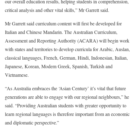
our overall education results, helping students in comprehension,
critical analysis and other vital skills,” Mr Garrett said.
Mr Garrett said curriculum content will first be developed for
Italian and Chinese Mandarin. The Australian Curriculum,
Assessment and Reporting Authority (ACARA) will begin work
with states and territories to develop curricula for Arabic, Auslan,
classical languages, French, German, Hindi, Indonesian, Italian,
Japanese, Korean, Modern Greek, Spanish, Turkish and
Vietnamese.
“As Australia embraces the ‘Asian Century’ it’s vital that future
generations are able to engage with our regional neighbours,” he
said. “Providing Australian students with greater opportunity to
learn regional languages is therefore important from an economic
and diplomatic perspective.”