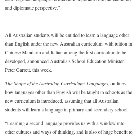
and diplomatic perspective.”
All Australian students will be entitled to learn a language other
than English under the new Australian curriculum, with tuition in
Chinese Mandarin and Italian among the first curriculum to be
developed, announced Australia’s School Education Minister,
Peter Garrett, this week.
The Shape of the Australian Curriculum: Languages
, outlines
how languages other than English will be taught in schools as the
new curriculum is introduced, assuming that all Australian
students will learn a language in primary and secondary school.
“Learning a second language provides us with a window into
other cultures and ways of thinking, and is also of huge benefit to