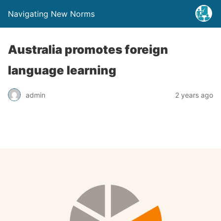
Navigating New Norms
Australia promotes foreign
language learning
admin
2 years ago