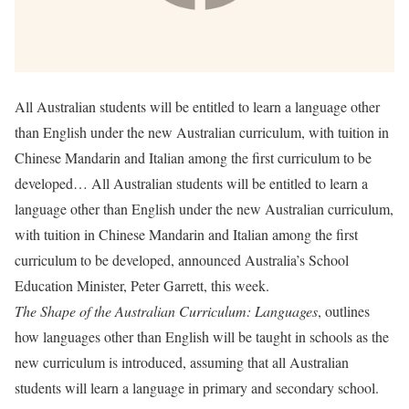
All Australian students will be entitled to learn a language other
than English under the new Australian curriculum, with tuition in
Chinese Mandarin and Italian among the first curriculum to be
developed… All Australian students will be entitled to learn a
language other than English under the new Australian curriculum,
with tuition in Chinese Mandarin and Italian among the first
curriculum to be developed, announced Australia’s School
Education Minister, Peter Garrett, this week.
The Shape of the Australian Curriculum: Languages
, outlines
how languages other than English will be taught in schools as the
new curriculum is introduced, assuming that all Australian
students will learn a language in primary and secondary school.