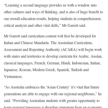
“Learning a second language provides us with a window into
other cultures and ways of thinking, and is also of huge benefit to
our overall education results, helping students in comprehension,
critical analysis and other vital skills,” Mr Garrett said.
Mr Garrett said curriculum content will first be developed for
Italian and Chinese Mandarin. The Australian Curriculum,
Assessment and Reporting Authority (ACARA) will begin work
with states and territories to develop curricula for Arabic, Auslan,
classical languages, French, German, Hindi, Indonesian, Italian,
Japanese, Korean, Modern Greek, Spanish, Turkish and
Vietnamese.
“As Australia embraces the ‘Asian Century’ it’s vital that future
generations are able to engage with our regional neighbours,” he
said. “Providing Australian students with greater opportunity to
learn regional languages is therefore important from an economic