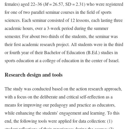
females) aged 22–36 (
M
= 26.57, SD = 2.31) who were registered
for one of two parallel seminar courses in the field of sports
sciences. Each seminar consisted of 12 lessons, each lasting three
academic hours, over a 3-week period during the summer
semester. For about two-thirds of the students, the seminar was
their first academic research project. All students were in the third
or fourth year of their Bachelor of Education (B.Ed.) studies in
sports education at a college of education in the center of Israel.
Research design and tools
The study was conducted based on the action research approach,
with a focus on the deliberate and critical self-reflection as a
means for improving our pedagogy and practice as educators,
while enhancing the students’ engagement and learning. To this
end, the following tools were applied for data collection: (1)
student reflections of their experiences during the course; (2)