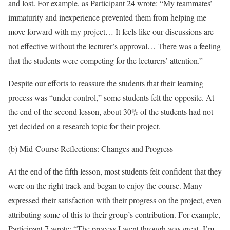
and lost. For example, as Participant 24 wrote: “My teammates’
immaturity and inexperience prevented them from helping me
move forward with my project… It feels like our discussions are
not effective without the lecturer’s approval… There was a feeling
that the students were competing for the lecturers’ attention.”
Despite our efforts to reassure the students that their learning
process was “under control,” some students felt the opposite. At
the end of the second lesson, about 30% of the students had not
yet decided on a research topic for their project.
(b) Mid-Course Reflections: Changes and Progress
At the end of the fifth lesson, most students felt confident that they
were on the right track and began to enjoy the course. Many
expressed their satisfaction with their progress on the project, even
attributing some of this to their group’s contribution. For example,
Participant 7 wrote: “The process I went through was great. I’m