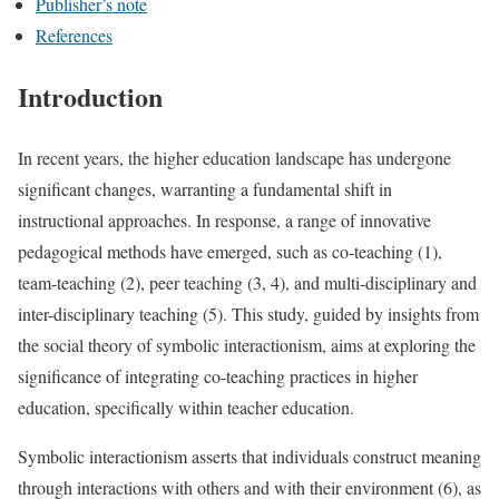
Publisher’s note
References
Introduction
In recent years, the higher education landscape has undergone
significant changes, warranting a fundamental shift in
instructional approaches. In response, a range of innovative
pedagogical methods have emerged, such as co-teaching (1),
team-teaching (2), peer teaching (3, 4), and multi-disciplinary and
inter-disciplinary teaching (5). This study, guided by insights from
the social theory of symbolic interactionism, aims at exploring the
significance of integrating co-teaching practices in higher
education, specifically within teacher education.
Symbolic interactionism asserts that individuals construct meaning
through interactions with others and with their environment (6), as