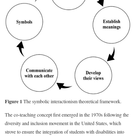
Figure 1
The symbolic interactionism theoretical framework.
The co-teaching concept first emerged in the 1970s following the
diversity and inclusion movement in the United States, which
strove to ensure the integration of students with disabilities into