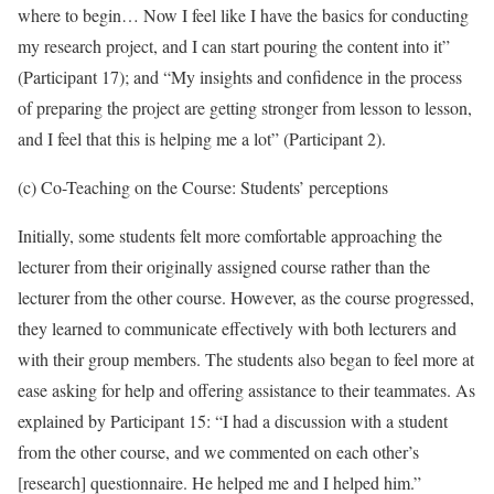
where to begin… Now I feel like I have the basics for conducting
my research project, and I can start pouring the content into it”
(Participant 17); and “My insights and confidence in the process
of preparing the project are getting stronger from lesson to lesson,
and I feel that this is helping me a lot” (Participant 2).
(c) Co-Teaching on the Course: Students’ perceptions
Initially, some students felt more comfortable approaching the
lecturer from their originally assigned course rather than the
lecturer from the other course. However, as the course progressed,
they learned to communicate effectively with both lecturers and
with their group members. The students also began to feel more at
ease asking for help and offering assistance to their teammates. As
explained by Participant 15: “I had a discussion with a student
from the other course, and we commented on each other’s
[research] questionnaire. He helped me and I helped him.”