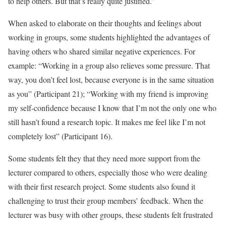
to help others. But that’s really quite justified.”
When asked to elaborate on their thoughts and feelings about
working in groups, some students highlighted the advantages of
having others who shared similar negative experiences. For
example: “Working in a group also relieves some pressure. That
way, you don’t feel lost, because everyone is in the same situation
as you” (Participant 21); “Working with my friend is improving
my self-confidence because I know that I’m not the only one who
still hasn’t found a research topic. It makes me feel like I’m not
completely lost” (Participant 16).
Some students felt they that they need more support from the
lecturer compared to others, especially those who were dealing
with their first research project. Some students also found it
challenging to trust their group members’ feedback. When the
lecturer was busy with other groups, these students felt frustrated