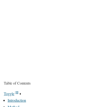
Table of Contents
Toggle
Introduction
Method