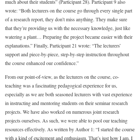
much about their students” (Participant 28). Participant 9 also
wrote: “Both lecturers on the course go through every single part
of a research report, they don’t miss anything. They make sure
that they’re providing us with the necessary knowledge, just like
watering a plant… Preparing the project became easier with their
explanations.” Finally, Participant 21 wrote: “The lecturers’
support and piece-by-piece, step-by-step instruction throughout
the course enhanced our confidence.”
From our point-of-view, as the lecturers on the course, co-
teaching was a fascinating pedagogical experience for us,
especially as we are both seasoned lecturers with vast experience
in instructing and mentoring students on their seminar research
projects. We have also worked on numerous joint research
projects ourselves. As such, we were able to pool our teaching
resources effectively. As written by Author 1: “I started the course
with a kind of excitement and enthusiasm. That’s just how I am. I