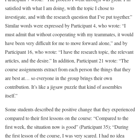
satisfied with what I am doing, with the topic I chose to
investigate, and with the research question that I’ve put together.”
Similar words were expressed by Participant 4, who wrote: “I
must admit that without cooperating with my teammates, it would
have been very difficult for me to move forward alone,” and by
Participant 16, who wrote: “I have the research topic, the relevant
articles, and the desire.” In addition, Participant 21 wrote: “The
course assignments extract from each person the things that they
are best at… so everyone in the group brings their own
contribution. It’s like a jigsaw puzzle that kind of assembles
itself.”
Some students described the positive change that they experienced
compared to their first lessons on the course: “Compared to the
first week, the situation now is good” (Participant 35); “During
the first lesson of the course, I was very scared. I had no idea