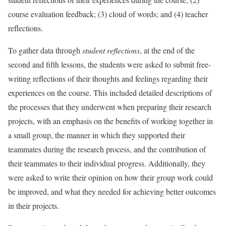
course evaluation feedback; (3) cloud of words; and (4) teacher
reflections.
To gather data through
student reflections
, at the end of the
second and fifth lessons, the students were asked to submit free-
writing reflections of their thoughts and feelings regarding their
experiences on the course. This included detailed descriptions of
the processes that they underwent when preparing their research
projects, with an emphasis on the benefits of working together in
a small group, the manner in which they supported their
teammates during the research process, and the contribution of
their teammates to their individual progress. Additionally, they
were asked to write their opinion on how their group work could
be improved, and what they needed for achieving better outcomes
in their projects.