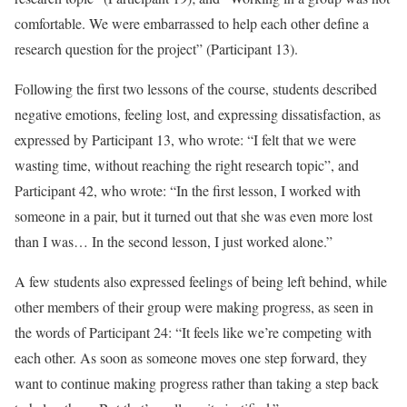
comfortable. We were embarrassed to help each other define a
research question for the project” (Participant 13).
Following the first two lessons of the course, students described
negative emotions, feeling lost, and expressing dissatisfaction, as
expressed by Participant 13, who wrote: “I felt that we were
wasting time, without reaching the right research topic”, and
Participant 42, who wrote: “In the first lesson, I worked with
someone in a pair, but it turned out that she was even more lost
than I was… In the second lesson, I just worked alone.”
A few students also expressed feelings of being left behind, while
other members of their group were making progress, as seen in
the words of Participant 24: “It feels like we’re competing with
each other. As soon as someone moves one step forward, they
want to continue making progress rather than taking a step back