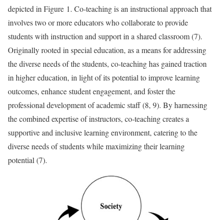
depicted in Figure 1. Co-teaching is an instructional approach that
involves two or more educators who collaborate to provide
students with instruction and support in a shared classroom (7).
Originally rooted in special education, as a means for addressing
the diverse needs of the students, co-teaching has gained traction
in higher education, in light of its potential to improve learning
outcomes, enhance student engagement, and foster the
professional development of academic staff (8, 9). By harnessing
the combined expertise of instructors, co-teaching creates a
supportive and inclusive learning environment, catering to the
diverse needs of students while maximizing their learning
potential (7).