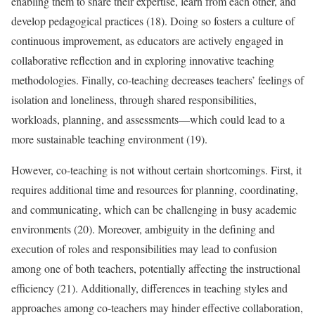
enabling them to share their expertise, learn from each other, and
develop pedagogical practices (18). Doing so fosters a culture of
continuous improvement, as educators are actively engaged in
collaborative reflection and in exploring innovative teaching
methodologies. Finally, co-teaching decreases teachers’ feelings of
isolation and loneliness, through shared responsibilities,
workloads, planning, and assessments—which could lead to a
more sustainable teaching environment (19).
However, co-teaching is not without certain shortcomings. First, it
requires additional time and resources for planning, coordinating,
and communicating, which can be challenging in busy academic
environments (20). Moreover, ambiguity in the defining and
execution of roles and responsibilities may lead to confusion
among one of both teachers, potentially affecting the instructional
efficiency (21). Additionally, differences in teaching styles and
approaches among co-teachers may hinder effective collaboration,