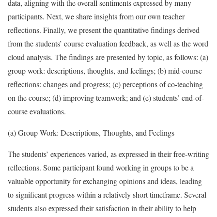
data, aligning with the overall sentiments expressed by many
participants. Next, we share insights from our own teacher
reflections. Finally, we present the quantitative findings derived
from the students’ course evaluation feedback, as well as the word
cloud analysis. The findings are presented by topic, as follows: (a)
group work: descriptions, thoughts, and feelings; (b) mid-course
reflections: changes and progress; (c) perceptions of co-teaching
on the course; (d) improving teamwork; and (e) students’ end-of-
course evaluations.
(a) Group Work: Descriptions, Thoughts, and Feelings
The students’ experiences varied, as expressed in their free-writing
reflections. Some participant found working in groups to be a
valuable opportunity for exchanging opinions and ideas, leading
to significant progress within a relatively short timeframe. Several
students also expressed their satisfaction in their ability to help