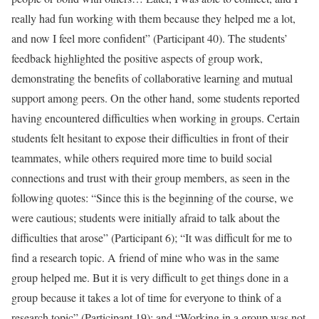
really had fun working with them because they helped me a lot,
and now I feel more confident” (Participant 40). The students’
feedback highlighted the positive aspects of group work,
demonstrating the benefits of collaborative learning and mutual
support among peers. On the other hand, some students reported
having encountered difficulties when working in groups. Certain
students felt hesitant to expose their difficulties in front of their
teammates, while others required more time to build social
connections and trust with their group members, as seen in the
following quotes: “Since this is the beginning of the course, we
were cautious; students were initially afraid to talk about the
difficulties that arose” (Participant 6); “It was difficult for me to
find a research topic. A friend of mine who was in the same
group helped me. But it is very difficult to get things done in a
group because it takes a lot of time for everyone to think of a
research topic” (Participant 19); and “Working in a group was not