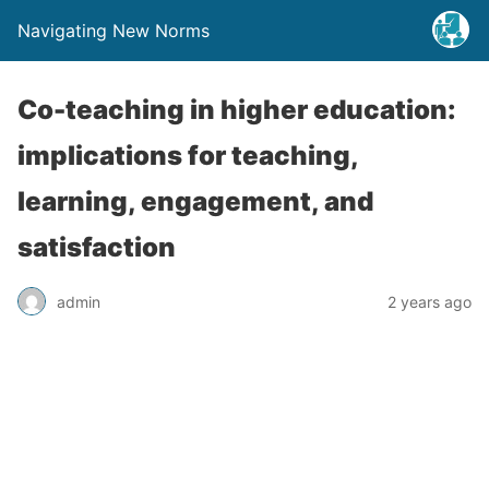
Navigating New Norms
Co-teaching in higher education:
implications for teaching,
learning, engagement, and
satisfaction
admin
2 years ago