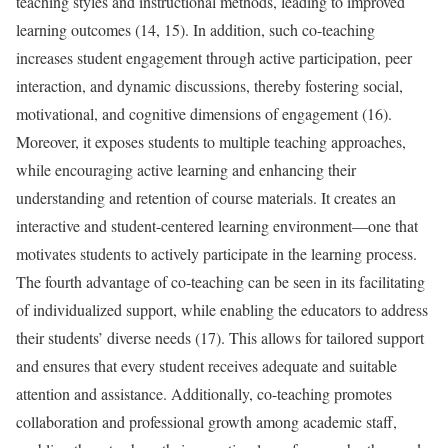
teaching styles and instructional methods, leading to improved
learning outcomes (14, 15). In addition, such co-teaching
increases student engagement through active participation, peer
interaction, and dynamic discussions, thereby fostering social,
motivational, and cognitive dimensions of engagement (16).
Moreover, it exposes students to multiple teaching approaches,
while encouraging active learning and enhancing their
understanding and retention of course materials. It creates an
interactive and student-centered learning environment—one that
motivates students to actively participate in the learning process.
The fourth advantage of co-teaching can be seen in its facilitating
of individualized support, while enabling the educators to address
their students’ diverse needs (17). This allows for tailored support
and ensures that every student receives adequate and suitable
attention and assistance. Additionally, co-teaching promotes
collaboration and professional growth among academic staff,