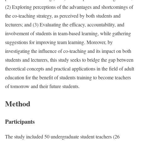
(2) Exploring perceptions of the advantages and shortcomings of
the co-teaching strategy, as perceived by both students and
lecturers; and (3) Evaluating the efficacy, accountability, and
involvement of students in team-based learning, while gathering
suggestions for improving team learning. Moreover, by
investigating the influence of co-teaching and its impact on both
students and lecturers, this study seeks to bridge the gap between
theoretical concepts and practical applications in the field of adult
education for the benefit of students training to become teachers
of tomorrow and their future students.
Method
Participants
The study included 50 undergraduate student teachers (26