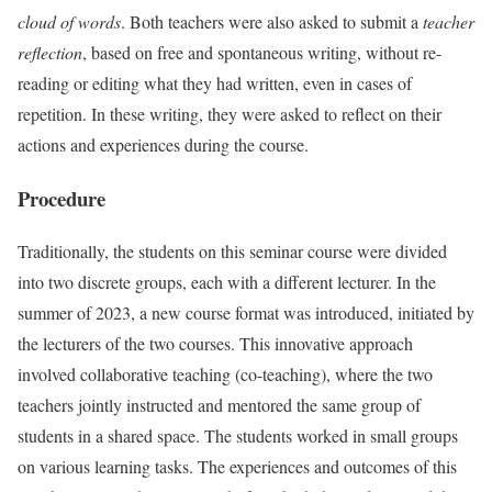
cloud of words
. Both teachers were also asked to submit a
teacher
reflection
, based on free and spontaneous writing, without re-
reading or editing what they had written, even in cases of
repetition. In these writing, they were asked to reflect on their
actions and experiences during the course.
Procedure
Traditionally, the students on this seminar course were divided
into two discrete groups, each with a different lecturer. In the
summer of 2023, a new course format was introduced, initiated by
the lecturers of the two courses. This innovative approach
involved collaborative teaching (co-teaching), where the two
teachers jointly instructed and mentored the same group of
students in a shared space. The students worked in small groups
on various learning tasks. The experiences and outcomes of this