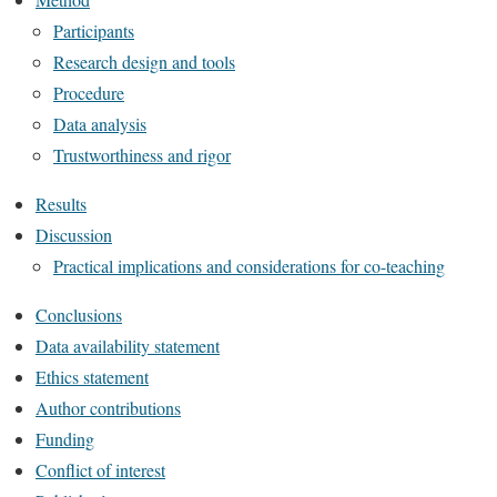
Participants
Research design and tools
Procedure
Data analysis
Trustworthiness and rigor
Results
Discussion
Practical implications and considerations for co-teaching
Conclusions
Data availability statement
Ethics statement
Author contributions
Funding
Conflict of interest