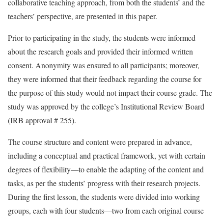
collaborative teaching approach, from both the students’ and the
teachers’ perspective, are presented in this paper.
Prior to participating in the study, the students were informed
about the research goals and provided their informed written
consent. Anonymity was ensured to all participants; moreover,
they were informed that their feedback regarding the course for
the purpose of this study would not impact their course grade. The
study was approved by the college’s Institutional Review Board
(IRB approval # 255).
The course structure and content were prepared in advance,
including a conceptual and practical framework, yet with certain
degrees of flexibility—to enable the adapting of the content and
tasks, as per the students’ progress with their research projects.
During the first lesson, the students were divided into working
groups, each with four students—two from each original course