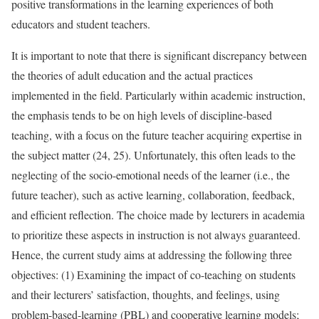
positive transformations in the learning experiences of both
educators and student teachers.
It is important to note that there is significant discrepancy between
the theories of adult education and the actual practices
implemented in the field. Particularly within academic instruction,
the emphasis tends to be on high levels of discipline-based
teaching, with a focus on the future teacher acquiring expertise in
the subject matter (24, 25). Unfortunately, this often leads to the
neglecting of the socio-emotional needs of the learner (i.e., the
future teacher), such as active learning, collaboration, feedback,
and efficient reflection. The choice made by lecturers in academia
to prioritize these aspects in instruction is not always guaranteed.
Hence, the current study aims at addressing the following three
objectives: (1) Examining the impact of co-teaching on students
and their lecturers’ satisfaction, thoughts, and feelings, using
problem-based-learning (PBL) and cooperative learning models;