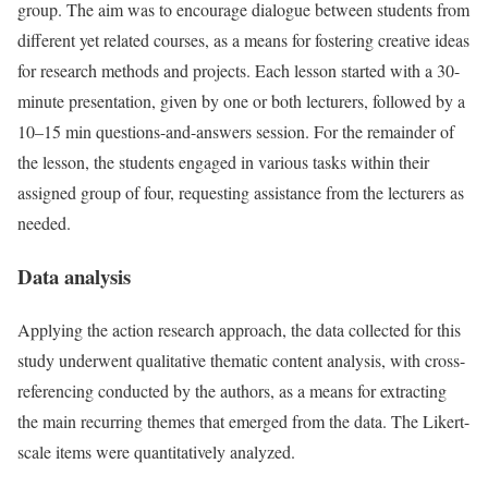
group. The aim was to encourage dialogue between students from
different yet related courses, as a means for fostering creative ideas
for research methods and projects. Each lesson started with a 30-
minute presentation, given by one or both lecturers, followed by a
10–15 min questions-and-answers session. For the remainder of
the lesson, the students engaged in various tasks within their
assigned group of four, requesting assistance from the lecturers as
needed.
Data analysis
Applying the action research approach, the data collected for this
study underwent qualitative thematic content analysis, with cross-
referencing conducted by the authors, as a means for extracting
the main recurring themes that emerged from the data. The Likert-
scale items were quantitatively analyzed.