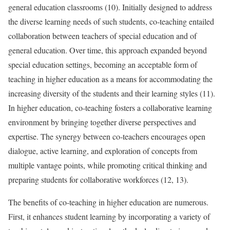
general education classrooms (10). Initially designed to address
the diverse learning needs of such students, co-teaching entailed
collaboration between teachers of special education and of
general education. Over time, this approach expanded beyond
special education settings, becoming an acceptable form of
teaching in higher education as a means for accommodating the
increasing diversity of the students and their learning styles (11).
In higher education, co-teaching fosters a collaborative learning
environment by bringing together diverse perspectives and
expertise. The synergy between co-teachers encourages open
dialogue, active learning, and exploration of concepts from
multiple vantage points, while promoting critical thinking and
preparing students for collaborative workforces (12, 13).
The benefits of co-teaching in higher education are numerous.
First, it enhances student learning by incorporating a variety of