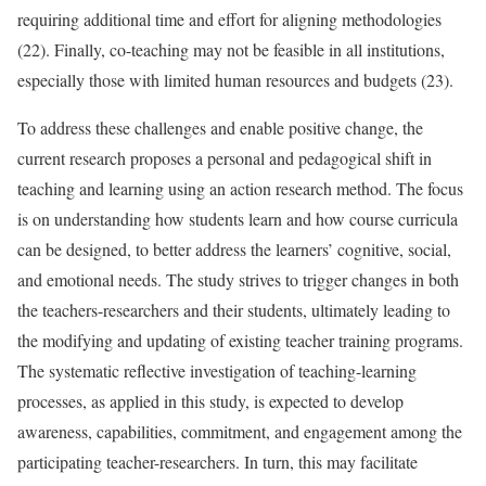
requiring additional time and effort for aligning methodologies
(22). Finally, co-teaching may not be feasible in all institutions,
especially those with limited human resources and budgets (23).
To address these challenges and enable positive change, the
current research proposes a personal and pedagogical shift in
teaching and learning using an action research method. The focus
is on understanding how students learn and how course curricula
can be designed, to better address the learners’ cognitive, social,
and emotional needs. The study strives to trigger changes in both
the teachers-researchers and their students, ultimately leading to
the modifying and updating of existing teacher training programs.
The systematic reflective investigation of teaching-learning
processes, as applied in this study, is expected to develop
awareness, capabilities, commitment, and engagement among the
participating teacher-researchers. In turn, this may facilitate