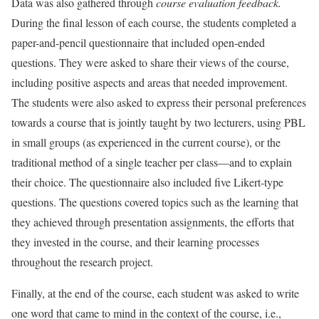
Data was also gathered through
course evaluation feedback.
During the final lesson of each course, the students completed a
paper-and-pencil questionnaire that included open-ended
questions. They were asked to share their views of the course,
including positive aspects and areas that needed improvement.
The students were also asked to express their personal preferences
towards a course that is jointly taught by two lecturers, using PBL
in small groups (as experienced in the current course), or the
traditional method of a single teacher per class—and to explain
their choice. The questionnaire also included five Likert-type
questions. The questions covered topics such as the learning that
they achieved through presentation assignments, the efforts that
they invested in the course, and their learning processes
throughout the research project.
Finally, at the end of the course, each student was asked to write
one word that came to mind in the context of the course, i.e.,