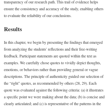
transparency of our research path. This trail of evidence helps
ensure the consistency and accuracy of the study, enabling others
to evaluate the reliability of our conclusions.
Results
In this chapter, we begin by presenting the findings that emerged
from analyzing the students’ reflections and their free-writing
feedback. Participant statements are quoted within the text as
examples. We carefully chose quotes to vividly depict thoughts,
emotions, or behaviors rather than providing general or vague
descriptions. The principle of authenticity guided our selection of
the “right” quotes, as recommended by others (28, 29). Each
quote was evaluated against the following criteria: (a) it illustrates
a specific point we were making about the data; (b) is concise and
clearly articulated; and (c) is representative of the patterns in the