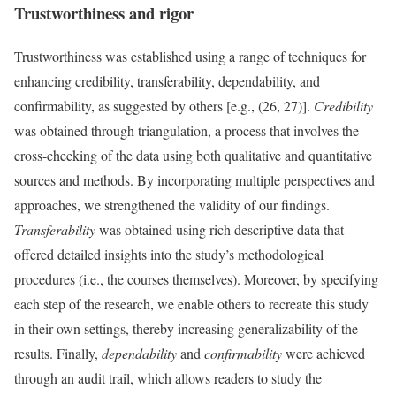
Trustworthiness and rigor
Trustworthiness was established using a range of techniques for
enhancing credibility, transferability, dependability, and
confirmability, as suggested by others [e.g., (26, 27)].
Credibility
was obtained through triangulation, a process that involves the
cross-checking of the data using both qualitative and quantitative
sources and methods. By incorporating multiple perspectives and
approaches, we strengthened the validity of our findings.
Transferability
was obtained using rich descriptive data that
offered detailed insights into the study’s methodological
procedures (i.e., the courses themselves). Moreover, by specifying
each step of the research, we enable others to recreate this study
in their own settings, thereby increasing generalizability of the
results. Finally,
dependability
and
confirmability
were achieved
through an audit trail, which allows readers to study the