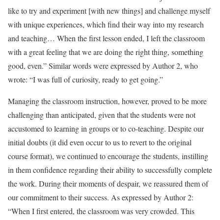
like to try and experiment [with new things] and challenge myself
with unique experiences, which find their way into my research
and teaching… When the first lesson ended, I left the classroom
with a great feeling that we are doing the right thing, something
good, even.” Similar words were expressed by Author 2, who
wrote: “I was full of curiosity, ready to get going.”
Managing the classroom instruction, however, proved to be more
challenging than anticipated, given that the students were not
accustomed to learning in groups or to co-teaching. Despite our
initial doubts (it did even occur to us to revert to the original
course format), we continued to encourage the students, instilling
in them confidence regarding their ability to successfully complete
the work. During their moments of despair, we reassured them of
our commitment to their success. As expressed by Author 2:
“When I first entered, the classroom was very crowded. This