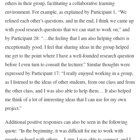
others in their group, facilitating a collaborative learning
environment. For example, as explained by Participant 1, “We
refined each other’s questions, and in the end, I think we came up
with good research questions that we can start to work on;” and
by Participant 28: “…the feeling that I am also helping others is
exceptionally good. I feel that sharing ideas in the group helped
me get to the point where I have a well-founded research question
before I even turn to consult the lecturer.” Similar thoughts were
expressed by Participant 17: “I really enjoyed working in a group,
as I listened to the ideas of other students, from our class and from
the other class, and I was also able to help them… It also helped
me think of a lot of interesting ideas that I can use for my own
project.”
Additional positive responses can also be seen in the following
quote: “In the beginning, it was difficult for me to work with
people or bond with others… Later, I was able to connect, and I