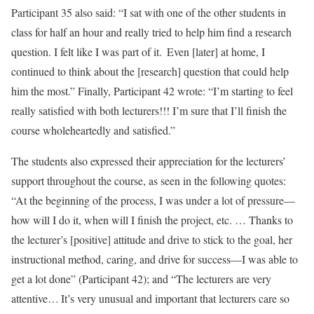
Participant 35 also said: “I sat with one of the other students in
class for half an hour and really tried to help him find a research
question. I felt like I was part of it. Even [later] at home, I
continued to think about the [research] question that could help
him the most.” Finally, Participant 42 wrote: “I’m starting to feel
really satisfied with both lecturers!!! I’m sure that I’ll finish the
course wholeheartedly and satisfied.”
The students also expressed their appreciation for the lecturers’
support throughout the course, as seen in the following quotes:
“At the beginning of the process, I was under a lot of pressure—
how will I do it, when will I finish the project, etc. … Thanks to
the lecturer’s [positive] attitude and drive to stick to the goal, her
instructional method, caring, and drive for success—I was able to
get a lot done” (Participant 42); and “The lecturers are very
attentive… It’s very unusual and important that lecturers care so