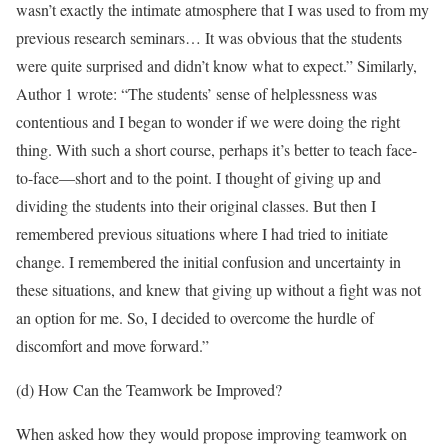
wasn’t exactly the intimate atmosphere that I was used to from my
previous research seminars… It was obvious that the students
were quite surprised and didn’t know what to expect.” Similarly,
Author 1 wrote: “The students’ sense of helplessness was
contentious and I began to wonder if we were doing the right
thing. With such a short course, perhaps it’s better to teach face-
to-face—short and to the point. I thought of giving up and
dividing the students into their original classes. But then I
remembered previous situations where I had tried to initiate
change. I remembered the initial confusion and uncertainty in
these situations, and knew that giving up without a fight was not
an option for me. So, I decided to overcome the hurdle of
discomfort and move forward.”
(d) How Can the Teamwork be Improved?
When asked how they would propose improving teamwork on