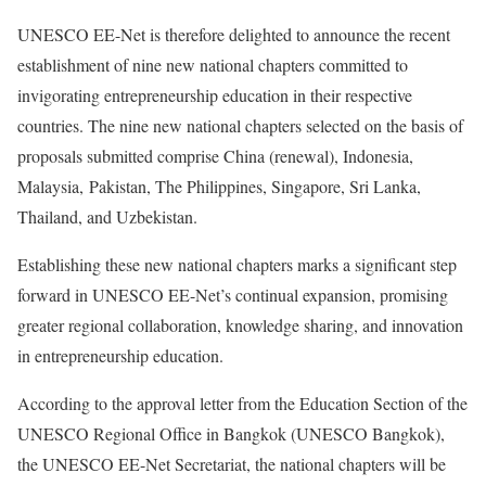
UNESCO EE-Net is therefore delighted to announce the recent
establishment of nine new national chapters committed to
invigorating entrepreneurship education in their respective
countries. The nine new national chapters selected on the basis of
proposals submitted comprise China (renewal), Indonesia,
Malaysia, Pakistan, The Philippines, Singapore, Sri Lanka,
Thailand, and Uzbekistan.
Establishing these new national chapters marks a significant step
forward in UNESCO EE-Net’s continual expansion, promising
greater regional collaboration, knowledge sharing, and innovation
in entrepreneurship education.
According to the approval letter from the Education Section of the
UNESCO Regional Office in Bangkok (UNESCO Bangkok),
the UNESCO EE-Net Secretariat, the national chapters will be