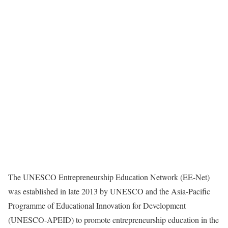
The UNESCO Entrepreneurship Education Network (EE-Net)
was established in late 2013 by UNESCO and the Asia-Pacific
Programme of Educational Innovation for Development
(UNESCO-APEID) to promote entrepreneurship education in the