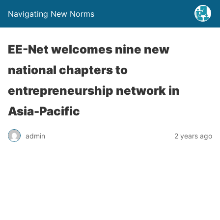
Navigating New Norms
EE-Net welcomes nine new
national chapters to
entrepreneurship network in
Asia-Pacific
admin
2 years ago