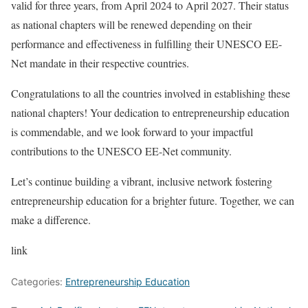
valid for three years, from April 2024 to April 2027. Their status
as national chapters will be renewed depending on their
performance and effectiveness in fulfilling their UNESCO EE-
Net mandate in their respective countries.
Congratulations to all the countries involved in establishing these
national chapters! Your dedication to entrepreneurship education
is commendable, and we look forward to your impactful
contributions to the UNESCO EE-Net community.
Let’s continue building a vibrant, inclusive network fostering
entrepreneurship education for a brighter future. Together, we can
make a difference.
link
Categories:
Entrepreneurship Education