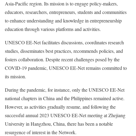
Asia-Pacific region. Its mission is to engage policy-makers,
educators, researchers, entrepreneurs, students and communities
to enhance understanding and knowledge in entrepreneurship
education through various platforms and activities.
UNESCO EE-Net facilitates discussions, coordinates research
studies, disseminates best practices, recommends policies, and
fosters collaboration. Despite recent challenges posed by the
COVID-19 pandemic, UNESCO EE-Net remains committed to
its mission.
During the pandemic, for instance, only the UNESCO EE-Net
national chapters in China and the Philippines remained active.
However, as activities gradually resume, and following the
successful annual 2023 UNESCO EE-Net meeting at Zhejiang
University in Hangzhou, China, there has been a notable
resurgence of interest in the Network.