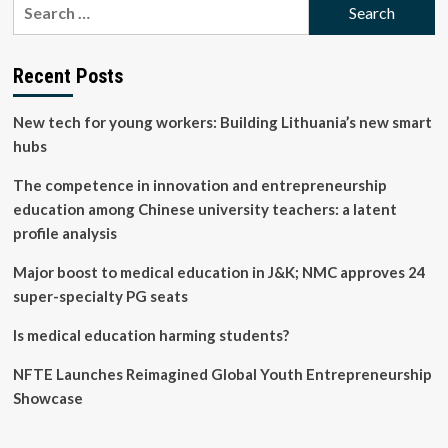
Search
Professor/Professor
for:
of
Strategy,
Innovation
Recent Posts
and
Entrepreneurship
New tech for young workers: Building Lithuania’s new smart
(Education
Focused)
hubs
job
with
The competence in innovation and entrepreneurship
UNIVERSITY
education among Chinese university teachers: a latent
OF
profile analysis
SYDNEY
Major boost to medical education in J&K; NMC approves 24
super-specialty PG seats
Is medical education harming students?
NFTE Launches Reimagined Global Youth Entrepreneurship
Showcase