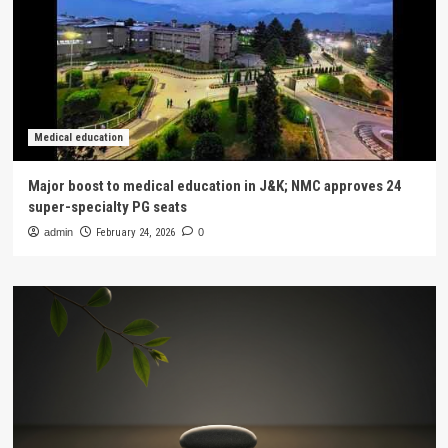
Medical education
Major boost to medical education in J&K; NMC approves 24
super-specialty PG seats
admin
February 24, 2026
0