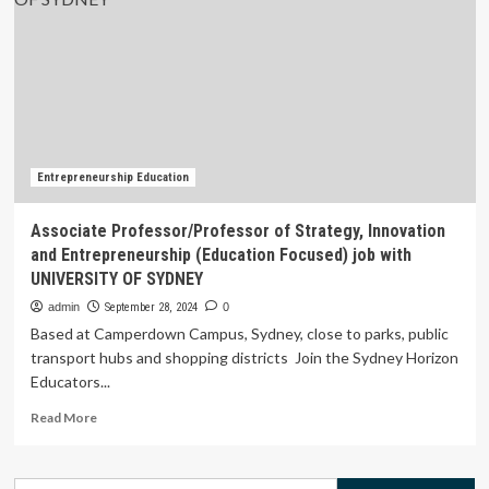
Dean,
Postgraduate
Medical
Education,
FMHS
Entrepreneurship Education
Associate Professor/Professor of Strategy, Innovation
and Entrepreneurship (Education Focused) job with
UNIVERSITY OF SYDNEY
admin
September 28, 2024
0
Based at Camperdown Campus, Sydney, close to parks, public
transport hubs and shopping districts Join the Sydney Horizon
Educators...
Read
Read More
more
about
Associate