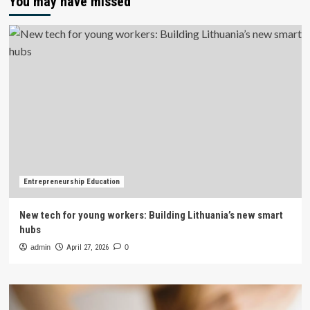
You may have missed
Entrepreneurship Education
New tech for young workers: Building Lithuania’s new smart
hubs
admin
April 27, 2026
0