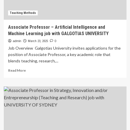
associate
dean
for
Teaching Methods
health
systems
Associate Professor – Artificial Intelligence and
and
Machine Learning job with GALGOTIAS UNIVERSITY
operations
admin
March 23, 2025
0
Job Overview Galgotias University invites applications for the
position of Associate Professor, a key academic role that
blends teaching, research,...
Read
Read More
more
about
Associate
Professor
–
Artificial
Intelligence
and
Machine
Learning