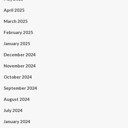
April 2025
March 2025
February 2025
January 2025
December 2024
November 2024
October 2024
September 2024
August 2024
July 2024
January 2024