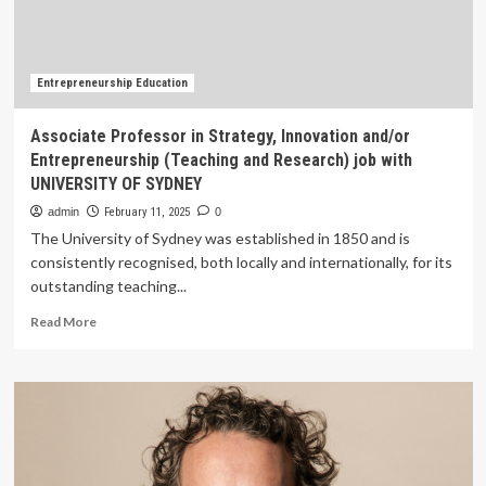
job
with
GALGOTIAS
UNIVERSITY
Entrepreneurship Education
Associate Professor in Strategy, Innovation and/or
Entrepreneurship (Teaching and Research) job with
UNIVERSITY OF SYDNEY
admin
February 11, 2025
0
The University of Sydney was established in 1850 and is
consistently recognised, both locally and internationally, for its
outstanding teaching...
Read
Read More
more
about
Associate
Professor
in
Strategy,
Innovation
and/or