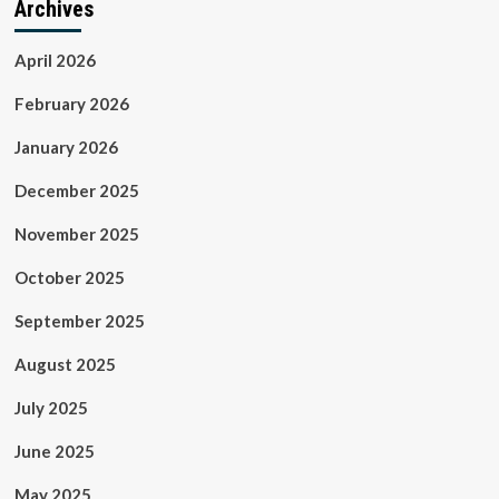
Archives
April 2026
February 2026
January 2026
December 2025
November 2025
October 2025
September 2025
August 2025
July 2025
June 2025
May 2025