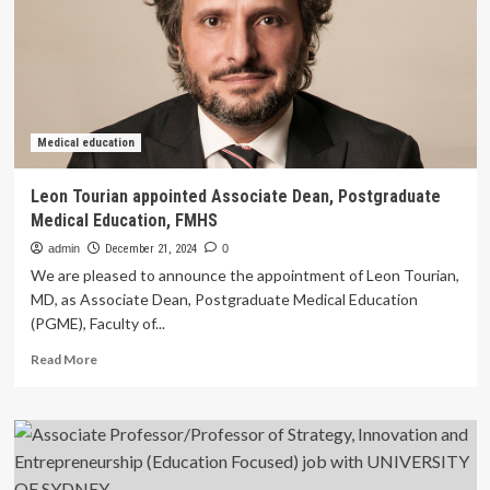
Entrepreneurship
(Teaching
and
Research)
job
with
UNIVERSITY
Medical education
OF
SYDNEY
Leon Tourian appointed Associate Dean, Postgraduate
Medical Education, FMHS
admin
December 21, 2024
0
We are pleased to announce the appointment of Leon Tourian,
MD, as Associate Dean, Postgraduate Medical Education
(PGME), Faculty of...
Read
Read More
more
about
Leon
Tourian
appointed
Associate