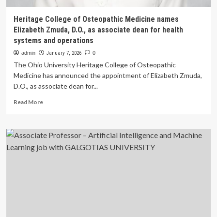
Heritage College of Osteopathic Medicine names
Elizabeth Zmuda, D.O., as associate dean for health
systems and operations
admin
January 7, 2026
0
The Ohio University Heritage College of Osteopathic
Medicine has announced the appointment of Elizabeth Zmuda,
D.O., as associate dean for...
Read
Read More
more
about
Heritage
College
of
Osteopathic
Medicine
names
Elizabeth
Zmuda,
D.O.,
as