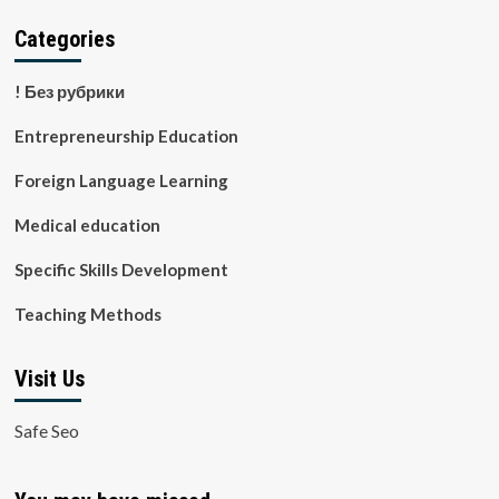
Categories
! Без рубрики
Entrepreneurship Education
Foreign Language Learning
Medical education
Specific Skills Development
Teaching Methods
Visit Us
Safe Seo