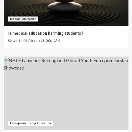
Medical education
Is medical education harming students?
admin
February 23, 2026
0
Entrepreneurship Education