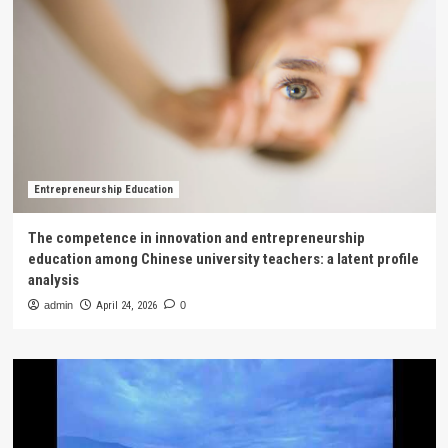
Entrepreneurship Education
The competence in innovation and entrepreneurship
education among Chinese university teachers: a latent profile
analysis
admin
April 24, 2026
0