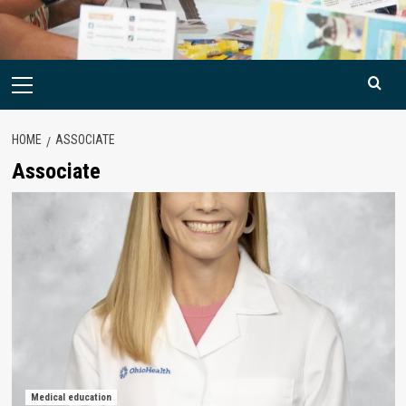
Primary
Menu
HOME
ASSOCIATE
Associate
Medical education