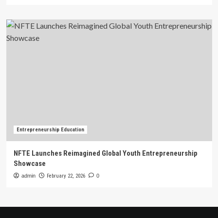
Entrepreneurship Education
NFTE Launches Reimagined Global Youth Entrepreneurship
Showcase
admin
February 22, 2026
0