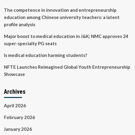
The competence in innovation and entrepreneurship
education among Chinese university teachers: a latent
profile analysis
Major boost to medical education in J&K; NMC approves 24
super-specialty PG seats
Is medical education harming students?
NFTE Launches Reimagined Global Youth Entrepreneurship
Showcase
Archives
April 2026
February 2026
January 2026