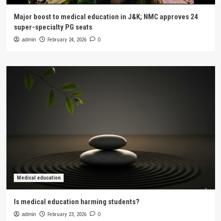
Major boost to medical education in J&K; NMC approves 24
super-specialty PG seats
admin
February 24, 2026
0
Medical education
Is medical education harming students?
admin
February 23, 2026
0