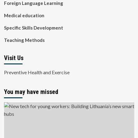
Foreign Language Learning
Medical education
Specific Skills Development
Teaching Methods
Visit Us
Preventive Health and Exercise
You may have missed