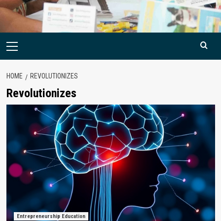
Primary
Menu
HOME
REVOLUTIONIZES
Revolutionizes
Entrepreneurship Education