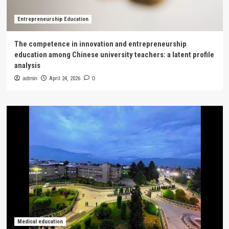
Entrepreneurship Education
The competence in innovation and entrepreneurship
education among Chinese university teachers: a latent profile
analysis
admin
April 24, 2026
0
Medical education