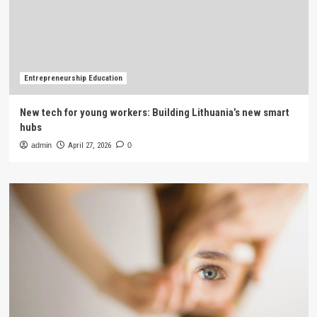
Entrepreneurship Education
New tech for young workers: Building Lithuania’s new smart
hubs
admin
April 27, 2026
0