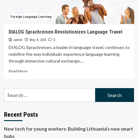
Foreign Language Learning
DIALOG Sprachreisen Revolutionizes Language Travel
admin
May 8, 2025
0
DIALOG Sprachreisen, a leader in language travel, continues to
redefine the way individuals experience language learning
through immersive cultural exchange....
Read
Read More
more
about
DIALOG
Search
Sprachreisen
for:
Revolutionizes
Language
Travel
Recent Posts
New tech for young workers: Building Lithuania’s new smart
hubs