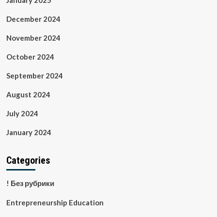
January 2025
December 2024
November 2024
October 2024
September 2024
August 2024
July 2024
January 2024
Categories
! Без рубрики
Entrepreneurship Education