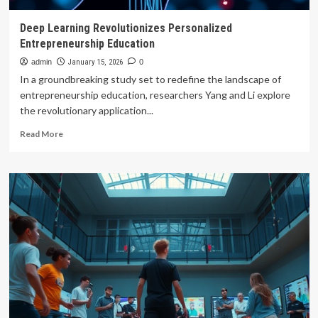
Deep Learning Revolutionizes Personalized
Entrepreneurship Education
admin
January 15, 2026
0
In a groundbreaking study set to redefine the landscape of
entrepreneurship education, researchers Yang and Li explore
the revolutionary application...
Read
Read More
more
about
Deep
Learning
Revolutionizes
Personalized
Entrepreneurship
Education