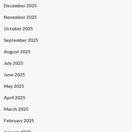
December 2025
November 2025
October 2025
September 2025
August 2025
July 2025
June 2025
May 2025
April 2025
March 2025
February 2025