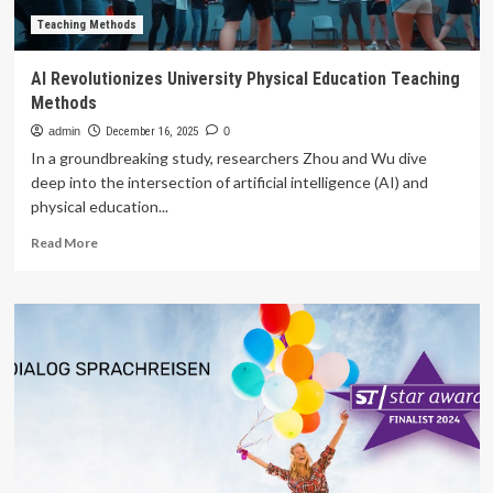
Teaching Methods
AI Revolutionizes University Physical Education Teaching
Methods
admin
December 16, 2025
0
In a groundbreaking study, researchers Zhou and Wu dive
deep into the intersection of artificial intelligence (AI) and
physical education...
Read
Read More
more
about
AI
Revolutionizes
University
Physical
Education
Teaching
Methods