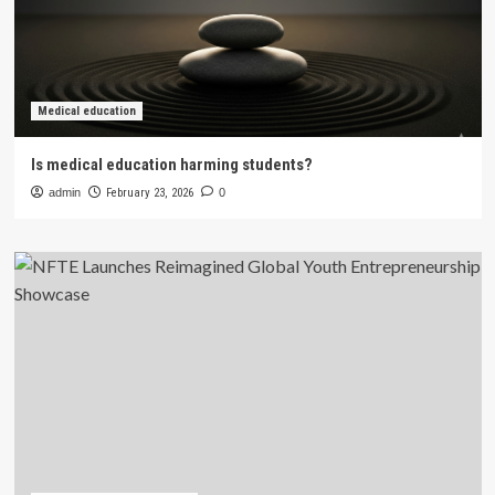
Medical education
Is medical education harming students?
admin
February 23, 2026
0