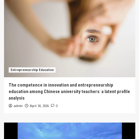
Entrepreneurship Education
The competence in innovation and entrepreneurship
education among Chinese university teachers: a latent profile
analysis
admin
April 24, 2026
0