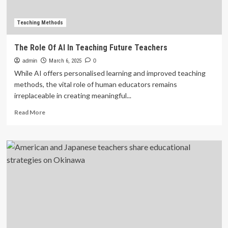
teachers
in
foreign
Teaching Methods
language
classes
The Role Of AI In Teaching Future Teachers
admin
March 6, 2025
0
While AI offers personalised learning and improved teaching
methods, the vital role of human educators remains
irreplaceable in creating meaningful...
Read
Read More
more
about
The
Role
Of
AI
In
Teaching
Future
Teachers