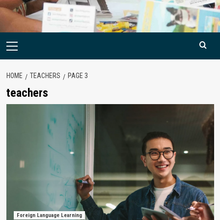
Primary
Menu
HOME
TEACHERS
PAGE 3
teachers
Foreign Language Learning