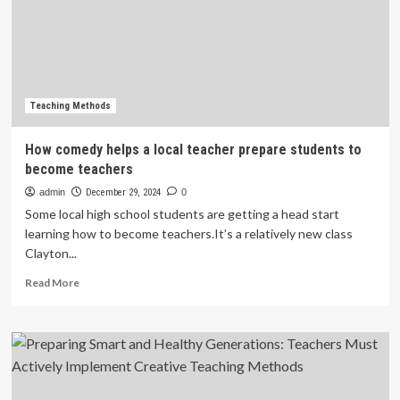
foreign
language
teachers
/
Article
Teaching Methods
How comedy helps a local teacher prepare students to
become teachers
admin
December 29, 2024
0
Some local high school students are getting a head start
learning how to become teachers.It’s a relatively new class
Clayton...
Read
Read More
more
about
How
comedy
helps
a
local