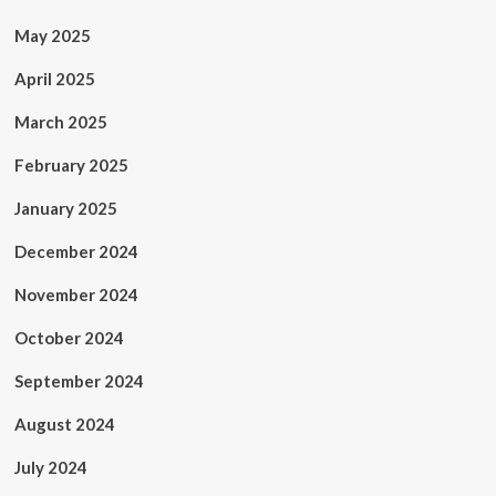
May 2025
April 2025
March 2025
February 2025
January 2025
December 2024
November 2024
October 2024
September 2024
August 2024
July 2024