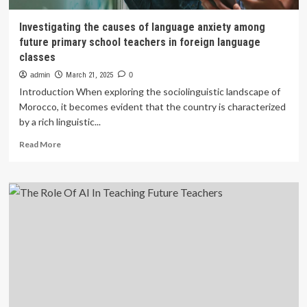
Investigating the causes of language anxiety among
future primary school teachers in foreign language
classes
admin
March 21, 2025
0
Introduction When exploring the sociolinguistic landscape of
Morocco, it becomes evident that the country is characterized
by a rich linguistic...
Read
Read More
more
about
Investigating
the
causes
of
language
anxiety
among
future
primary
school