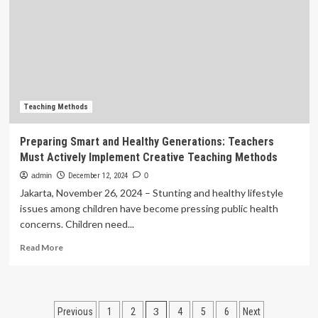
teacher
prepare
students
to
become
teachers
Teaching Methods
Preparing Smart and Healthy Generations: Teachers
Must Actively Implement Creative Teaching Methods
admin
December 12, 2024
0
Jakarta, November 26, 2024 – Stunting and healthy lifestyle
issues among children have become pressing public health
concerns. Children need...
Read
Read More
more
about
Preparing
Smart
Posts
3
Previous
1
2
4
5
6
Next
and