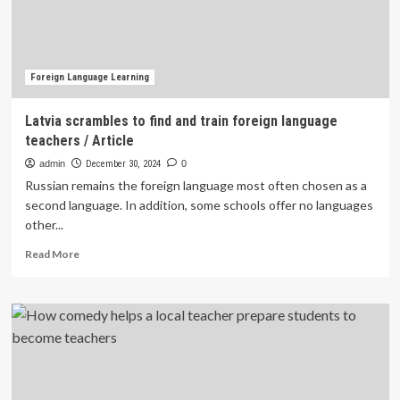
Okinawa
Foreign Language Learning
Latvia scrambles to find and train foreign language
teachers / Article
admin
December 30, 2024
0
Russian remains the foreign language most often chosen as a
second language. In addition, some schools offer no languages
other...
Read
Read More
more
about
Latvia
scrambles
to
find
and
train