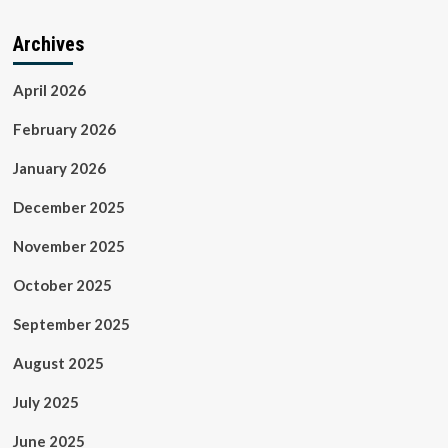
Archives
April 2026
February 2026
January 2026
December 2025
November 2025
October 2025
September 2025
August 2025
July 2025
June 2025