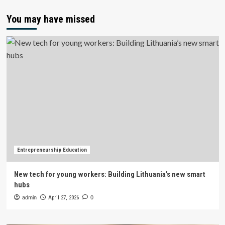
You may have missed
Entrepreneurship Education
New tech for young workers: Building Lithuania’s new smart
hubs
admin
April 27, 2026
0