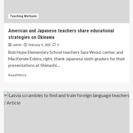
Teaching Methods
American and Japanese teachers share educational
strategies on Okinawa
admin
February 4, 2025
0
Bob Hope Elementary School teachers Sara Wood, center, and
MacKenzie Eskins, right, thank Japanese sixth-graders for their
presentations at Shimashi...
Read
Read More
more
about
American
and
Japanese
teachers
share
educational
strategies
on