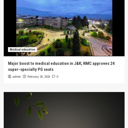
Medical education
Major boost to medical education in J&K; NMC approves 24
super-specialty PG seats
admin
February 24, 2026
0