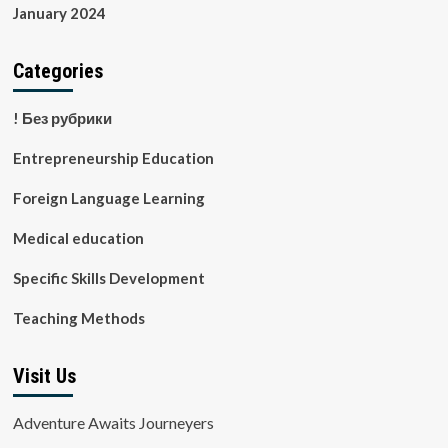
January 2024
Categories
! Без рубрики
Entrepreneurship Education
Foreign Language Learning
Medical education
Specific Skills Development
Teaching Methods
Visit Us
Adventure Awaits Journeyers