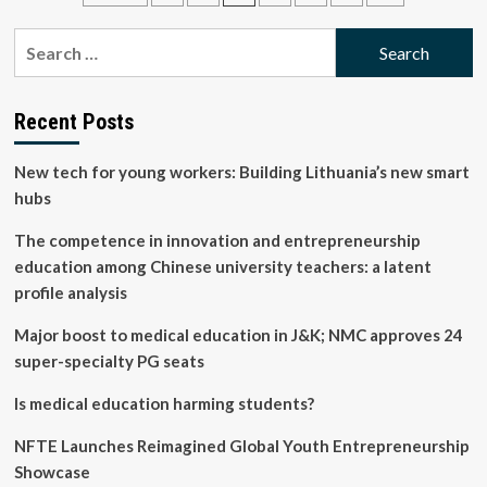
Healthy
pagination
Generations:
Search
Teachers
for:
Must
Actively
Implement
Recent Posts
Creative
Teaching
New tech for young workers: Building Lithuania’s new smart
Methods
hubs
The competence in innovation and entrepreneurship
education among Chinese university teachers: a latent
profile analysis
Major boost to medical education in J&K; NMC approves 24
super-specialty PG seats
Is medical education harming students?
NFTE Launches Reimagined Global Youth Entrepreneurship
Showcase