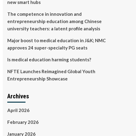
new smart hubs
The competence in innovation and
entrepreneurship education among Chinese
university teachers: a latent profile analysis
Major boost to medical education in J&K; NMC
approves 24 super-specialty PG seats
Is medical education harming students?
NFTE Launches Reimagined Global Youth
Entrepreneurship Showcase
Archives
April 2026
February 2026
January 2026