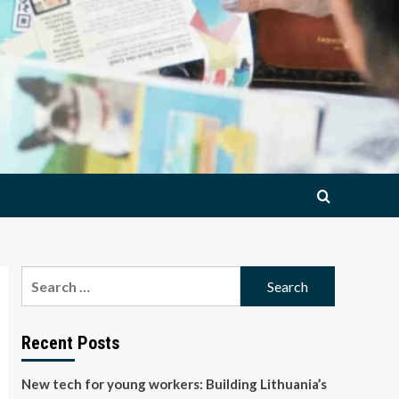
Search
for:
Recent Posts
New tech for young workers: Building Lithuania’s