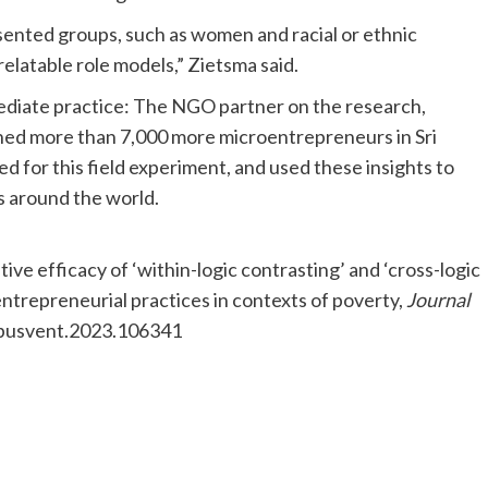
esented groups, such as women and racial or ethnic
relatable role models,” Zietsma said.
mediate practice: The NGO partner on the research,
ned more than 7,000 more microentrepreneurs in Sri
d for this field experiment, and used these insights to
ns around the world.
tive efficacy of ‘within-logic contrasting’ and ‘cross-logic
entrepreneurial practices in contexts of poverty,
Journal
.jbusvent.2023.106341