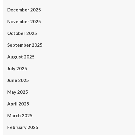
December 2025
November 2025
October 2025
September 2025
August 2025
July 2025
June 2025
May 2025
April 2025
March 2025
February 2025