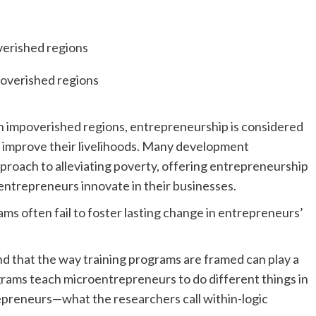
n impoverished regions, entrepreneurship is considered
ns improve their livelihoods. Many development
roach to alleviating poverty, offering entrepreneurship
entrepreneurs innovate in their businesses.
s often fail to foster lasting change in entrepreneurs’
d that the way training programs are framed can play a
ograms teach microentrepreneurs to do different things in
epreneurs—what the researchers call within-logic