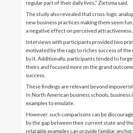
regular part of their daily lives,” Zietsma said.
The study also revealed that cross-logic analo
new business practices making them seem fun, 
a negative effect on perceived attractiveness.
Interviews with participants provided two pri
motivated by the rags to riches success of the 
by it. Additionally, participants tended to forge
theirs and focused more on the grand outcomes
success.
These findings are relevant beyond impoverish
In North American business schools, business ic
examples to emulate.
However, such comparisons can be discouragin
by the gap between their current state and the
relatable examples can provide familiar ancho