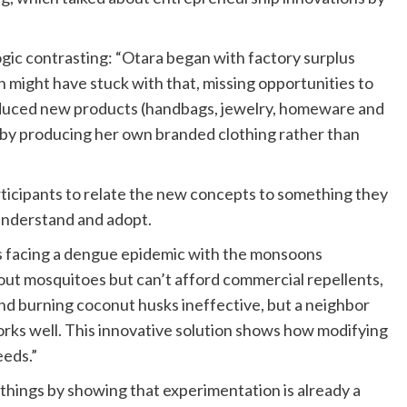
ogic contrasting: “Otara began with factory surplus
n might have stuck with that, missing opportunities to
roduced new products (handbags, jewelry, homeware and
 by producing her own branded clothing rather than
articipants to relate the new concepts to something they
 understand and adopt.
 is facing a dengue epidemic with the monsoons
ut mosquitoes but can’t afford commercial repellents,
 find burning coconut husks ineffective, but a neighbor
rks well. This innovative solution shows how modifying
eeds.”
things by showing that experimentation is already a