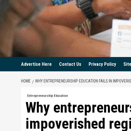
Advertise Here
Contact Us
Privacy Policy
Sit
HOME
WHY ENTREPRENEURSHIP EDUCATION FAILS IN IMPOVERI
Entrepreneurship Education
Why entrepreneurs
impoverished reg