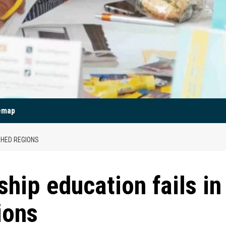
emap
SHED REGIONS
hip education fails in
ions