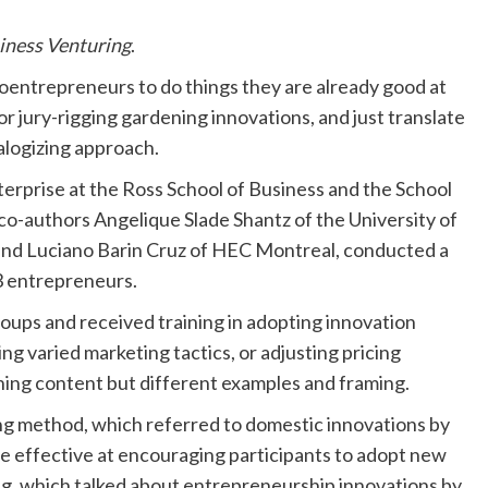
iness Venturing
.
icroentrepreneurs to do things they are already good at
r jury-rigging gardening innovations, and just translate
nalogizing approach.
erprise at the Ross School of Business and the School
 co-authors Angelique Slade Shantz of the University of
 and Luciano Barin Cruz of HEC Montreal, conducted a
83 entrepreneurs.
oups and received training in adopting innovation
g varied marketing tactics, or adjusting pricing
ining content but different examples and framing.
ing method, which referred to domestic innovations by
ore effective at encouraging participants to adopt new
ing, which talked about entrepreneurship innovations by