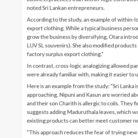
noted Sri Lankan entrepreneurs.
According to the study, an example of within-l
export clothing. While a typical business perso
grow the business by diversifying, Otara int
LUV SL souvenirs). She also modified products
factory surplus export clothing.”
In contrast, cross-logic analogizing allowed p
were already familiar with, making it easier to
Here is an example from the study: “Sri Lanka
approaching. Nipuni and Kasun are worried abo
and their son Charith is allergic to coils. They
suggests adding Maduruthala leaves, which wo
existing products can better meet customer n
“This approach reduces the fear of trying new 