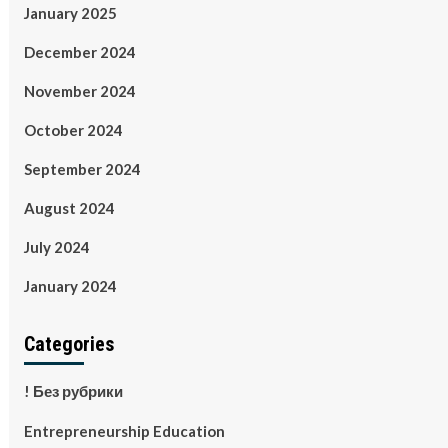
January 2025
December 2024
November 2024
October 2024
September 2024
August 2024
July 2024
January 2024
Categories
! Без рубрики
Entrepreneurship Education