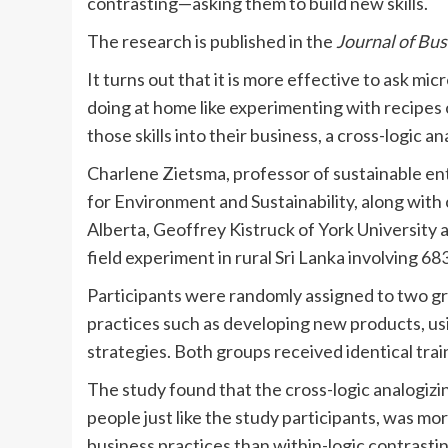
contrasting—asking them to build new skills.
The research is published in the
Journal of Bus
It turns out that it is more effective to ask m
doing at home like experimenting with recipes o
those skills into their business, a cross-logic a
Charlene Zietsma, professor of sustainable ent
for Environment and Sustainability, along with
Alberta, Geoffrey Kistruck of York University
field experiment in rural Sri Lanka involving 6
Participants were randomly assigned to two gr
practices such as developing new products, usin
strategies. Both groups received identical tra
The study found that the cross-logic analogiz
people just like the study participants, was m
business practices than within-logic contrast