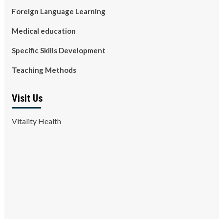
Foreign Language Learning
Medical education
Specific Skills Development
Teaching Methods
Visit Us
Vitality Health