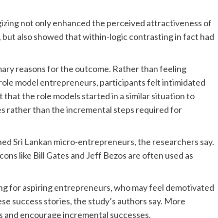
gizing not only enhanced the perceived attractiveness of
but also showed that within-logic contrasting in fact had
mary reasons for the outcome. Rather than feeling
role model entrepreneurs, participants felt intimidated
t that the role models started in a similar situation to
 rather than the incremental steps required for
ed Sri Lankan micro-entrepreneurs, the researchers say.
ons like Bill Gates and Jeff Bezos are often used as
g for aspiring entrepreneurs, who may feel demotivated
se success stories, the study’s authors say. More
rs and encourage incremental successes.