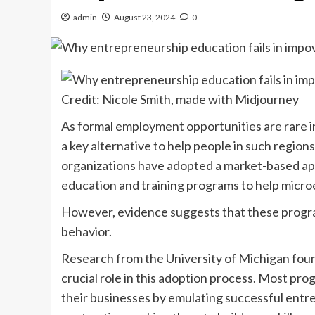
admin
August 23, 2024
0
Credit: Nicole Smith, made with Midjourney
As formal employment opportunities are rare i
a key alternative to help people in such regio
organizations have adopted a market-based app
education and training programs to help micro
However, evidence suggests that these program
behavior.
Research from the University of Michigan foun
crucial role in this adoption process. Most pr
their businesses by emulating successful entr