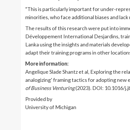
“This is particularly important for under-repr
minorities, who face additional biases and lack 
The results of this research were put into im
Développement International Desjardins, trai
Lanka using the insights and materials develope
adapt their training programs in other locatio
More information:
Angelique Slade Shantz et al, Exploring the rela
analogizing’ framing tactics for adopting new 
of Business Venturing
(2023). DOI: 10.1016/j
Provided by
University of Michigan