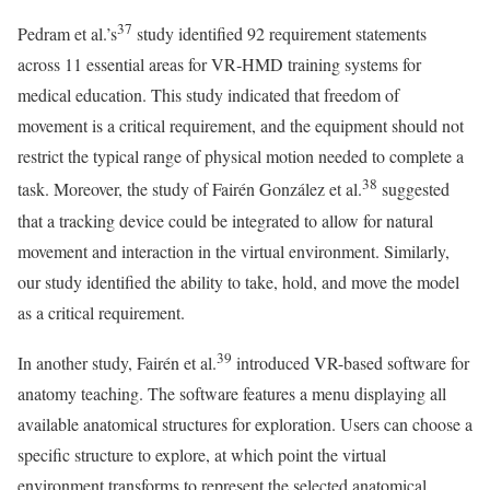
37
Pedram et al.’s
study identified 92 requirement statements
across 11 essential areas for VR‑HMD training systems for
medical education. This study indicated that freedom of
movement is a critical requirement, and the equipment should not
restrict the typical range of physical motion needed to complete a
38
task. Moreover, the study of Fairén González et al.
suggested
that a tracking device could be integrated to allow for natural
movement and interaction in the virtual environment. Similarly,
our study identified the ability to take, hold, and move the model
as a critical requirement.
39
In another study, Fairén et al.
introduced VR-based software for
anatomy teaching. The software features a menu displaying all
available anatomical structures for exploration. Users can choose a
specific structure to explore, at which point the virtual
environment transforms to represent the selected anatomical