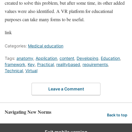
created to solve this problem, but after some time, its other added
values ​​were also identified. A VR platform for educational
purposes can take many forms to be useful.
link
Categories:
Medical education
Tags:
anatomy
,
Application
,
content
,
Developing
,
Education
,
framework
,
Key
,
Practical
,
realitybased
,
requirements
,
Technical
,
Virtual
Leave a Comment
Navigating New Norms
Back to top