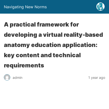
Navigating New Norms
A practical framework for
developing a virtual reality-based
anatomy education application:
key content and technical
requirements
admin
1 year ago