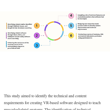
This study aimed to identify the technical and content
requirements for creating VR-based software designed to teach
musculoskeletal anatomy. The identification of technical