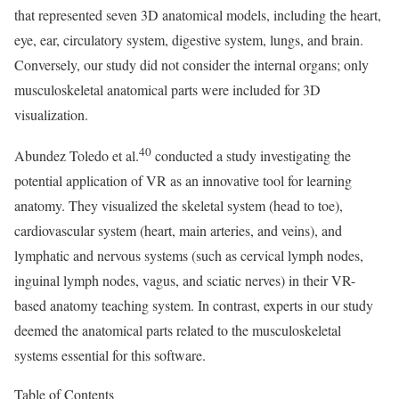
that represented seven 3D anatomical models, including the heart,
eye, ear, circulatory system, digestive system, lungs, and brain.
Conversely, our study did not consider the internal organs; only
musculoskeletal anatomical parts were included for 3D
visualization.
40
Abundez Toledo et al.
conducted a study investigating the
potential application of VR as an innovative tool for learning
anatomy. They visualized the skeletal system (head to toe),
cardiovascular system (heart, main arteries, and veins), and
lymphatic and nervous systems (such as cervical lymph nodes,
inguinal lymph nodes, vagus, and sciatic nerves) in their VR-
based anatomy teaching system. In contrast, experts in our study
deemed the anatomical parts related to the musculoskeletal
systems essential for this software.
Table of Contents