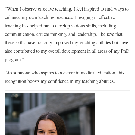
“When I observe effective teaching, I feel inspired to find ways to
enhance my own teaching practices. Engaging in effective
teaching has helped me to develop various skills, including
communication, critical thinking, and leadership. I believe that
these skills have not only improved my teaching abilities but have
also contributed to my overall development in all areas of my PhD
program.”
“As someone who aspires to a career in medical education, this
recognition boosts my confidence in my teaching abilities.”