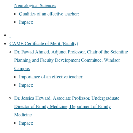
Neurological Sciences
Qualities of an effective teacher:
Impact:
CAME Certificate of Merit (Faculty)
Dr. Fawad Ahmed, Adjunct Professor, Chair of the Scientific
Planning and Faculty Development Committee, Windsor
Campus
Importance of an effective teacher:
Impact:
Dr. Jessica Howard, Associate Professor, Undergraduate
Director of Family Medicine, Department of Family
Medicine
Impact: