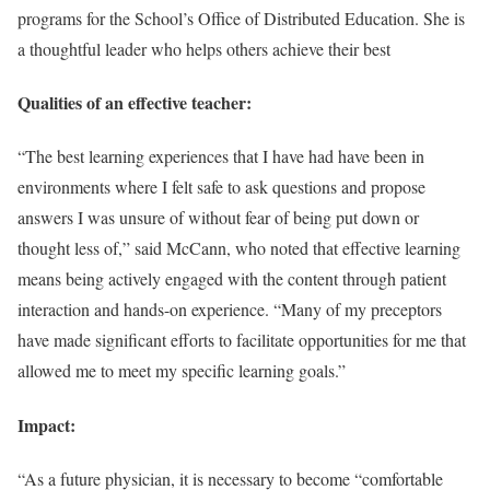
programs for the School’s Office of Distributed Education. She is
a thoughtful leader who helps others achieve their best
Qualities of an effective teacher:
“The best learning experiences that I have had have been in
environments where I felt safe to ask questions and propose
answers I was unsure of without fear of being put down or
thought less of,” said McCann, who noted that effective learning
means being actively engaged with the content through patient
interaction and hands-on experience. “Many of my preceptors
have made significant efforts to facilitate opportunities for me that
allowed me to meet my specific learning goals.”
Impact:
“As a future physician, it is necessary to become “comfortable