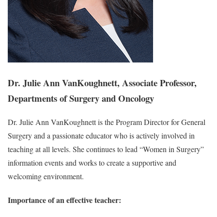
Dr. Julie Ann VanKoughnett, Associate Professor,
Departments of Surgery and Oncology
Dr. Julie Ann VanKoughnett is the Program Director for General
Surgery and a passionate educator who is actively involved in
teaching at all levels. She continues to lead “Women in Surgery”
information events and works to create a supportive and
welcoming environment.
Importance of an effective teacher: