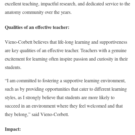
excellent teaching, impactful research, and dedicated service to the
anatomy community over the years.
Qualities of an effective teacher:
Vieno-Corbett believes that life-long learning and supportiveness
are key qualities of an effective teacher. Teachers with a genuine
excitement for learning often inspire passion and curiosity in their
students.
“I am committed to fostering a supportive learning environment,
such as by providing opportunities that cater to different learning
styles, as I strongly believe that students are more likely to
succeed in an environment where they feel welcomed and that
they belong,” said Vieno-Corbett.
Impact: