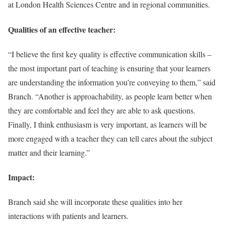
at London Health Sciences Centre and in regional communities.
Qualities of an effective teacher:
“I believe the first key quality is effective communication skills –
the most important part of teaching is ensuring that your learners
are understanding the information you’re conveying to them,” said
Branch. “Another is approachability, as people learn better when
they are comfortable and feel they are able to ask questions.
Finally, I think enthusiasm is very important, as learners will be
more engaged with a teacher they can tell cares about the subject
matter and their learning.”
Impact:
Branch said she will incorporate these qualities into her
interactions with patients and learners.