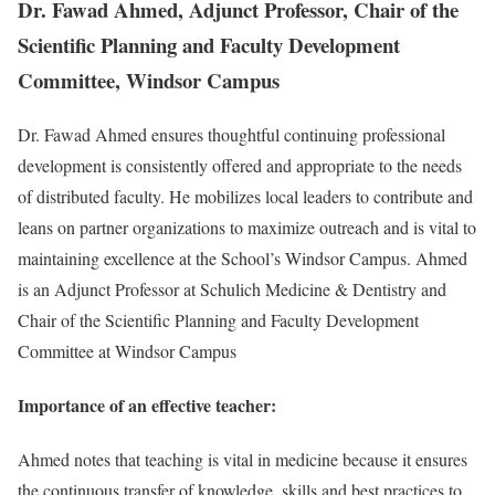
Dr. Fawad Ahmed, Adjunct Professor, Chair of the
Scientific Planning and Faculty Development
Committee, Windsor Campus
Dr. Fawad Ahmed ensures thoughtful continuing professional
development is consistently offered and appropriate to the needs
of distributed faculty. He mobilizes local leaders to contribute and
leans on partner organizations to maximize outreach and is vital to
maintaining excellence at the School’s Windsor Campus. Ahmed
is an Adjunct Professor at Schulich Medicine & Dentistry and
Chair of the Scientific Planning and Faculty Development
Committee at Windsor Campus
Importance of an effective teacher:
Ahmed notes that teaching is vital in medicine because it ensures
the continuous transfer of knowledge, skills and best practices to