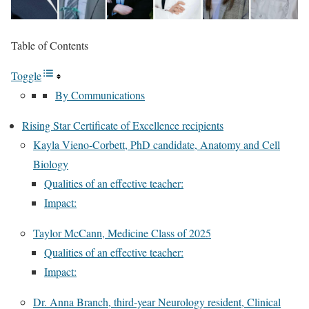
Table of Contents
Toggle
By Communications
Rising Star Certificate of Excellence recipients
Kayla Vieno-Corbett, PhD candidate, Anatomy and Cell
Biology
Qualities of an effective teacher:
Impact:
Taylor McCann, Medicine Class of 2025
Qualities of an effective teacher:
Impact:
Dr. Anna Branch, third-year Neurology resident, Clinical