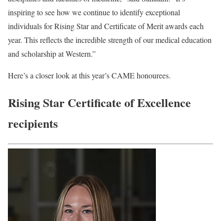
inspiring to see how we continue to identify exceptional
individuals for Rising Star and Certificate of Merit awards each
year. This reflects the incredible strength of our medical education
and scholarship at Western.”
Here’s a closer look at this year’s CAME honourees.
Rising Star Certificate of Excellence
recipients