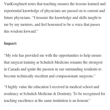
VanKoughnett notes that teaching ensures the lessons learned and
experiential knowledge of physicians are passed on to current and
future physicians. “I treasure the knowledge and skills taught to
me by my mentors, and feel honoured to be a voice that passes
this wisdom forward.”
Impact:
“My role has provided me with the opportunities to help ensure
that surgical training at Schulich Medicine remains the strongest
in Canada and ignite the passion in our outstanding residents to
become technically excellent and compassionate surgeons.”
“I highly value the education I received in medical school and
residency at Schulich Medicine & Dentistry. To be recognized for
teaching excellence at the same institution is an honour.”