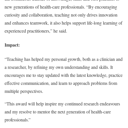
new generations of health-care professionals. “By encouraging
curiosity and collaboration, teaching not only drives innovation
and enhances teamwork, it also helps support life-long learning of
experienced practitioners,” he said.
Impact:
“Teaching has helped my personal growth, both as a clinician and
a researcher, by refining my own understanding and skills. It
encourages me to stay updated with the latest knowledge, practice
effective communication, and learn to approach problems from
multiple perspectives.
“This award will help inspire my continued research endeavours
and my resolve to mentor the next generation of health-care
professionals.”