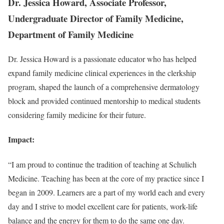
Dr. Jessica Howard, Associate Professor,
Undergraduate Director of Family Medicine,
Department of Family Medicine
Dr. Jessica Howard is a passionate educator who has helped
expand family medicine clinical experiences in the clerkship
program, shaped the launch of a comprehensive dermatology
block and provided continued mentorship to medical students
considering family medicine for their future.
Impact:
“I am proud to continue the tradition of teaching at Schulich
Medicine. Teaching has been at the core of my practice since I
began in 2009. Learners are a part of my world each and every
day and I strive to model excellent care for patients, work-life
balance and the energy for them to do the same one day.