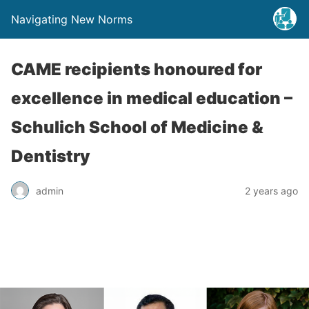
Navigating New Norms
CAME recipients honoured for
excellence in medical education –
Schulich School of Medicine &
Dentistry
admin
2 years ago