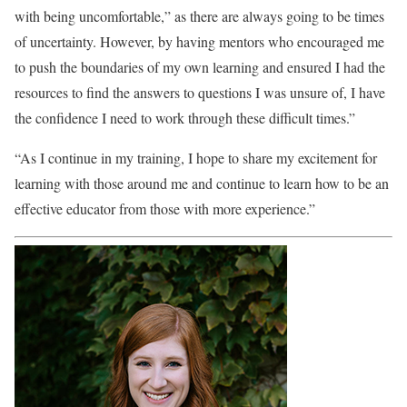
with being uncomfortable,” as there are always going to be times
of uncertainty. However, by having mentors who encouraged me
to push the boundaries of my own learning and ensured I had the
resources to find the answers to questions I was unsure of, I have
the confidence I need to work through these difficult times.”
“As I continue in my training, I hope to share my excitement for
learning with those around me and continue to learn how to be an
effective educator from those with more experience.”