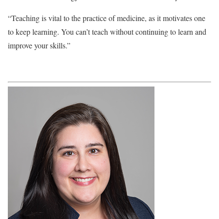
“Teaching is vital to the practice of medicine, as it motivates one
to keep learning. You can’t teach without continuing to learn and
improve your skills.”