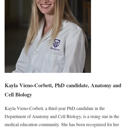
Kayla Vieno-Corbett, PhD candidate, Anatomy and
Cell Biology
Kayla Vieno-Corbett, a third-year PhD candidate in the
Department of Anatomy and Cell Biology, is a rising star in the
medical education community. She has been recognized for her