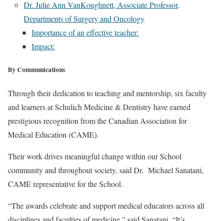
Dr. Julie Ann VanKoughnett, Associate Professor,
Departments of Surgery and Oncology
Importance of an effective teacher:
Impact:
By Communications
Through their dedication to teaching and mentorship, six faculty
and learners at Schulich Medicine & Dentistry have earned
prestigious recognition from the Canadian Association for
Medical Education (CAME).
Their work drives meaningful change within our School
community and throughout society, said Dr. Michael Sanatani,
CAME representative for the School.
“The awards celebrate and support medical educators across all
disciplines and faculties of medicine,” said Sanatani. “It’s