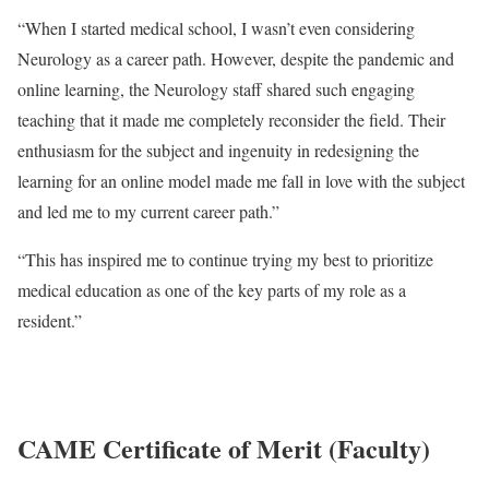
“When I started medical school, I wasn’t even considering
Neurology as a career path. However, despite the pandemic and
online learning, the Neurology staff shared such engaging
teaching that it made me completely reconsider the field. Their
enthusiasm for the subject and ingenuity in redesigning the
learning for an online model made me fall in love with the subject
and led me to my current career path.”
“This has inspired me to continue trying my best to prioritize
medical education as one of the key parts of my role as a
resident.”
CAME Certificate of Merit (Faculty)