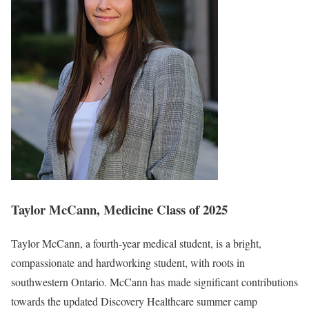
Taylor McCann, Medicine Class of 2025
Taylor McCann, a fourth-year medical student, is a bright,
compassionate and hardworking student, with roots in
southwestern Ontario. McCann has made significant contributions
towards the updated Discovery Healthcare summer camp