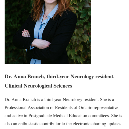
Dr. Anna Branch, third-year Neurology resident,
Clinical Neurological Sciences
Dr. Anna Branch is a third-year Neurology resident. She is a
Professional Association of Residents of Ontario representative,
and active in Postgraduate Medical Education committees. She is
also an enthusiastic contributor to the electronic charting updates