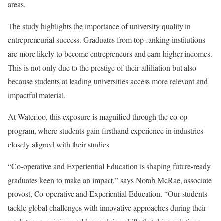
areas.
The study highlights the importance of university quality in
entrepreneurial success. Graduates from top-ranking institutions
are more likely to become entrepreneurs and earn higher incomes.
This is not only due to the prestige of their affiliation but also
because students at leading universities access more relevant and
impactful material.
At Waterloo, this exposure is magnified through the co-op
program, where students gain firsthand experience in industries
closely aligned with their studies.
“Co-operative and Experiential Education is shaping future-ready
graduates keen to make an impact,” says Norah McRae, associate
provost, Co-operative and Experiential Education. “Our students
tackle global challenges with innovative approaches during their