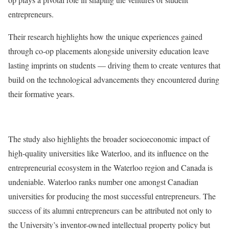
entrepreneurs.
Their research highlights how the unique experiences gained
through co-op placements alongside university education leave
lasting imprints on students — driving them to create ventures that
build on the technological advancements they encountered during
their formative years.
The study also highlights the broader socioeconomic impact of
high-quality universities like Waterloo, and its influence on the
entrepreneurial ecosystem in the Waterloo region and Canada is
undeniable. Waterloo ranks number one amongst Canadian
universities for producing the most successful entrepreneurs. The
success of its alumni entrepreneurs can be attributed not only to
the University’s inventor-owned intellectual property policy but