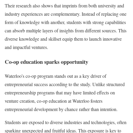
Their research also shows that imprints from both university and
industry experiences are complementary. Instead of replacing one
form of knowledge with another, students with strong capabilities
can absorb multiple layers of insights from different sources. This
diverse knowledge and skillset equip them to launch innovative
and impactful ventures.
Co-op education sparks opportunity
Waterloo’s co-op program stands out as a key driver of
entrepreneurial success according to the study. Unlike structured
entrepreneurship programs that may have limited effects on
venture creation, co-op education at Waterloo fosters
entrepreneurial development by chance rather than intention.
Students are exposed to diverse industries and technologies, often
sparking unexpected and fruitful ideas. This exposure is key to