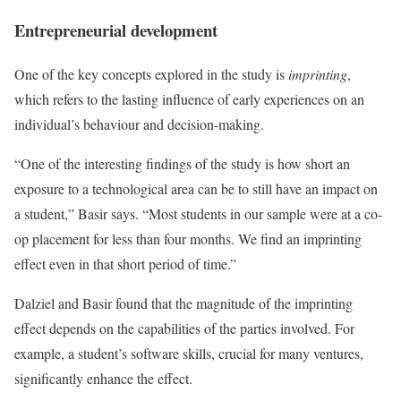
Entrepreneurial development
One of the key concepts explored in the study is
imprinting
,
which refers to the lasting influence of early experiences on an
individual’s behaviour and decision-making.
“One of the interesting findings of the study is how short an
exposure to a technological area can be to still have an impact on
a student,” Basir says. “Most students in our sample were at a co-
op placement for less than four months. We find an imprinting
effect even in that short period of time.”
Dalziel and Basir found that the magnitude of the imprinting
effect depends on the capabilities of the parties involved. For
example, a student’s software skills, crucial for many ventures,
significantly enhance the effect.