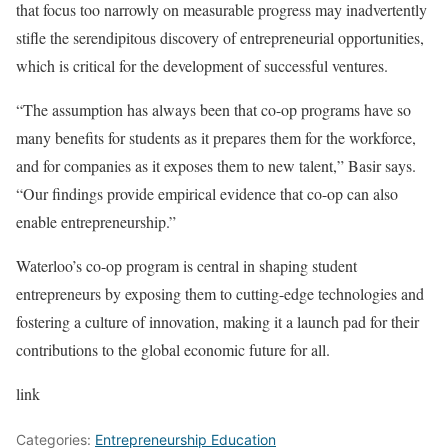
that focus too narrowly on measurable progress may inadvertently
stifle the serendipitous discovery of entrepreneurial opportunities,
which is critical for the development of successful ventures.
“The assumption has always been that co-op programs have so
many benefits for students as it prepares them for the workforce,
and for companies as it exposes them to new talent,” Basir says.
“Our findings provide empirical evidence that co-op can also
enable entrepreneurship.”
Waterloo’s co-op program is central in shaping student
entrepreneurs by exposing them to cutting-edge technologies and
fostering a culture of innovation, making it a launch pad for their
contributions to the global economic future for all.
link
Categories:
Entrepreneurship Education