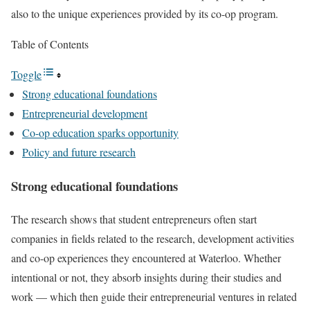
also to the unique experiences provided by its co-op program.
Table of Contents
Toggle
Strong educational foundations
Entrepreneurial development
Co-op education sparks opportunity
Policy and future research
Strong educational foundations
The research shows that student entrepreneurs often start
companies in fields related to the research, development activities
and co-op experiences they encountered at Waterloo. Whether
intentional or not, they absorb insights during their studies and
work — which then guide their entrepreneurial ventures in related