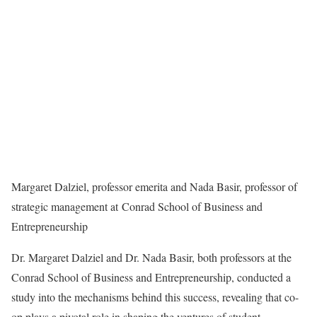
Margaret Dalziel, professor emerita and Nada Basir, professor of
strategic management at Conrad School of Business and
Entrepreneurship
Dr. Margaret Dalziel and Dr. Nada Basir, both professors at the
Conrad School of Business and Entrepreneurship, conducted a
study into the mechanisms behind this success, revealing that co-
op plays a pivotal role in shaping the ventures of student