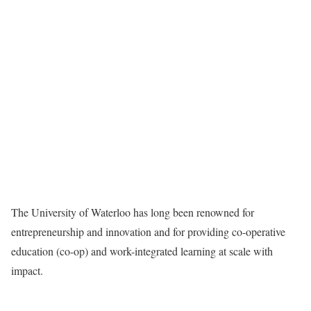
The University of Waterloo has long been renowned for
entrepreneurship and innovation and for providing co-operative
education (co-op) and work-integrated learning at scale with
impact.