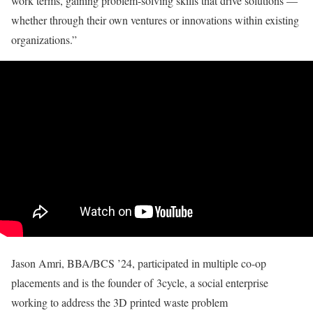
work terms, gaining problem-solving skills that drive solutions —
whether through their own ventures or innovations within existing
organizations.”
Jason Amri, BBA/BCS ’24, participated in multiple co-op
placements and is the founder of 3cycle, a social enterprise
working to address the 3D printed waste problem