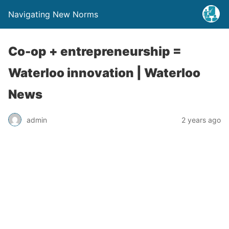
Navigating New Norms
Co-op + entrepreneurship =
Waterloo innovation | Waterloo
News
admin
2 years ago