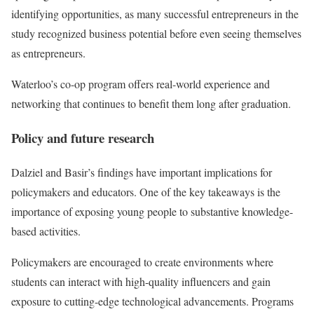
identifying opportunities, as many successful entrepreneurs in the
study recognized business potential before even seeing themselves
as entrepreneurs.
Waterloo’s co-op program offers real-world experience and
networking that continues to benefit them long after graduation.
Policy and future research
Dalziel and Basir’s findings have important implications for
policymakers and educators. One of the key takeaways is the
importance of exposing young people to substantive knowledge-
based activities.
Policymakers are encouraged to create environments where
students can interact with high-quality influencers and gain
exposure to cutting-edge technological advancements. Programs