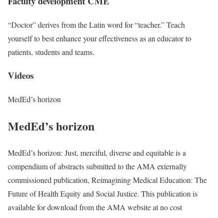
Faculty development CME
“Doctor” derives from the Latin word for “teacher.” Teach
yourself to best enhance your effectiveness as an educator to
patients, students and teams.
Videos
MedEd’s horizon
MedEd’s horizon
MedEd’s horizon: Just, merciful, diverse and equitable is a
compendium of abstracts submitted to the AMA externally
commissioned publication, Reimagining Medical Education: The
Future of Health Equity and Social Justice. This publication is
available for download from the AMA website at no cost