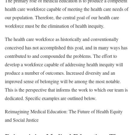
The primary role of medical education is to produce a competent
health care workforce capable of meeting the health care needs of
our population. Therefore, the central goal of our health care
workforce must be the elimination of health inequity.
The health care workforce as historically and conventionally
conceived has not accomplished this goal, and in many ways has
contributed to and compounded the problems. The effort to
develop a workforce capable of addressing health inequity will
produce a number of outcomes. Increased diversity and an
improved sense of belonging will be among the most notable.
This is the perspective that informs the work to which our team is
dedicated. Specific examples are outlined below.
Reimagining Medical Education: The Future of Health Equity
and Social Justice