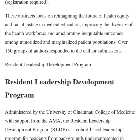
(registration required).
These abstracts focus on reimagining the future of health equity
and racial justice in medical education; improving the diversity of
the health workforce; and ameliorating inequitable outcomes
among minoritized and marginalized patient populations. Over
150 groups of authors responded to the call for submissions.
Resident Leadership Development Program
Resident Leadership Development
Program
Administered by the University of Cincinnati College of Medicine
with support from the AMA, the Resident Leadership
Development Program (RLDP) is a cohort-based leadership
program for residents from backgrounds underrepresented in