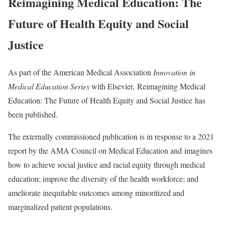
Reimagining Medical Education: The
Future of Health Equity and Social
Justice
As part of the American Medical Association
Innovation in
Medical Education Series
with Elsevier, Reimagining Medical
Education: The Future of Health Equity and Social Justice has
been published.
The externally commissioned publication is in response to a 2021
report by the AMA Council on Medical Education and
imagines
how to achieve social justice and racial equity through medical
education; improve the diversity of the health workforce; and
ameliorate inequitable outcomes among minoritized and
marginalized patient populations.