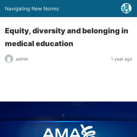
Navigating New Norms
Equity, diversity and belonging in
medical education
admin
1 year ago