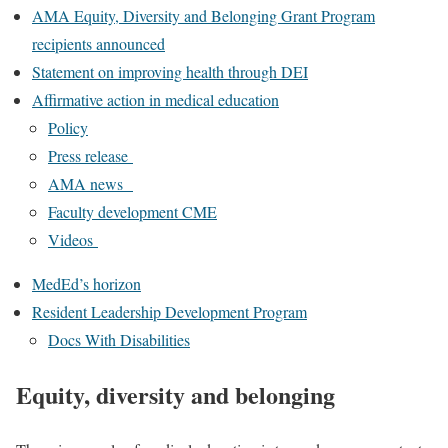
AMA Equity, Diversity and Belonging Grant Program
recipients announced
Statement on improving health through DEI
Affirmative action in medical education
Policy
Press release
AMA news
Faculty development CME
Videos
MedEd’s horizon
Resident Leadership Development Program
Docs With Disabilities
Equity, diversity and belonging