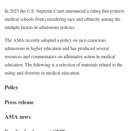
In 2023 the U.S. Supreme Court announced a ruling that restricts
medical schools from considering race and ethnicity among the
multiple factors in admissions policies.
The AMA recently adopted a policy on race-conscious
admissions in higher education and has produced several
resources and commentaries on affirmative action in medical
education. The following is a selection of materials related to the
ruling and diversity in medical education.
Policy
Press release
AMA news