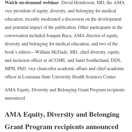
Watch on-demand webinar
. David Henderson, MD, the AMA
vice president of equity, diversity, and belonging for medical
education, recently moderated a discussion on the development
and potential impact of the publication. Other participants in the
conversation included Joaquin Baca, AMA director of equity,
diversity and belonging for medical education, and two of the
book’s editors—William McDade, MD, chief diversity, equity,
and inclusion officer at ACGME, and Janet Southerland, DDS,
MPH, PhD, vice chancellor academic affairs and chief academic
officer at Louisiana State University Health Sciences Center.
AMA Equity, Diversity and Belonging Grant Program recipients
announced
AMA Equity, Diversity and Belonging
Grant Program recipients announced