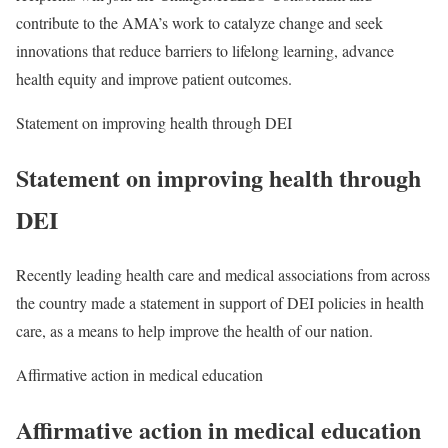
contribute to the AMA’s work to catalyze change and seek
innovations that reduce barriers to lifelong learning, advance
health equity and improve patient outcomes.
Statement on improving health through DEI
Statement on improving health through
DEI
Recently leading health care and medical associations from across
the country made a statement in support of DEI policies in health
care, as a means to help improve the health of our nation.
Affirmative action in medical education
Affirmative action in medical education