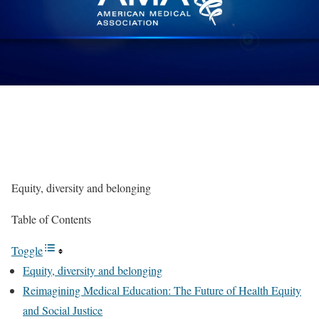
Equity, diversity and belonging
Table of Contents
Toggle
Equity, diversity and belonging
Reimagining Medical Education: The Future of Health Equity
and Social Justice