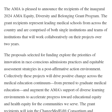
The AMA is pleased to announce the recipients of the inaugural
2024 AMA Equity, Diversity and Belonging Grant Program.
The
grant recipients represent leading medical schools from across the
country and are comprised of both single institutions and teams of
institutions that will work collaboratively on their projects over
two years.
The proposals selected for funding explore the priorities of
innovation in race-conscious admissions practices and equitable
assessment strategies in a post-affirmative action environment.
Collectively these projects will drive positive change across the
medical education continuum—from premed to graduate medical
education—and augment the AMA’s support of diverse learning
environments to accelerate progress toward educational equity
and health equity for the communities we serve. The grant
recipients will join the ChangeMedEd® Consortium and