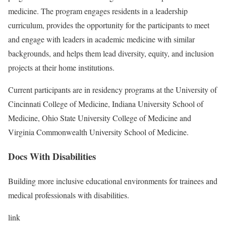
medicine. The program engages residents in a leadership
curriculum, provides the opportunity for the participants to meet
and engage with leaders in academic medicine with similar
backgrounds, and helps them lead diversity, equity, and inclusion
projects at their home institutions.
Current participants are in residency programs at the University of
Cincinnati College of Medicine, Indiana University School of
Medicine, Ohio State University College of Medicine and
Virginia Commonwealth University School of Medicine.
Docs With Disabilities
Building more inclusive educational environments for trainees and
medical professionals with disabilities.
link