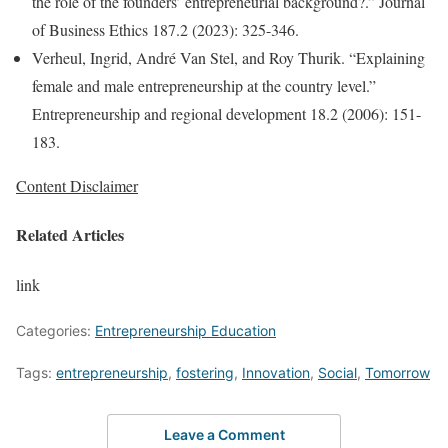
the role of the founders’ entrepreneurial background?.” Journal
of Business Ethics 187.2 (2023): 325-346.
Verheul, Ingrid, André Van Stel, and Roy Thurik. “Explaining
female and male entrepreneurship at the country level.”
Entrepreneurship and regional development 18.2 (2006): 151-
183.
Content Disclaimer
Related Articles
link
Categories:
Entrepreneurship Education
Tags:
entrepreneurship
,
fostering
,
Innovation
,
Social
,
Tomorrow
Leave a Comment