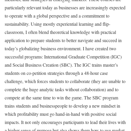
particularly relevant today as businesses are increasingly expected
to operate with a global perspective and a commitment to
sustainability. Using mostly experiential learning and flip-
classroom, I often blend theoretical knowledge with practical
application to prepare students to better navigate and succeed in
today’s globalizing business environment. I have created two
successful programs: International Graduate Competition (IGC)
and Social Business Creation (SBC). The IGC trains master’s
students on co-petition strategies through a 48-hour case
challenge, which forces students to collaborate (they are unable to
complete the huge analytic tasks without collaboration) and to
compete at the same time to win the game. The SBC program
trains students and businesspeople to develop a new mindset in
which profitability must go hand-in-hand with positive social
impacts. It not only encourages participants to lead their lives with
a higher sense of purpose but also shows them how to use market