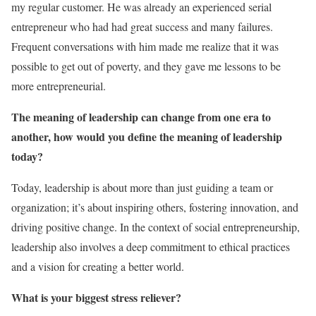
my regular customer. He was already an experienced serial
entrepreneur who had had great success and many failures.
Frequent conversations with him made me realize that it was
possible to get out of poverty, and they gave me lessons to be
more entrepreneurial.
The meaning of leadership can change from one era to
another, how would you define the meaning of leadership
today?
Today, leadership is about more than just guiding a team or
organization; it’s about inspiring others, fostering innovation, and
driving positive change. In the context of social entrepreneurship,
leadership also involves a deep commitment to ethical practices
and a vision for creating a better world.
What is your biggest stress reliever?