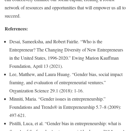
network of resources and opportunities that will empower us all to
succeed.
References:
Desai, Sameeksha, and Robert Fairlie. “Who is the
Entrepreneur? The Changing Diversity of New Entrepreneurs
in the United States, 1996-2020.” Ewing Marion Kauffman
Foundation, April 13 (2021).
Lee, Matthew, and Laura Huang. “Gender bias, social impact
framing, and evaluation of entrepreneurial ventures.”
Organization Science 29.1 (2018): 1-16.
Minniti, Maria. “Gender issues in entrepreneurship.”
Foundations and Trends® in Entrepreneurship 5.7–8 (2009):
497-621.
Pistilli, Luca, et al. “Gender bias in entrepreneurship: what is