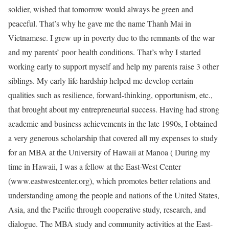
soldier, wished that tomorrow would always be green and
peaceful. That’s why he gave me the name Thanh Mai in
Vietnamese. I grew up in poverty due to the remnants of the war
and my parents’ poor health conditions. That’s why I started
working early to support myself and help my parents raise 3 other
siblings. My early life hardship helped me develop certain
qualities such as resilience, forward-thinking, opportunism, etc.,
that brought about my entrepreneurial success. Having had strong
academic and business achievements in the late 1990s, I obtained
a very generous scholarship that covered all my expenses to study
for an MBA at the University of Hawaii at Manoa ( During my
time in Hawaii, I was a fellow at the East-West Center
(www.eastwestcenter.org), which promotes better relations and
understanding among the people and nations of the United States,
Asia, and the Pacific through cooperative study, research, and
dialogue. The MBA study and community activities at the East-