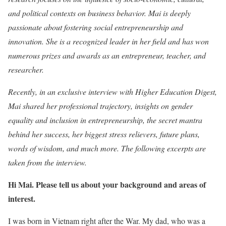
and political contexts on business behavior. Mai is deeply
passionate about fostering social entrepreneurship and
innovation. She is a recognized leader in her field and has won
numerous prizes and awards as an entrepreneur, teacher, and
researcher.
Recently, in an exclusive interview with Higher Education Digest,
Mai shared her professional trajectory, insights on gender
equality and inclusion in entrepreneurship, the secret mantra
behind her success, her biggest stress relievers, future plans,
words of wisdom, and much more. The following excerpts are
taken from the interview.
Hi Mai. Please tell us about your background and areas of
interest.
I was born in Vietnam right after the War. My dad, who was a