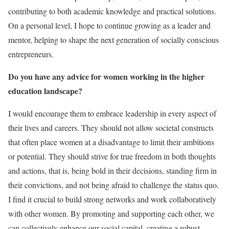
contributing to both academic knowledge and practical solutions.
On a personal level, I hope to continue growing as a leader and
mentor, helping to shape the next generation of socially conscious
entrepreneurs.
Do you have any advice for women working in the higher
education landscape?
I would encourage them to embrace leadership in every aspect of
their lives and careers. They should not allow societal constructs
that often place women at a disadvantage to limit their ambitions
or potential. They should strive for true freedom in both thoughts
and actions, that is, being bold in their decisions, standing firm in
their convictions, and not being afraid to challenge the status quo.
I find it crucial to build strong networks and work collaboratively
with other women. By promoting and supporting each other, we
can collectively enhance our social capital, creating a robust