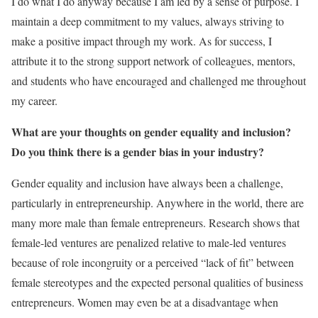
I do what I do anyway because I am led by a sense of purpose. I
maintain a deep commitment to my values, always striving to
make a positive impact through my work. As for success, I
attribute it to the strong support network of colleagues, mentors,
and students who have encouraged and challenged me throughout
my career.
What are your thoughts on gender equality and inclusion?
Do you think there is a gender bias in your industry?
Gender equality and inclusion have always been a challenge,
particularly in entrepreneurship. Anywhere in the world, there are
many more male than female entrepreneurs. Research shows that
female-led ventures are penalized relative to male-led ventures
because of role incongruity or a perceived “lack of fit” between
female stereotypes and the expected personal qualities of business
entrepreneurs. Women may even be at a disadvantage when