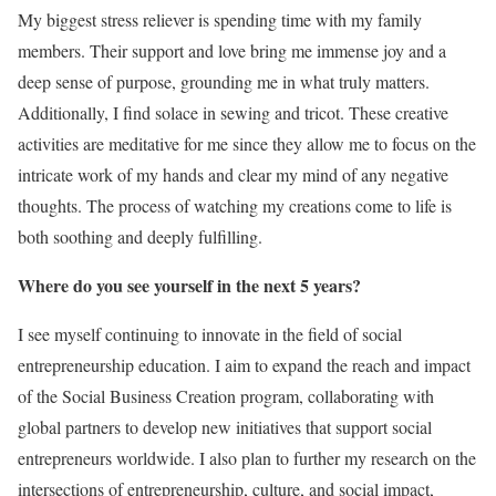
My biggest stress reliever is spending time with my family
members. Their support and love bring me immense joy and a
deep sense of purpose, grounding me in what truly matters.
Additionally, I find solace in sewing and tricot. These creative
activities are meditative for me since they allow me to focus on the
intricate work of my hands and clear my mind of any negative
thoughts. The process of watching my creations come to life is
both soothing and deeply fulfilling.
Where do you see yourself in the next 5 years?
I see myself continuing to innovate in the field of social
entrepreneurship education. I aim to expand the reach and impact
of the Social Business Creation program, collaborating with
global partners to develop new initiatives that support social
entrepreneurs worldwide. I also plan to further my research on the
intersections of entrepreneurship, culture, and social impact,