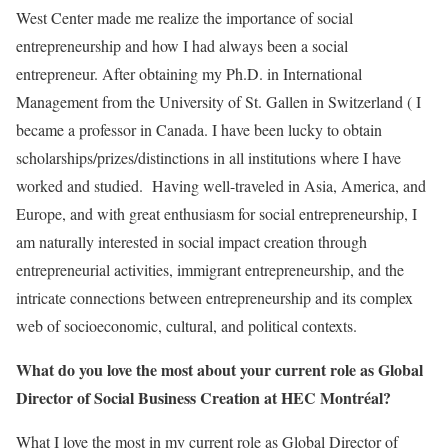
West Center made me realize the importance of social
entrepreneurship and how I had always been a social
entrepreneur. After obtaining my Ph.D. in International
Management from the University of St. Gallen in Switzerland ( I
became a professor in Canada. I have been lucky to obtain
scholarships/prizes/distinctions in all institutions where I have
worked and studied. Having well-traveled in Asia, America, and
Europe, and with great enthusiasm for social entrepreneurship, I
am naturally interested in social impact creation through
entrepreneurial activities, immigrant entrepreneurship, and the
intricate connections between entrepreneurship and its complex
web of socioeconomic, cultural, and political contexts.
What do you love the most about your current role as Global
Director of Social Business Creation at HEC Montréal?
What I love the most in my current role as Global Director of