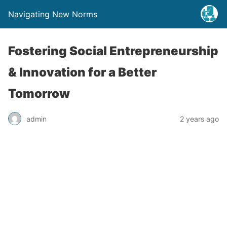
Navigating New Norms
Fostering Social Entrepreneurship
& Innovation for a Better
Tomorrow
admin
2 years ago