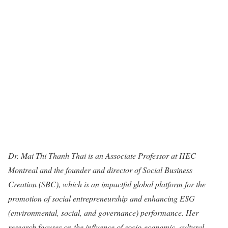
Dr. Mai Thi Thanh Thai is an Associate Professor at HEC
Montreal and the founder and director of Social Business
Creation (SBC), which is an impactful global platform for the
promotion of social entrepreneurship and enhancing ESG
(environmental, social, and governance) performance. Her
research focuses on the influence of socio-economic, cultural,