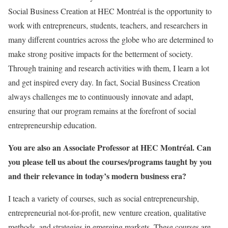
Social Business Creation at HEC Montréal is the opportunity to
work with entrepreneurs, students, teachers, and researchers in
many different countries across the globe who are determined to
make strong positive impacts for the betterment of society.
Through training and research activities with them, I learn a lot
and get inspired every day. In fact, Social Business Creation
always challenges me to continuously innovate and adapt,
ensuring that our program remains at the forefront of social
entrepreneurship education.
You are also an Associate Professor at HEC Montréal. Can
you please tell us about the courses/programs taught by you
and their relevance in today’s modern business era?
I teach a variety of courses, such as social entrepreneurship,
entrepreneurial not-for-profit, new venture creation, qualitative
methods, and strategies in emerging markets. These courses are