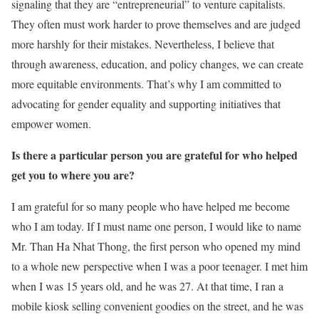
signaling that they are “entrepreneurial” to venture capitalists.
They often must work harder to prove themselves and are judged
more harshly for their mistakes. Nevertheless, I believe that
through awareness, education, and policy changes, we can create
more equitable environments. That’s why I am committed to
advocating for gender equality and supporting initiatives that
empower women.
Is there a particular person you are grateful for who helped
get you to where you are?
I am grateful for so many people who have helped me become
who I am today. If I must name one person, I would like to name
Mr. Than Ha Nhat Thong, the first person who opened my mind
to a whole new perspective when I was a poor teenager. I met him
when I was 15 years old, and he was 27. At that time, I ran a
mobile kiosk selling convenient goodies on the street, and he was