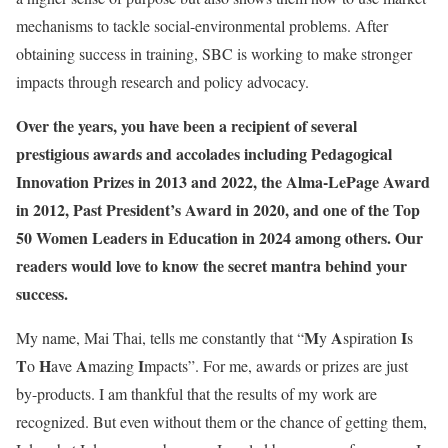
mechanisms to tackle social-environmental problems. After
obtaining success in training, SBC is working to make stronger
impacts through research and policy advocacy.
Over the years, you have been a recipient of several
prestigious awards and accolades including Pedagogical
Innovation Prizes in 2013 and 2022, the Alma-LePage Award
in 2012, Past President’s Award in 2020, and one of the Top
50 Women Leaders in Education in 2024 among others. Our
readers would love to know the secret mantra behind your
success.
M
A
I
My name, Mai Thai, tells me constantly that “
y
spiration
s
T
H
A
I
o
ave
mazing
mpacts”. For me, awards or prizes are just
by-products. I am thankful that the results of my work are
recognized. But even without them or the chance of getting them,