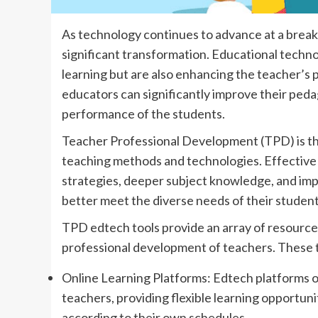
As technology continues to advance at a break
significant transformation. Educational techno
learning but are also enhancing the teacher’s
educators can significantly improve their ped
performance of the students.
Teacher Professional Development (TPD) is th
teaching methods and technologies. Effectiv
strategies, deeper subject knowledge, and im
better meet the diverse needs of their student
TPD edtech tools provide an array of resources 
professional development of teachers. These to
Online Learning Platforms: Edtech platforms o
teachers, providing flexible learning opportuni
according to their own schedules.