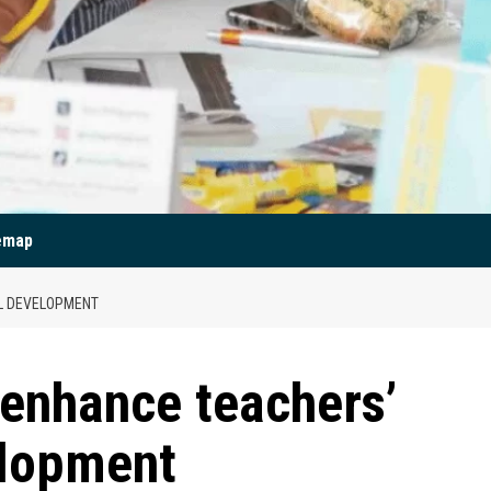
emap
L DEVELOPMENT
 enhance teachers’
elopment