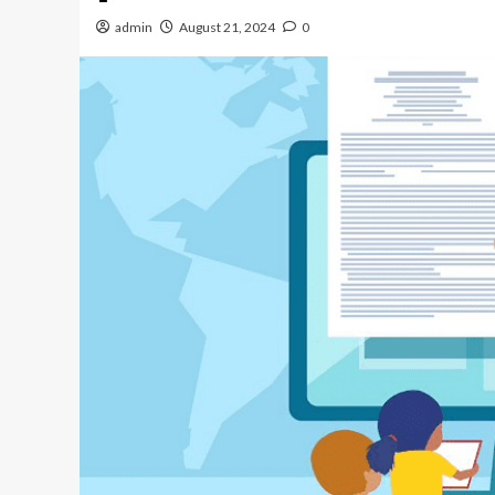
admin
August 21, 2024
0