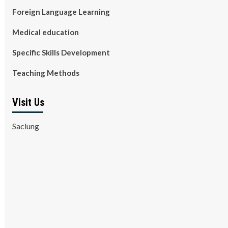
Foreign Language Learning
Medical education
Specific Skills Development
Teaching Methods
Visit Us
Saclung