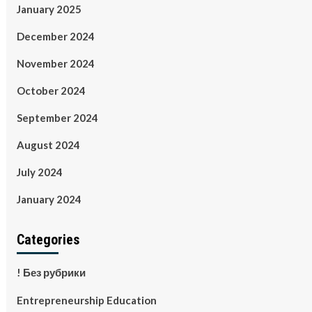
January 2025
December 2024
November 2024
October 2024
September 2024
August 2024
July 2024
January 2024
Categories
! Без рубрики
Entrepreneurship Education