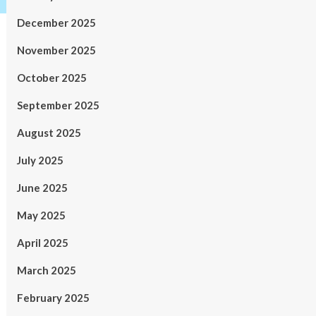
December 2025
November 2025
October 2025
September 2025
August 2025
July 2025
June 2025
May 2025
April 2025
March 2025
February 2025