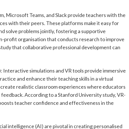
om, Microsoft Teams, and Slack provide teachers with the
es with their peers. These platforms make it easy for
 solve problems jointly, fostering a supportive
on-profit organisation that conducts research to improve
a study that collaborative professional development can
): Interactive simulations and VR tools provide immersive
actice and enhance their teaching skills in a virtual
 create realistic classroom experiences where educators
t feedback. According to a Stanford University study, VR-
boosts teacher confidence and effectiveness in the
ial intelligence (AI) are pivotal in creating personalised