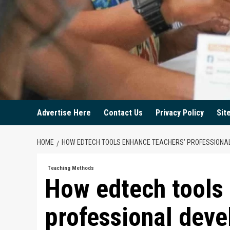
Advertise Here
Contact Us
Privacy Policy
Sit
HOME
HOW EDTECH TOOLS ENHANCE TEACHERS’ PROFESSIONA
Teaching Methods
How edtech tools
professional dev