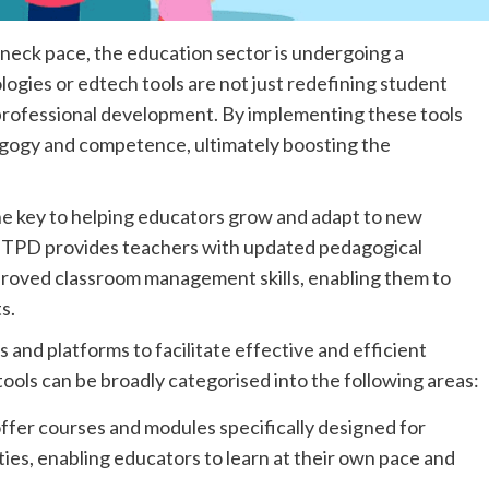
neck pace, the education sector is undergoing a
logies or edtech tools are not just redefining student
 professional development. By implementing these tools
agogy and competence, ultimately boosting the
e key to helping educators grow and adapt to new
e TPD provides teachers with updated pedagogical
proved classroom management skills, enabling them to
s.
and platforms to facilitate effective and efficient
ols can be broadly categorised into the following areas:
ffer courses and modules specifically designed for
ties, enabling educators to learn at their own pace and