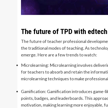
The future of TPD with edtech
The future of teacher professional development
the traditional modes of teaching. As technol
emerge. Here are a few trends to watch:
Microlearning: Microlearning involves deliverin
for teachers to absorb and retain the informat
microlearning techniques to make profession
Gamification: Gamification introduces game-li
points, badges, and leaderboards. This appro
motivation, making learning more enjoyable, f