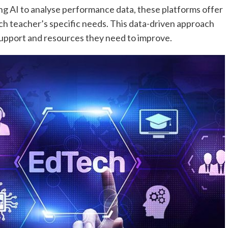
ng AI to analyse performance data, these platforms offer
 teacher’s specific needs. This data-driven approach
support and resources they need to improve.