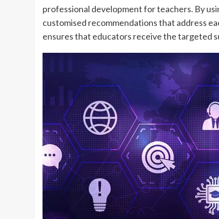
professional development for teachers. By usi
customised recommendations that address each
ensures that educators receive the targeted 