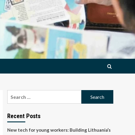
Search
for:
Recent Posts
New tech for young workers: Building Lithuania’s