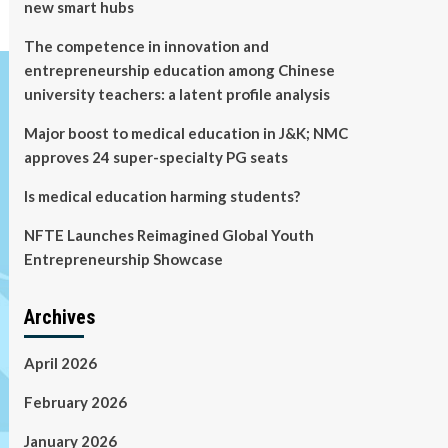
new smart hubs
The competence in innovation and
entrepreneurship education among Chinese
university teachers: a latent profile analysis
Major boost to medical education in J&K; NMC
approves 24 super-specialty PG seats
Is medical education harming students?
NFTE Launches Reimagined Global Youth
Entrepreneurship Showcase
Archives
April 2026
February 2026
January 2026