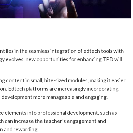
 lies in the seamless integration of edtech tools with
ogy evolves, new opportunities for enhancing TPD will
g content in small, bite-sized modules, making it easier
ion. Edtech platforms are increasingly incorporating
al development more manageable and engaging.
ke elements into professional development, such as
ach can increase the teacher’s engagement and
un and rewarding.