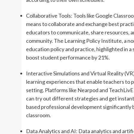
Collaborative Tools: Tools like Google Classro
means to collaborate and exchange best practic
educators to communicate, share resources, and
community. The Learning Policy Institute, a n
education policy and practice, highlighted in 
boost student performance by 21%.
Interactive Simulations and Virtual Reality (VR
learning experiences that enable teachers to pr
setting. Platforms like Nearpod and TeachLivE
can try out different strategies and get instan
based professional development significantly 
classroom.
Data Analytics and AI: Data analytics and artific