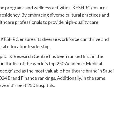
ion programs and wellness activities, KFSHRC ensures
 residency. By embracing diverse cultural practices and
hcare professionals to provide high-quality care
, KFSHRC ensures its diverse workforce can thrive and
ical education leadership.
spital & Research Centre has been ranked first in the
 in the list of the world’s top 250 Academic Medical
ecognized as the most valuable healthcare brand in Saudi
024 Brand Finance rankings. Additionally, in the same
world’s best 250 hospitals.