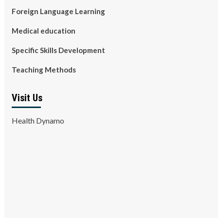
Foreign Language Learning
Medical education
Specific Skills Development
Teaching Methods
Visit Us
Health Dynamo