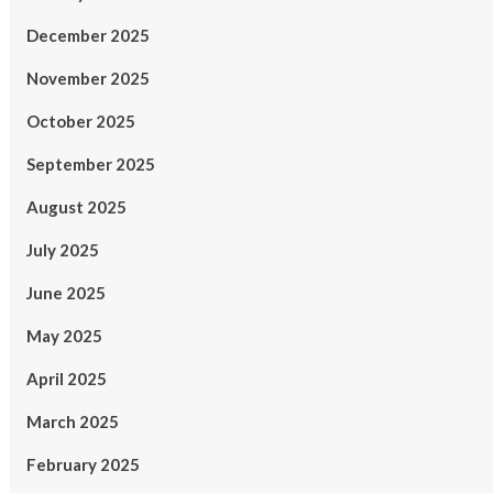
December 2025
November 2025
October 2025
September 2025
August 2025
July 2025
June 2025
May 2025
April 2025
March 2025
February 2025