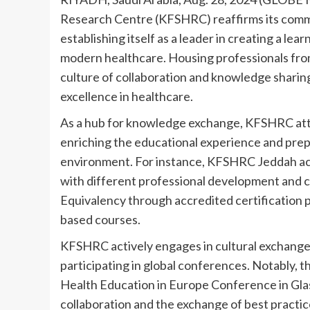
Research Centre (KFSHRC) reaffirms its commit
establishing itself as a leader in creating a le
modern healthcare. Housing professionals from
culture of collaboration and knowledge sharing,
excellence in healthcare.
As a hub for knowledge exchange, KFSHRC att
enriching the educational experience and prepa
environment. For instance, KFSHRC Jeddah ac
with different professional development and cer
Equivalency through accredited certification p
based courses.
KFSHRC actively engages in cultural exchange i
participating in global conferences. Notably, t
Health Education in Europe Conference in Gla
collaboration and the exchange of best practic