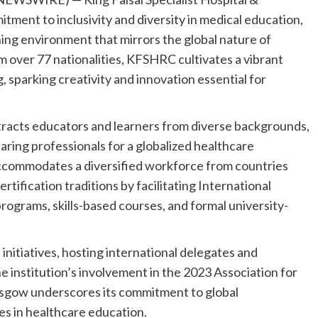
ment to inclusivity and diversity in medical education,
arning environment that mirrors the global nature of
 over 77 nationalities, KFSHRC cultivates a vibrant
 sparking creativity and innovation essential for
racts educators and learners from diverse backgrounds,
ring professionals for a globalized healthcare
commodates a diversified workforce from countries
tification traditions by facilitating International
rograms, skills-based courses, and formal university-
nitiatives, hosting international delegates and
he institution’s involvement in the 2023 Association for
sgow underscores its commitment to global
es in healthcare education.