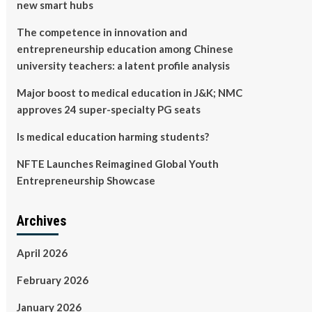
new smart hubs
The competence in innovation and
entrepreneurship education among Chinese
university teachers: a latent profile analysis
Major boost to medical education in J&K; NMC
approves 24 super-specialty PG seats
Is medical education harming students?
NFTE Launches Reimagined Global Youth
Entrepreneurship Showcase
Archives
April 2026
February 2026
January 2026