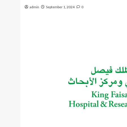
admin
September 1, 2024
0