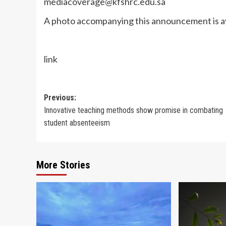
mediacoverage@kfshrc.edu.sa
A photo accompanying this announcement is av
link
Post
Previous:
Innovative teaching methods show promise in combating
navigation
student absenteeism
More Stories