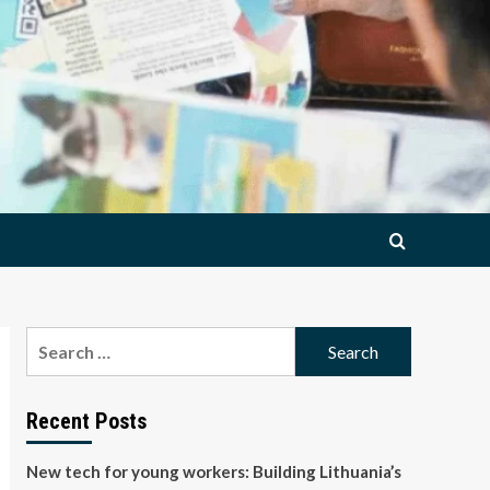
Search
for:
Recent Posts
New tech for young workers: Building Lithuania’s