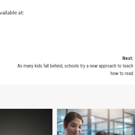
ailable at:
Next:
As many kids fall behind, schools try a new approach to teach
how to read