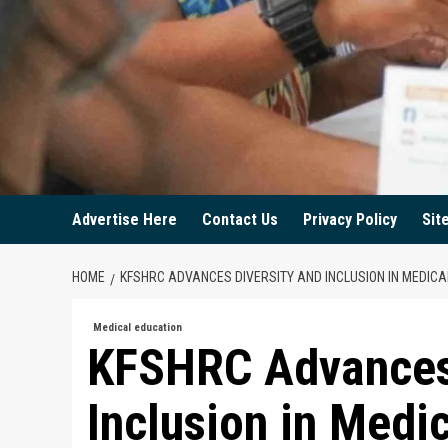
Advertise Here
Contact Us
Privacy Policy
Sit
HOME
KFSHRC ADVANCES DIVERSITY AND INCLUSION IN MEDICA
Medical education
KFSHRC Advances 
Inclusion in Medi