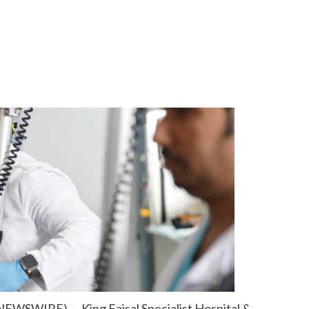
NEWSWIRE) — King Faisal Specialist Hospital &