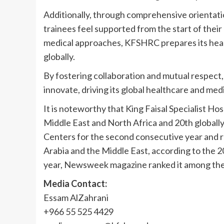
Additionally, through comprehensive orientat
trainees feel supported from the start of their
medical approaches, KFSHRC prepares its healt
globally.
By fostering collaboration and mutual respect
innovate, driving its global healthcare and med
It is noteworthy that King Faisal Specialist Ho
Middle East and North Africa and 20th globally
Centers for the second consecutive year and r
Arabia and the Middle East, according to the 2
year, Newsweek magazine ranked it among the 
Media Contact:
Essam AlZahrani
+966 55 525 4429