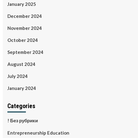
January 2025
December 2024
November 2024
October 2024
September 2024
August 2024
July 2024
January 2024
Categories
! Без рубрики
Entrepreneurship Education