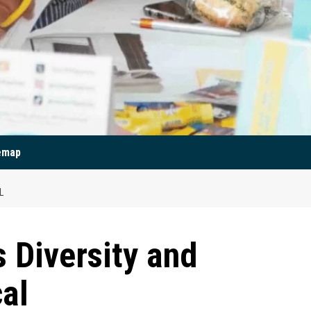
emap
L
Diversity and
cal