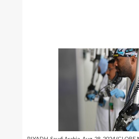
RIYADH, Saudi Arabia, Aug. 28, 2024 (GLOBE 