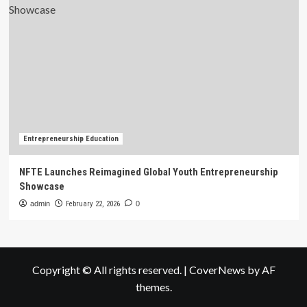
Entrepreneurship Education
NFTE Launches Reimagined Global Youth Entrepreneurship
Showcase
admin
February 22, 2026
0
Copyright © All rights reserved.
|
CoverNews
by AF
themes.