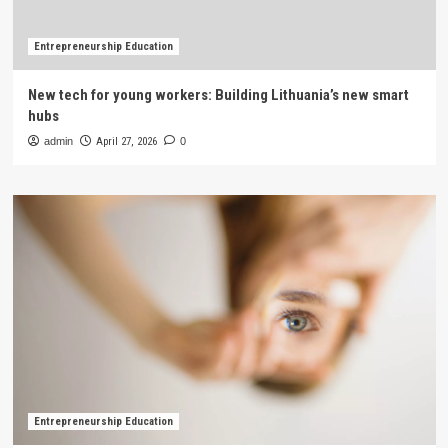
Entrepreneurship Education
New tech for young workers: Building Lithuania’s new smart
hubs
admin
April 27, 2026
0
Entrepreneurship Education