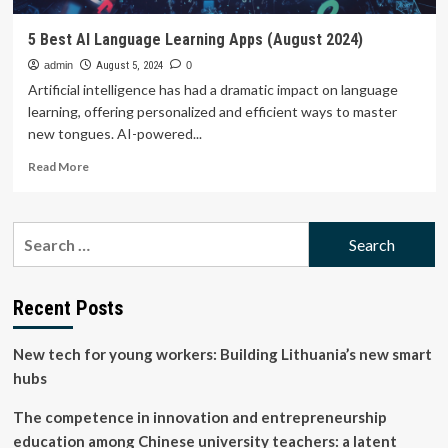
5 Best AI Language Learning Apps (August 2024)
admin
August 5, 2024
0
Artificial intelligence has had a dramatic impact on language
learning, offering personalized and efficient ways to master
new tongues. AI-powered...
Read
Read More
more
about
5
Search
Best
for:
AI
Language
Learning
Recent Posts
Apps
(August
New tech for young workers: Building Lithuania’s new smart
2024)
hubs
The competence in innovation and entrepreneurship
education among Chinese university teachers: a latent