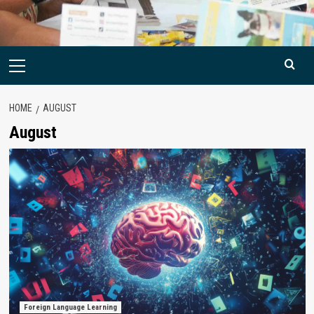
Primary
Menu
HOME
AUGUST
August
Foreign Language Learning