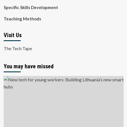
Specific Skills Development
Teaching Methods
Visit Us
The Tech Tape
You may have missed