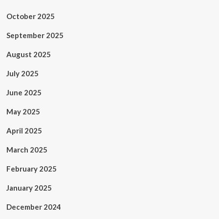
October 2025
September 2025
August 2025
July 2025
June 2025
May 2025
April 2025
March 2025
February 2025
January 2025
December 2024