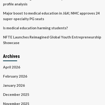
profile analysis
Major boost to medical education in J&K; NMC approves 24
super-specialty PG seats
Is medical education harming students?
NFTE Launches Reimagined Global Youth Entrepreneurship
Showcase
Archives
April 2026
February 2026
January 2026
December 2025
November 2025