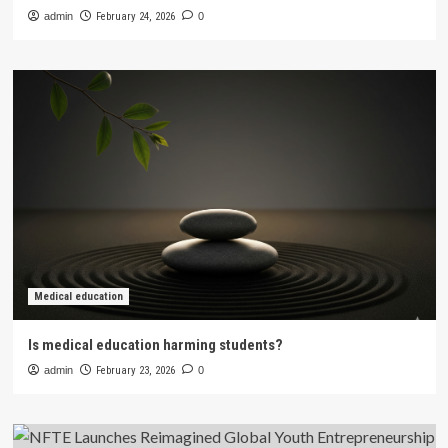
admin
February 24, 2026
0
Medical education
Is medical education harming students?
admin
February 23, 2026
0