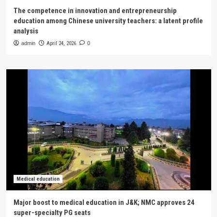
The competence in innovation and entrepreneurship
education among Chinese university teachers: a latent profile
analysis
admin
April 24, 2026
0
Medical education
Major boost to medical education in J&K; NMC approves 24
super-specialty PG seats