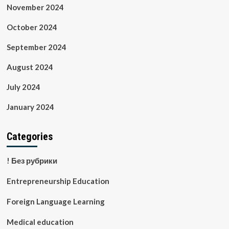
November 2024
October 2024
September 2024
August 2024
July 2024
January 2024
Categories
! Без рубрики
Entrepreneurship Education
Foreign Language Learning
Medical education