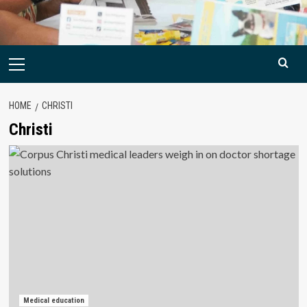
Primary
Menu
HOME
CHRISTI
Christi
Medical education