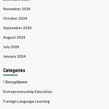
November 2024
October 2024
September 2024
August 2024
July 2024
January 2024
Categories
! Без рубрики
Entrepreneurship Education
Foreign Language Learning