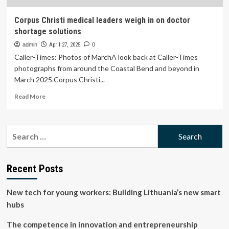
Corpus Christi medical leaders weigh in on doctor
shortage solutions
admin
April 27, 2025
0
Caller-Times: Photos of MarchA look back at Caller-Times
photographs from around the Coastal Bend and beyond in
March 2025.Corpus Christi...
Read
Read More
more
about
Corpus
Search
Christi
for:
medical
leaders
weigh
Recent Posts
in
on
New tech for young workers: Building Lithuania’s new smart
doctor
shortage
hubs
solutions
The competence in innovation and entrepreneurship