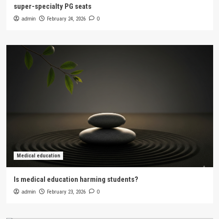
super-specialty PG seats
admin
February 24, 2026
0
Medical education
Is medical education harming students?
admin
February 23, 2026
0