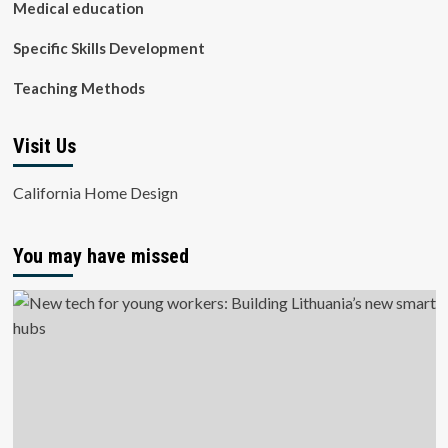
Medical education
Specific Skills Development
Teaching Methods
Visit Us
California Home Design
You may have missed