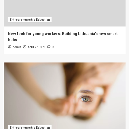
Entrepreneurship Education
New tech for young workers: Building Lithuania’s new smart
hubs
admin
April 27, 2026
0
Entrepreneurship Education