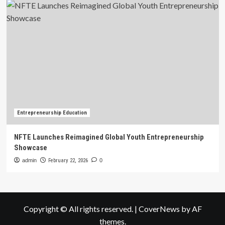
Entrepreneurship Education
NFTE Launches Reimagined Global Youth Entrepreneurship
Showcase
admin
February 22, 2026
0
Copyright © All rights reserved.
|
CoverNews
by AF
themes.