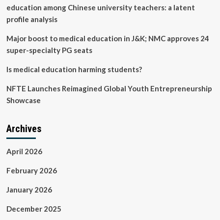
education among Chinese university teachers: a latent
profile analysis
Major boost to medical education in J&K; NMC approves 24
super-specialty PG seats
Is medical education harming students?
NFTE Launches Reimagined Global Youth Entrepreneurship
Showcase
Archives
April 2026
February 2026
January 2026
December 2025