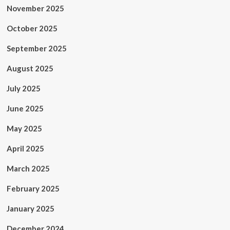
November 2025
October 2025
September 2025
August 2025
July 2025
June 2025
May 2025
April 2025
March 2025
February 2025
January 2025
December 2024