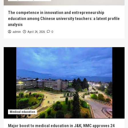
The competence in innovation and entrepreneurship
education among Chinese university teachers: a latent profile
analysis
admin
April 24, 2026
0
Medical education
Major boost to medical education in J&K; NMC approves 24