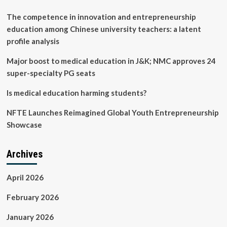
(CME):
in-
The competence in innovation and entrepreneurship
person
education among Chinese university teachers: a latent
versus
profile analysis
livestream
Major boost to medical education in J&K; NMC approves 24
super-specialty PG seats
Is medical education harming students?
NFTE Launches Reimagined Global Youth Entrepreneurship
Showcase
Archives
April 2026
February 2026
January 2026