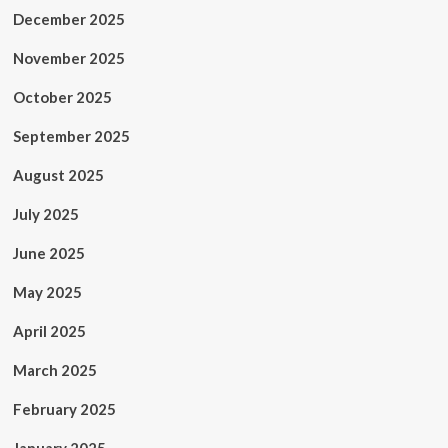
December 2025
November 2025
October 2025
September 2025
August 2025
July 2025
June 2025
May 2025
April 2025
March 2025
February 2025