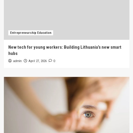
Entrepreneurship Education
New tech for young workers: Building Lithuania’s new smart
hubs
admin
April 27, 2026
0