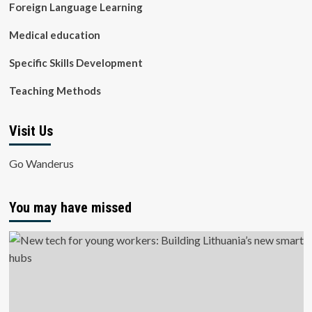
Foreign Language Learning
Medical education
Specific Skills Development
Teaching Methods
Visit Us
Go Wanderus
You may have missed