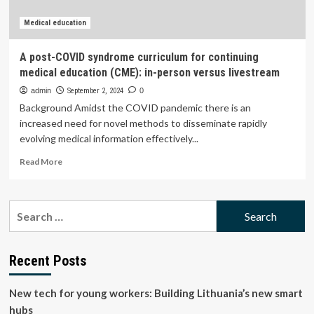
Medical education
A post-COVID syndrome curriculum for continuing
medical education (CME): in-person versus livestream
admin
September 2, 2024
0
Background Amidst the COVID pandemic there is an
increased need for novel methods to disseminate rapidly
evolving medical information effectively...
Read
Read More
more
about
A
Search
post-
for:
COVID
syndrome
curriculum
Recent Posts
for
continuing
New tech for young workers: Building Lithuania’s new smart
medical
education
hubs