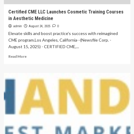
Certified CME LLC Launches Cosmetic Training Courses
in Aesthetic Medicine
admin
August 24, 2025
0
Elevate skills and boost practice's success with reimagined
CME program.Los Angeles, California--(Newsfile Corp. -
August 15, 2025) - CERTIFIED CME,...
Read
Read More
more
about
Certified
CME
LLC
Launches
Cosmetic
Training
Courses
in
Aesthetic
Medicine