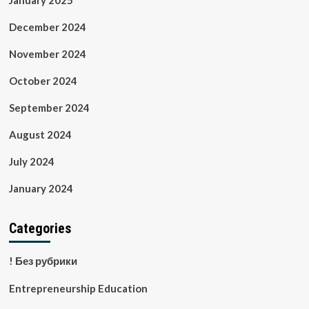
January 2025
December 2024
November 2024
October 2024
September 2024
August 2024
July 2024
January 2024
Categories
! Без рубрики
Entrepreneurship Education