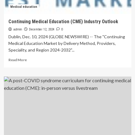
Medical education
Continuing Medical Education (CME) Industry Outlook
admin
December 12, 2024
0
Dublin, Dec. 10, 2024 (GLOBE NEWSWIRE) -- The "Continuing
Medical Education Market by Delivery Method, Providers,
Speciality, and Region 2024-2032"...
Read
Read More
more
about
Continuing
Medical
Education
(CME)
Industry
Outlook