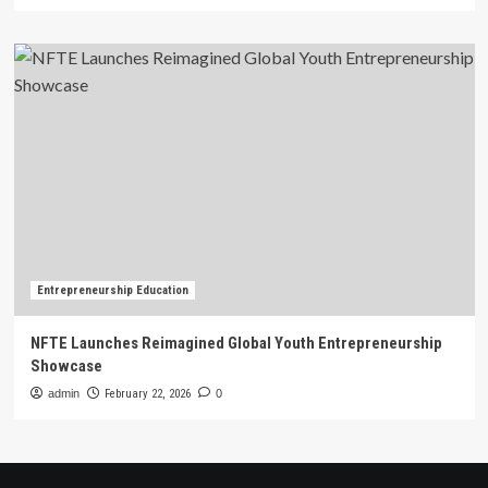
Entrepreneurship Education
NFTE Launches Reimagined Global Youth Entrepreneurship
Showcase
admin
February 22, 2026
0