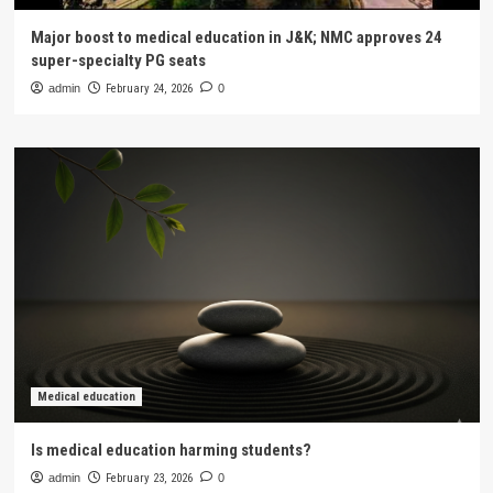
Major boost to medical education in J&K; NMC approves 24
super-specialty PG seats
admin
February 24, 2026
0
Medical education
Is medical education harming students?
admin
February 23, 2026
0