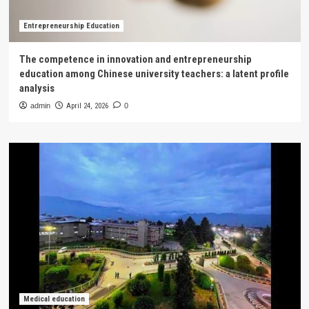
Entrepreneurship Education
The competence in innovation and entrepreneurship
education among Chinese university teachers: a latent profile
analysis
admin
April 24, 2026
0
Medical education