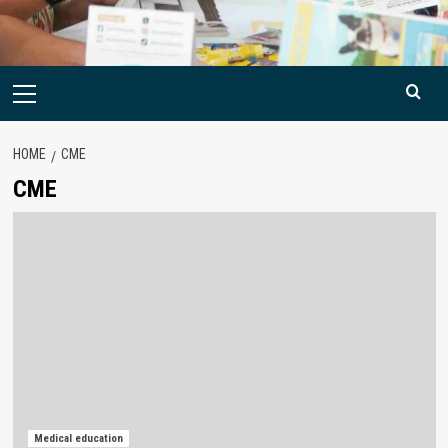
Primary
Menu
HOME
CME
CME
Medical education