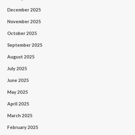
December 2025
November 2025
October 2025
September 2025
August 2025
July 2025
June 2025
May 2025
April 2025
March 2025
February 2025