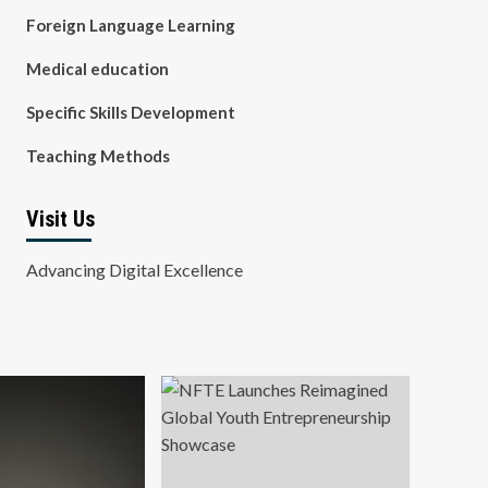
Foreign Language Learning
Medical education
Specific Skills Development
Teaching Methods
Visit Us
Advancing Digital Excellence