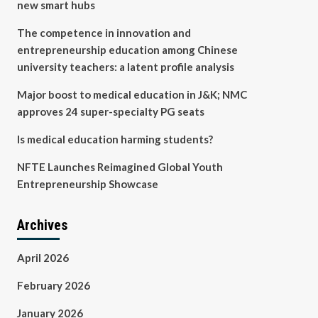
new smart hubs
The competence in innovation and
entrepreneurship education among Chinese
university teachers: a latent profile analysis
Major boost to medical education in J&K; NMC
approves 24 super-specialty PG seats
Is medical education harming students?
NFTE Launches Reimagined Global Youth
Entrepreneurship Showcase
Archives
April 2026
February 2026
January 2026