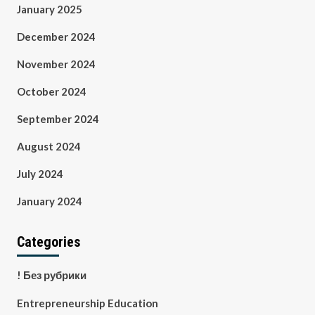
January 2025
December 2024
November 2024
October 2024
September 2024
August 2024
July 2024
January 2024
Categories
! Без рубрики
Entrepreneurship Education