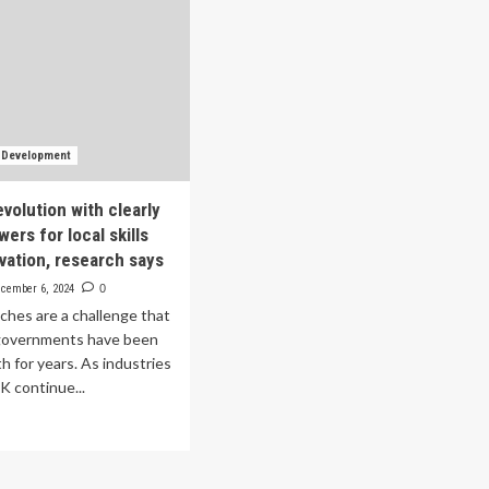
s Development
volution with clearly
ers for local skills
ovation, research says
cember 6, 2024
0
tches are a challenge that
governments have been
th for years. As industries
K continue...
ad
re
out
vance