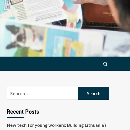
Search
for:
Recent Posts
New tech for young workers: Building Lithuania’s