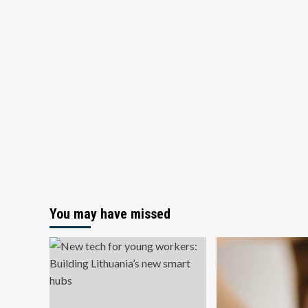
You may have missed