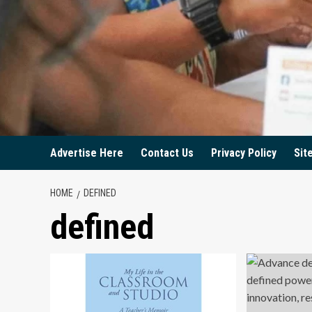
Advertise Here
Contact Us
Privacy Policy
Sit
HOME
DEFINED
defined