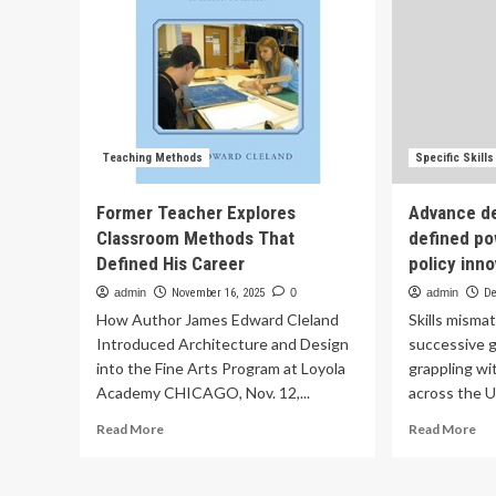
Teaching Methods
Specific Skill
Former Teacher Explores
Advance de
Classroom Methods That
defined pow
Defined His Career
policy inn
admin
November 16, 2025
0
admin
De
How Author James Edward Cleland
Skills misma
Introduced Architecture and Design
successive 
into the Fine Arts Program at Loyola
grappling wi
Academy CHICAGO, Nov. 12,...
across the U
Read
Re
Read More
Read More
more
mo
about
ab
Former
Ad