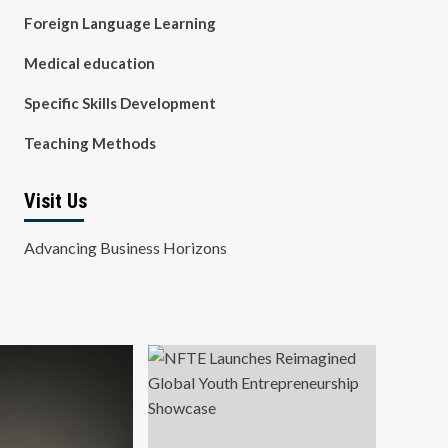
Foreign Language Learning
Medical education
Specific Skills Development
Teaching Methods
Visit Us
Advancing Business Horizons