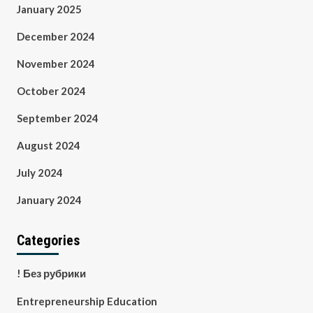
January 2025
December 2024
November 2024
October 2024
September 2024
August 2024
July 2024
January 2024
Categories
! Без рубрики
Entrepreneurship Education