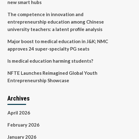
new smart hubs
The competence in innovation and
entrepreneurship education among Chinese
university teachers: a latent profile analysis
Major boost to medical education in J&K; NMC
approves 24 super-specialty PG seats
Is medical education harming students?
NFTE Launches Reimagined Global Youth
Entrepreneurship Showcase
Archives
April 2026
February 2026
January 2026