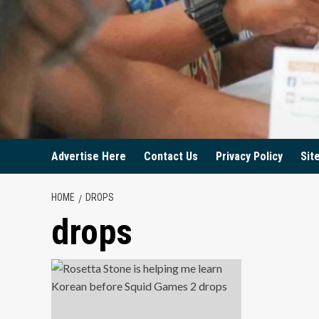
Advertise Here
Contact Us
Privacy Policy
Sit
HOME
DROPS
drops