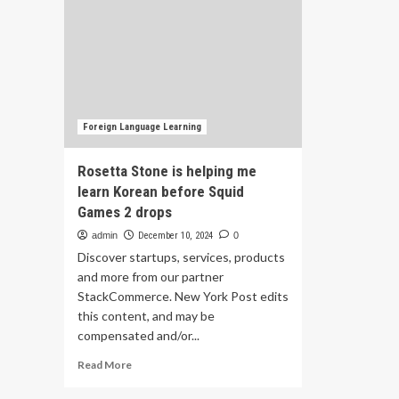
Foreign Language Learning
Rosetta Stone is helping me
learn Korean before Squid
Games 2 drops
admin
December 10, 2024
0
Discover startups, services, products
and more from our partner
StackCommerce. New York Post edits
this content, and may be
compensated and/or...
Read
Read More
more
about