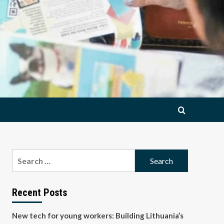
Search
for:
Recent Posts
New tech for young workers: Building Lithuania’s