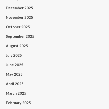
December 2025
November 2025
October 2025
September 2025
August 2025
July 2025
June 2025
May 2025
April 2025
March 2025
February 2025