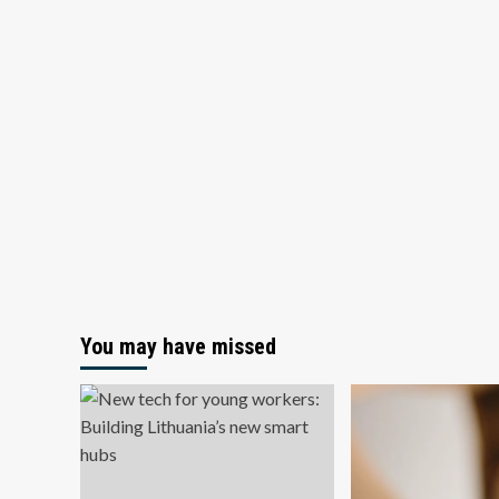
You may have missed