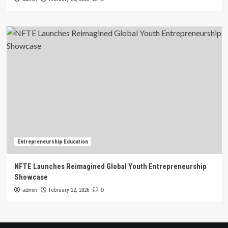
Entrepreneurship Education
NFTE Launches Reimagined Global Youth Entrepreneurship
Showcase
admin
February 22, 2026
0