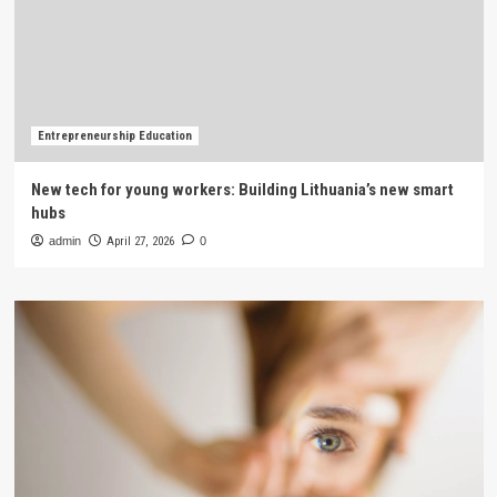
Entrepreneurship Education
New tech for young workers: Building Lithuania’s new smart
hubs
admin
April 27, 2026
0