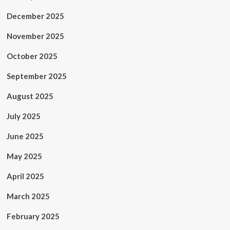
December 2025
November 2025
October 2025
September 2025
August 2025
July 2025
June 2025
May 2025
April 2025
March 2025
February 2025