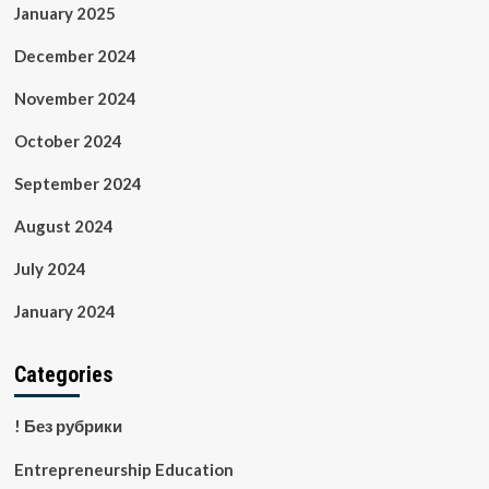
January 2025
December 2024
November 2024
October 2024
September 2024
August 2024
July 2024
January 2024
Categories
! Без рубрики
Entrepreneurship Education