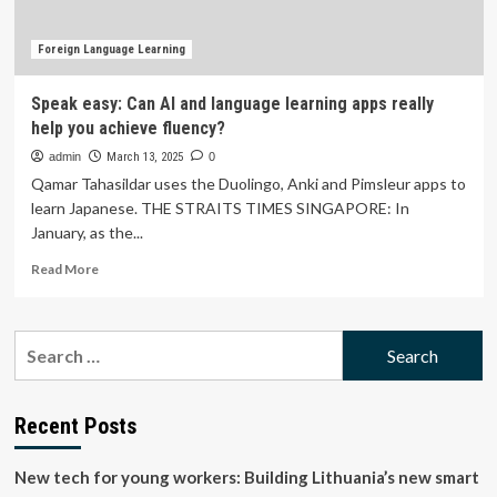
Outpacing
Global
Averages
Foreign Language Learning
with
42.2
Speak easy: Can AI and language learning apps really
Point
help you achieve fluency?
Mean
Score
admin
March 13, 2025
0
Qamar Tahasildar uses the Duolingo, Anki and Pimsleur apps to
learn Japanese. THE STRAITS TIMES SINGAPORE: In
January, as the...
Read
Read More
more
about
Speak
Search
easy:
for:
Can
AI
and
Recent Posts
language
learning
New tech for young workers: Building Lithuania’s new smart
apps