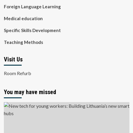
Foreign Language Learning
Medical education
Specific Skills Development
Teaching Methods
Visit Us
Room Refurb
You may have missed