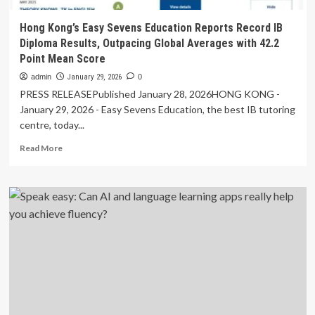
Hong Kong’s Easy Sevens Education Reports Record IB
Diploma Results, Outpacing Global Averages with 42.2
Point Mean Score
admin
January 29, 2026
0
PRESS RELEASEPublished January 28, 2026HONG KONG -
January 29, 2026 - Easy Sevens Education, the best IB tutoring
centre, today...
Read
Read More
more
about
Hong
Kong’s
Easy
Sevens
Education
Reports
Record
IB
Diploma
Results,