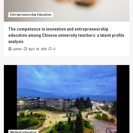
Entrepreneurship Education
The competence in innovation and entrepreneurship
education among Chinese university teachers: a latent profile
analysis
admin
April 24, 2026
0
Medical education