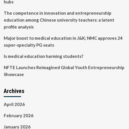
really
hubs
help
you
The competence in innovation and entrepreneurship
achieve
education among Chinese university teachers: a latent
fluency?
profile analysis
Major boost to medical education in J&K; NMC approves 24
super-specialty PG seats
Is medical education harming students?
NFTE Launches Reimagined Global Youth Entrepreneurship
Showcase
Archives
April 2026
February 2026
January 2026