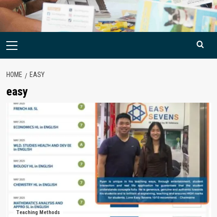
Primary
Menu
HOME
EASY
easy
Teaching Methods