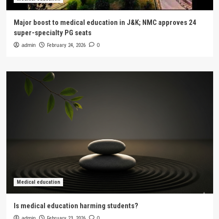
Major boost to medical education in J&K; NMC approves 24
super-specialty PG seats
admin
February 24, 2026
0
Medical education
Is medical education harming students?
admin
February 23, 2026
0