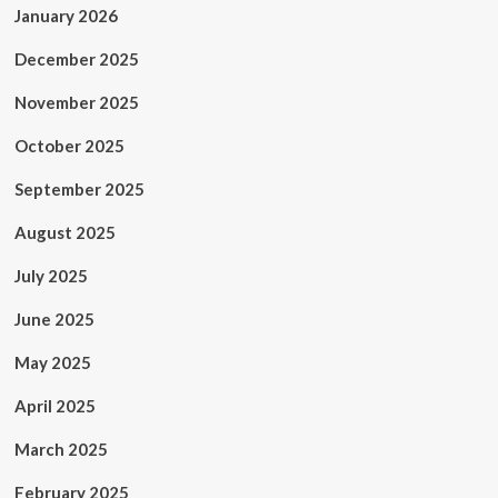
January 2026
December 2025
November 2025
October 2025
September 2025
August 2025
July 2025
June 2025
May 2025
April 2025
March 2025
February 2025