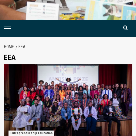
Primary
Menu
HOME
EEA
EEA
Entrepreneurship Education