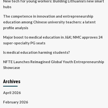
New tech for young workers: Building Lithuania’s new smart
(EEA)
Summit:
hubs
Building
Communities
The competence in innovation and entrepreneurship
To
education among Chinese university teachers: a latent
Support
profile analysis
Young
Entrepreneurs
Major boost to medical education in J&K; NMC approves 24
In
Africa
super-specialty PG seats
Is medical education harming students?
NFTE Launches Reimagined Global Youth Entrepreneurship
Showcase
Archives
April 2026
February 2026