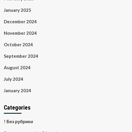
January 2025
December 2024
November 2024
October 2024
September 2024
August 2024
July 2024
January 2024
Categories
! Без рубрики