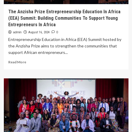
The Anzisha Prize Entrepreneurship Education In Africa
(EEA) Summit: Building Communities To Support Young
Entrepreneurs In Africa
admin
August 16, 2024
0
Entrepreneurship Education in Africa (EEA) Summit hosted by
the Anzisha Prize aims to strengthen the communities that
support African entrepreneurs...
Read
Read More
more
about
The
Anzisha
Prize
Entrepreneurship
Education
In
Africa
(EEA)
Summit:
Building