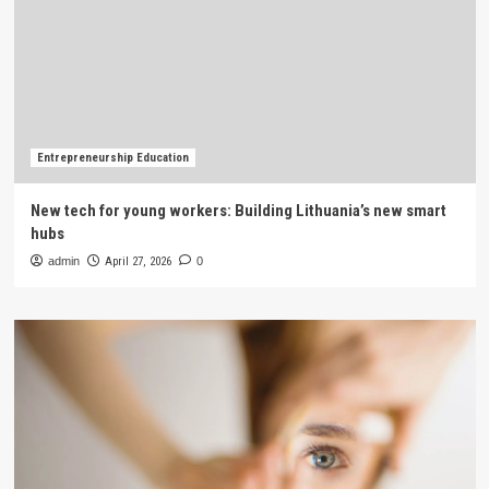
Entrepreneurship Education
New tech for young workers: Building Lithuania’s new smart
hubs
admin
April 27, 2026
0