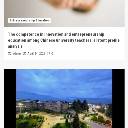
Entrepreneurship Education
The competence in innovation and entrepreneurship
education among Chinese university teachers: a latent profile
analysis
admin
April 24, 2026
0