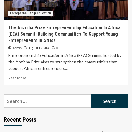
Communities
To
Support
Entrepreneurship Education
Young
Entrepreneurs
The Anzisha Prize Entrepreneurship Education In Africa
In
(EEA) Summit: Building Communities To Support Young
Africa
Entrepreneurs In Africa
admin
August 12, 2024
0
Entrepreneurship Education in Africa (EEA) Summit hosted by
the Anzisha Prize aims to strengthen the communities that
support African entrepreneurs...
Read
Read More
more
about
The
Search
Anzisha
for:
Prize
Entrepreneurship
Education
Recent Posts
In
Africa