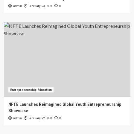
admin
February 23, 2026
0
Entrepreneurship Education
NFTE Launches Reimagined Global Youth Entrepreneurship
Showcase
admin
February 22, 2026
0