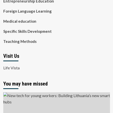
Entrepreneurship Education
Foreign Language Learning
Medical education
Specific Skills Development
Teaching Methods
Visit Us
Life Vista
You may have missed