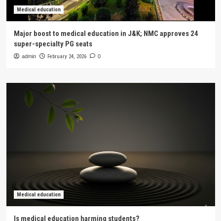
Medical education
Major boost to medical education in J&K; NMC approves 24
super-specialty PG seats
admin
February 24, 2026
0
Medical education
Is medical education harming students?