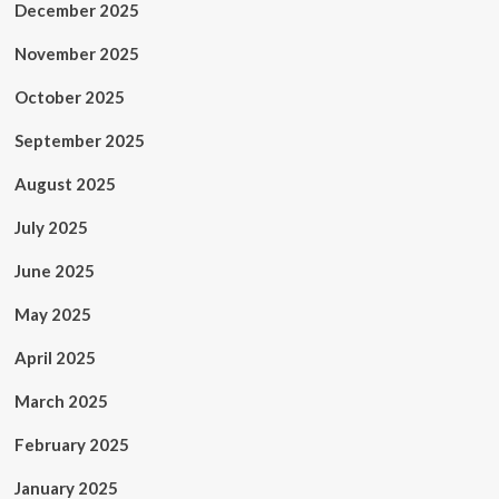
December 2025
November 2025
October 2025
September 2025
August 2025
July 2025
June 2025
May 2025
April 2025
March 2025
February 2025
January 2025