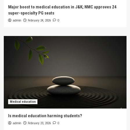
Major boost to medical education in J&K; NMC approves 24
super-specialty PG seats
admin
February 24, 2026
0
Medical education
Is medical education harming students?
admin
February 23, 2026
0