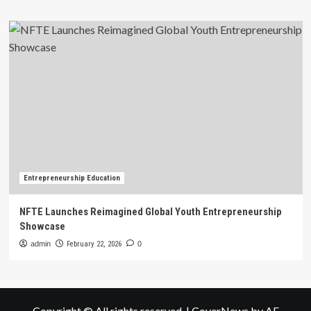
Entrepreneurship Education
NFTE Launches Reimagined Global Youth Entrepreneurship
Showcase
admin
February 22, 2026
0
Copyright © All rights reserved.
|
CoverNews
by AF