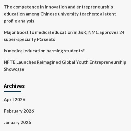
The competence in innovation and entrepreneurship
education among Chinese university teachers: a latent
profile analysis
Major boost to medical education in J&K; NMC approves 24
super-specialty PG seats
Is medical education harming students?
NFTE Launches Reimagined Global Youth Entrepreneurship
Showcase
Archives
April 2026
February 2026
January 2026