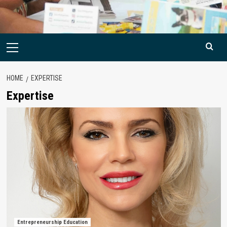
Primary
Menu
HOME
EXPERTISE
Expertise
Entrepreneurship Education