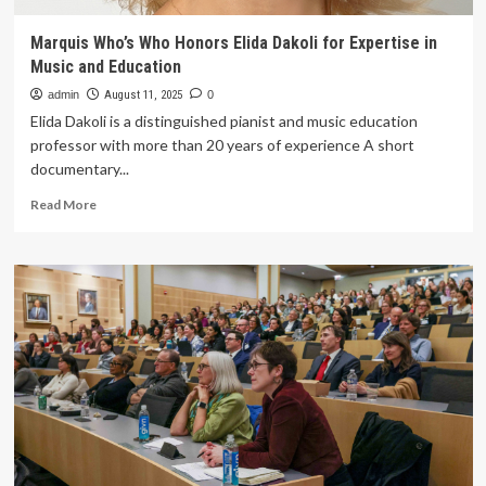
Marquis Who’s Who Honors Elida Dakoli for Expertise in
Music and Education
admin
August 11, 2025
0
Elida Dakoli is a distinguished pianist and music education
professor with more than 20 years of experience A short
documentary...
Read
Read More
more
about
Marquis
Who’s
Who
Honors
Elida
Dakoli
for
Expertise
in
Music
and