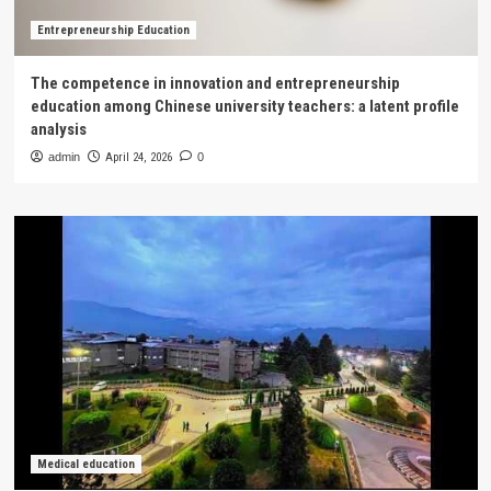
Entrepreneurship Education
The competence in innovation and entrepreneurship
education among Chinese university teachers: a latent profile
analysis
admin
April 24, 2026
0
Medical education