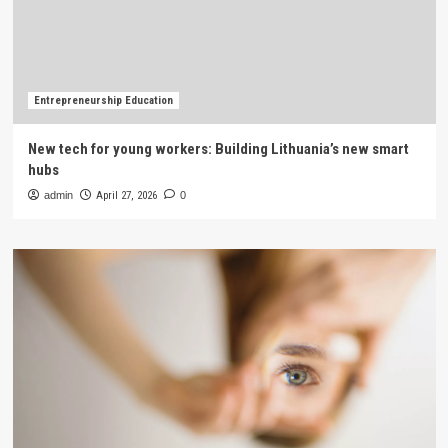
Entrepreneurship Education
New tech for young workers: Building Lithuania’s new smart
hubs
admin
April 27, 2026
0