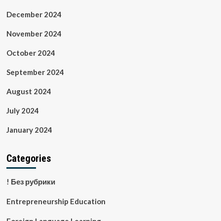
December 2024
November 2024
October 2024
September 2024
August 2024
July 2024
January 2024
Categories
! Без рубрики
Entrepreneurship Education