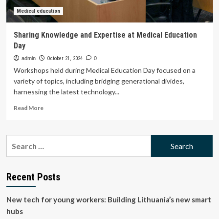
Education
Medical education
Sharing Knowledge and Expertise at Medical Education
Day
admin
October 21, 2024
0
Workshops held during Medical Education Day focused on a
variety of topics, including bridging generational divides,
harnessing the latest technology...
Read
Read More
more
about
Sharing
Search
Knowledge
for:
and
Expertise
at
Recent Posts
Medical
Education
New tech for young workers: Building Lithuania’s new smart
Day
hubs