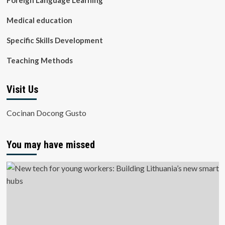
Foreign Language Learning
Medical education
Specific Skills Development
Teaching Methods
Visit Us
Cocinan Docong Gusto
You may have missed