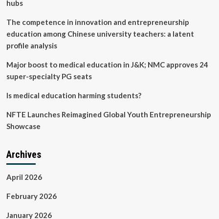
optimization
hubs
strategies
|
The competence in innovation and entrepreneurship
BMC
education among Chinese university teachers: a latent
Medical
profile analysis
Education
Major boost to medical education in J&K; NMC approves 24
super-specialty PG seats
Is medical education harming students?
NFTE Launches Reimagined Global Youth Entrepreneurship
Showcase
Archives
April 2026
February 2026
January 2026