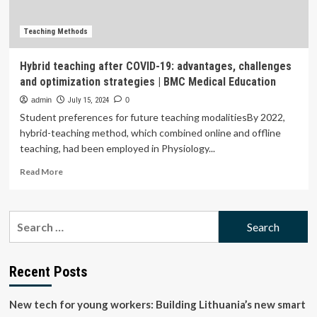
pediatric
undergraduates
|
Teaching Methods
BMC
Medical
Hybrid teaching after COVID-19: advantages, challenges
Education
and optimization strategies | BMC Medical Education
admin
July 15, 2024
0
Student preferences for future teaching modalitiesBy 2022,
hybrid-teaching method, which combined online and offline
teaching, had been employed in Physiology...
Read
Read More
more
about
Hybrid
Search
teaching
for:
after
COVID-
19:
Recent Posts
advantages,
challenges
New tech for young workers: Building Lithuania’s new smart
and