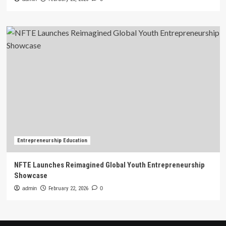
Entrepreneurship Education
NFTE Launches Reimagined Global Youth Entrepreneurship
Showcase
admin
February 22, 2026
0