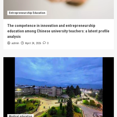
Entrepreneurship Education
The competence in innovation and entrepreneurship
education among Chinese university teachers: a latent profile
analysis
admin
April 24, 2026
0
Medical education