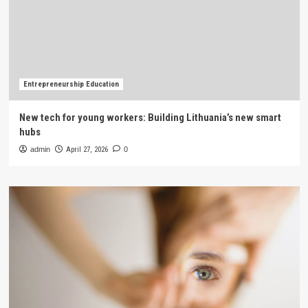
Entrepreneurship Education
New tech for young workers: Building Lithuania’s new smart
hubs
admin
April 27, 2026
0