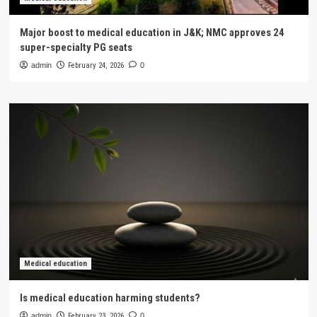
Major boost to medical education in J&K; NMC approves 24
super-specialty PG seats
admin
February 24, 2026
0
Medical education
Is medical education harming students?
admin
February 23, 2026
0