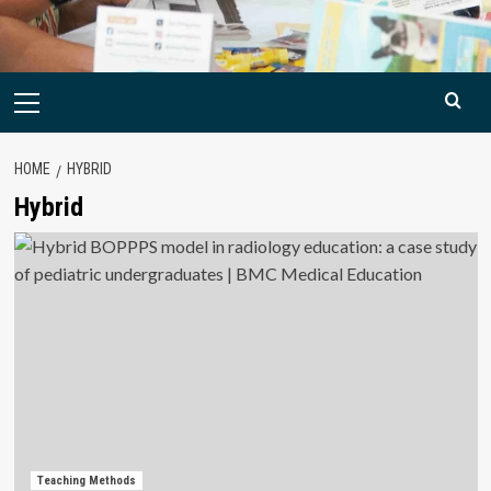
Primary
Menu
HOME
HYBRID
Hybrid
Teaching Methods