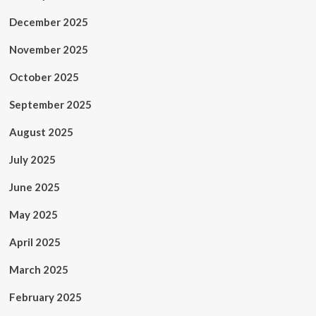
December 2025
November 2025
October 2025
September 2025
August 2025
July 2025
June 2025
May 2025
April 2025
March 2025
February 2025