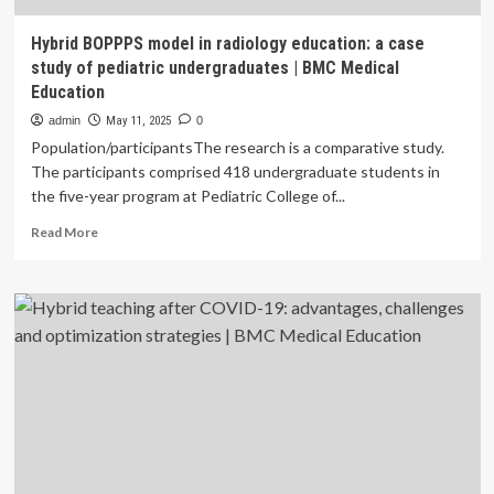
Hybrid BOPPPS model in radiology education: a case
study of pediatric undergraduates | BMC Medical
Education
admin
May 11, 2025
0
Population/participantsThe research is a comparative study.
The participants comprised 418 undergraduate students in
the five-year program at Pediatric College of...
Read
Read More
more
about
Hybrid
BOPPPS
model
in
radiology
education:
a
case
study
of