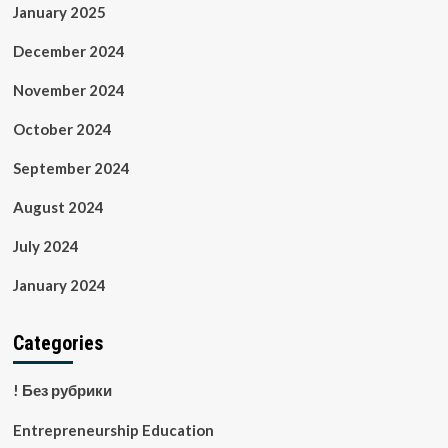
January 2025
December 2024
November 2024
October 2024
September 2024
August 2024
July 2024
January 2024
Categories
! Без рубрики
Entrepreneurship Education