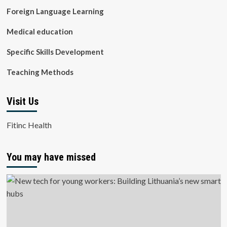
Foreign Language Learning
Medical education
Specific Skills Development
Teaching Methods
Visit Us
Fitinc Health
You may have missed