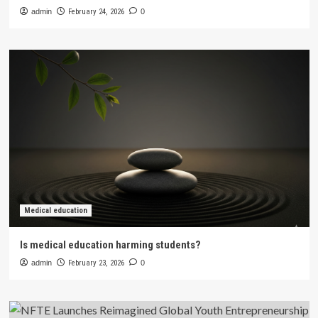
admin
February 24, 2026
0
Medical education
Is medical education harming students?
admin
February 23, 2026
0