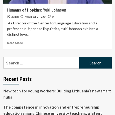
Humans of Hopkins: Yuki Johnson
admin
November 21, 2024
0
As Director of the Center for Language Education and a
professor in Japanese linguistics, Yuki Johnson exhibits a
distinct love...
Read
Read More
more
about
Humans
Search
of
for:
Hopkins:
Yuki
Johnson
Recent Posts
New tech for young workers: Building Lithuania’s new smart
hubs
The competence in innovation and entrepreneurship
education among Chinese university teachers: a latent