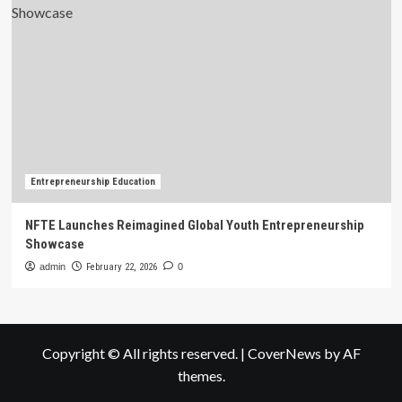
Entrepreneurship Education
NFTE Launches Reimagined Global Youth Entrepreneurship
Showcase
admin
February 22, 2026
0
Copyright © All rights reserved.
|
CoverNews
by AF
themes.