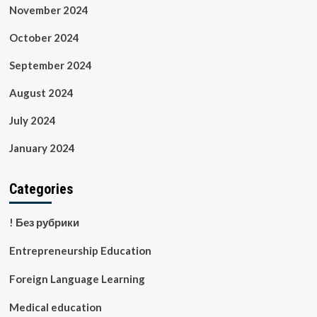
November 2024
October 2024
September 2024
August 2024
July 2024
January 2024
Categories
! Без рубрики
Entrepreneurship Education
Foreign Language Learning
Medical education