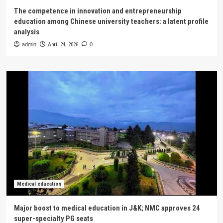
The competence in innovation and entrepreneurship
education among Chinese university teachers: a latent profile
analysis
admin
April 24, 2026
0
Medical education
Major boost to medical education in J&K; NMC approves 24
super-specialty PG seats