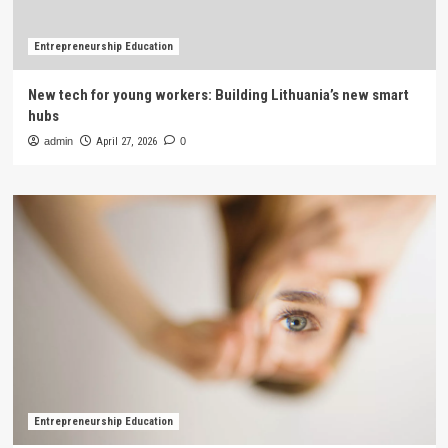
Entrepreneurship Education
New tech for young workers: Building Lithuania’s new smart
hubs
admin
April 27, 2026
0
Entrepreneurship Education