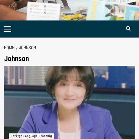
Primary
Menu
HOME
JOHNSON
Johnson
Foreign Language Learning