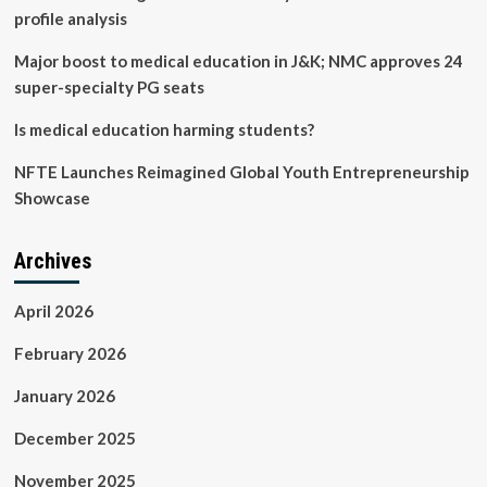
profile analysis
Major boost to medical education in J&K; NMC approves 24
super-specialty PG seats
Is medical education harming students?
NFTE Launches Reimagined Global Youth Entrepreneurship
Showcase
Archives
April 2026
February 2026
January 2026
December 2025
November 2025