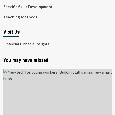
Specific Skills Development
Teaching Methods
Visit Us
Financial Pinnacle Insights
You may have missed