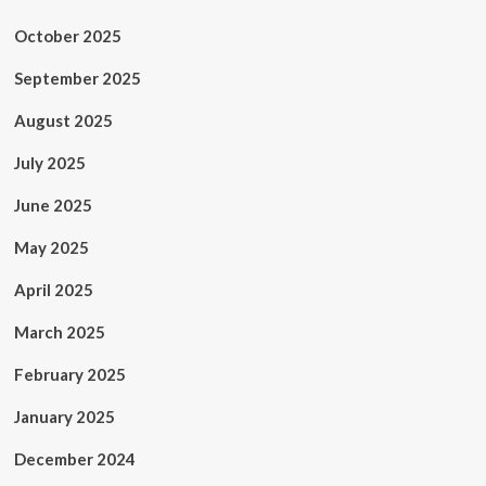
October 2025
September 2025
August 2025
July 2025
June 2025
May 2025
April 2025
March 2025
February 2025
January 2025
December 2024