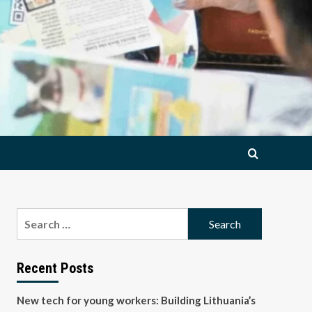
Search
for:
Recent Posts
New tech for young workers: Building Lithuania’s