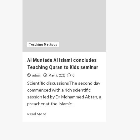
Teaching Methods
Al Muntada Al Islami concludes
Teaching Quran to Kids seminar
admin
May 7, 2025
0
Scientific discussionsThe second day
commenced with a rich scientific
session led by Dr Mohammed Abtan, a
preacher at the Islamic...
Read
Read More
more
about
Al
Muntada