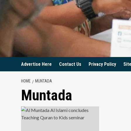
Advertise Here
Contact Us
Privacy Policy
Sit
HOME
MUNTADA
Muntada