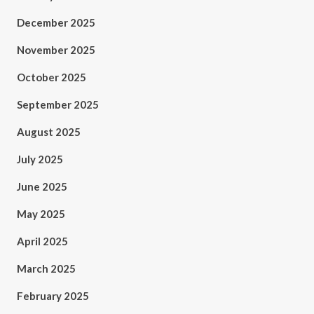
December 2025
November 2025
October 2025
September 2025
August 2025
July 2025
June 2025
May 2025
April 2025
March 2025
February 2025