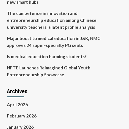
new smart hubs
The competence in innovation and
entrepreneurship education among Chinese
university teachers: a latent profile analysis
Major boost to medical education in J&K; NMC
approves 24 super-specialty PG seats
Is medical education harming students?
NFTE Launches Reimagined Global Youth
Entrepreneurship Showcase
Archives
April 2026
February 2026
January 2026