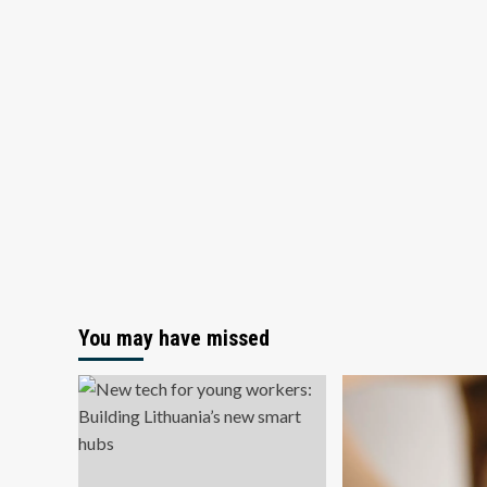
You may have missed