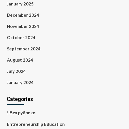
January 2025
December 2024
November 2024
October 2024
September 2024
August 2024
July 2024
January 2024
Categories
! Без рубрики
Entrepreneurship Education