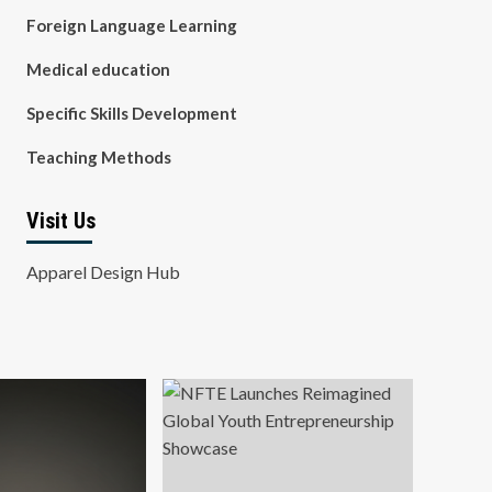
Foreign Language Learning
Medical education
Specific Skills Development
Teaching Methods
Visit Us
Apparel Design Hub