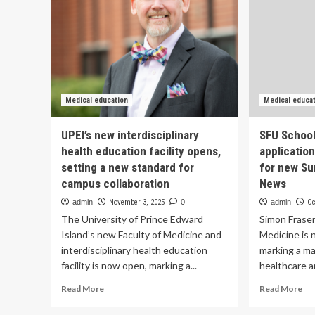
Medical education
Medical educa
UPEI’s new interdisciplinary
SFU School
health education facility opens,
applicatio
setting a new standard for
for new Su
campus collaboration
News
admin
November 3, 2025
0
admin
Oc
The University of Prince Edward
Simon Fraser
Island’s new Faculty of Medicine and
Medicine is 
interdisciplinary health education
marking a ma
facility is now open, marking a...
healthcare an
Read
Re
Read More
Read More
more
mo
about
ab