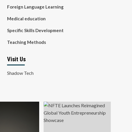
Foreign Language Learning
Medical education
Specific Skills Development
Teaching Methods
Visit Us
Shadow Tech