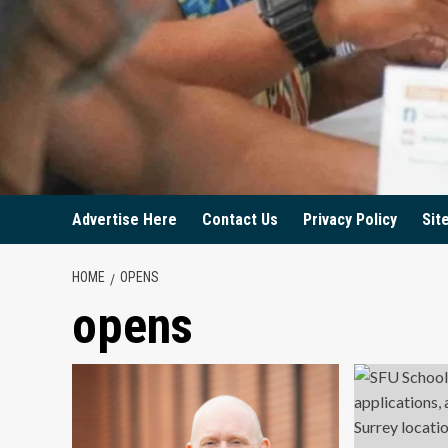
Advertise Here
Contact Us
Privacy Policy
Sit
HOME
OPENS
opens