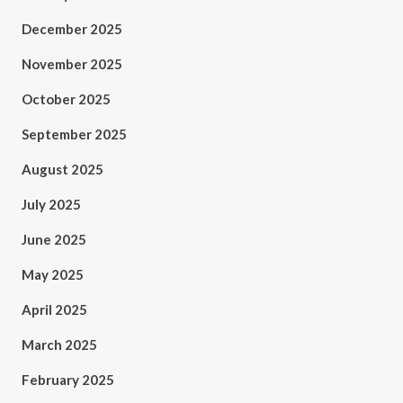
December 2025
November 2025
October 2025
September 2025
August 2025
July 2025
June 2025
May 2025
April 2025
March 2025
February 2025