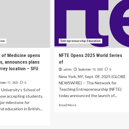
tion
Entrepreneurship Education
 of Medicine opens
NFTE Opens 2025 World Series
ns, announces plans
of
rrey location – SFU
admin
September 10, 2025
0
New York, NY, Sept. 09, 2025 (GLOBE
NEWSWIRE) -- The Network for
tober 17, 2025
0
Teaching Entrepreneurship (NFTE)
 University’s School of
today announced the launch of...
now accepting students,
jor milestone for
Read
Read More
d education in British...
more
about
ad
NFTE
re
Opens
out