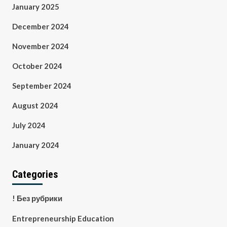
January 2025
December 2024
November 2024
October 2024
September 2024
August 2024
July 2024
January 2024
Categories
! Без рубрики
Entrepreneurship Education