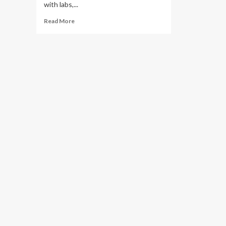
with labs,...
Read
Read More
more
about
King’s
opens
$8M
medical
education
facility
in
former
Times
Leader
building