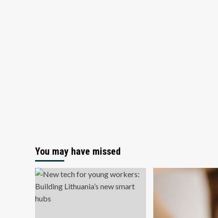
You may have missed