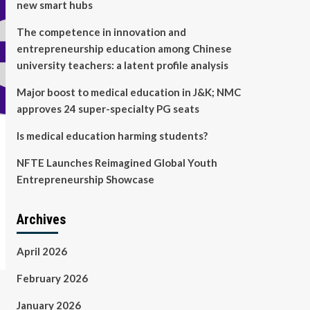
new smart hubs
The competence in innovation and
entrepreneurship education among Chinese
university teachers: a latent profile analysis
Major boost to medical education in J&K; NMC
approves 24 super-specialty PG seats
Is medical education harming students?
NFTE Launches Reimagined Global Youth
Entrepreneurship Showcase
Archives
April 2026
February 2026
January 2026