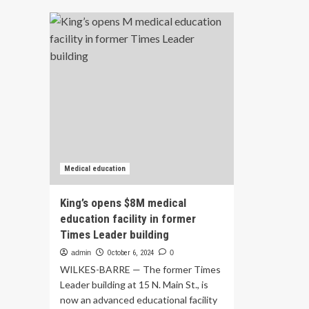
UPEI’s
SF
new
Sc
interdisciplinary
of
health
Me
education
op
facility
app
opens,
an
setting
pla
a
for
new
ne
standard
Sur
for
loc
campus
–
Medical education
collaboration
SF
Ne
King’s opens $8M medical
education facility in former
Times Leader building
admin
October 6, 2024
0
WILKES-BARRE — The former Times
Leader building at 15 N. Main St., is
now an advanced educational facility