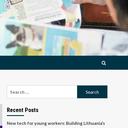
Search
for:
Recent Posts
New tech for young workers: Building Lithuania’s