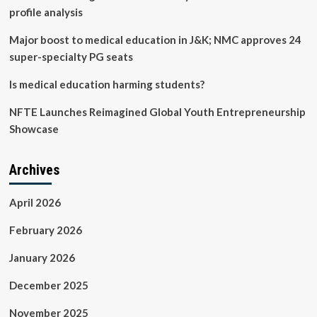
profile analysis
Major boost to medical education in J&K; NMC approves 24
super-specialty PG seats
Is medical education harming students?
NFTE Launches Reimagined Global Youth Entrepreneurship
Showcase
Archives
April 2026
February 2026
January 2026
December 2025
November 2025