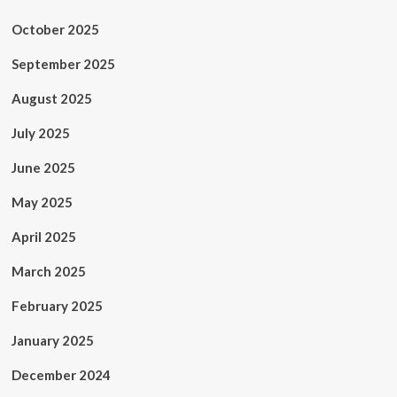
October 2025
September 2025
August 2025
July 2025
June 2025
May 2025
April 2025
March 2025
February 2025
January 2025
December 2024