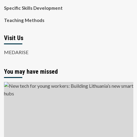
Specific Skills Development
Teaching Methods
Visit Us
MEDARISE
You may have missed