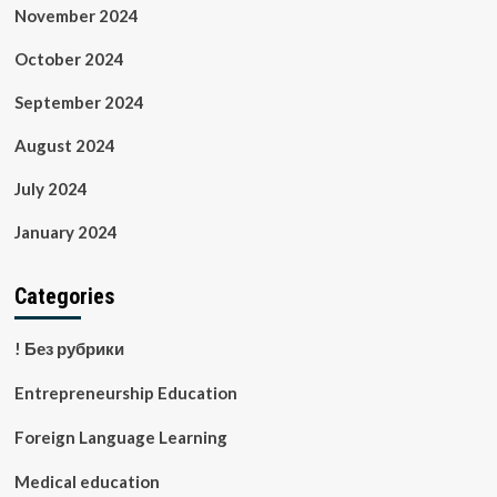
November 2024
October 2024
September 2024
August 2024
July 2024
January 2024
Categories
! Без рубрики
Entrepreneurship Education
Foreign Language Learning
Medical education