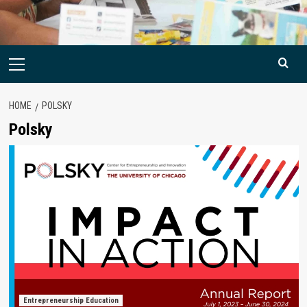
Primary
Menu
HOME
POLSKY
Polsky
Entrepreneurship Education