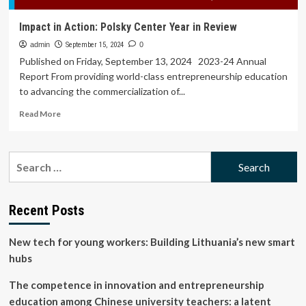
Impact in Action: Polsky Center Year in Review
admin
September 15, 2024
0
Published on Friday, September 13, 2024 2023-24 Annual
Report From providing world-class entrepreneurship education
to advancing the commercialization of...
Read
Read More
more
about
Impact
Search
in
for:
Action:
Polsky
Center
Recent Posts
Year
in
New tech for young workers: Building Lithuania’s new smart
Review
hubs
The competence in innovation and entrepreneurship
education among Chinese university teachers: a latent