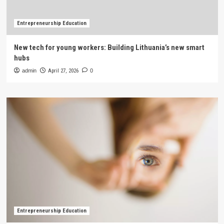
Entrepreneurship Education
New tech for young workers: Building Lithuania’s new smart
hubs
admin
April 27, 2026
0
Entrepreneurship Education