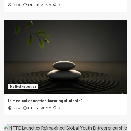
admin
February 24, 2026
0
Medical education
Is medical education harming students?
admin
February 23, 2026
0