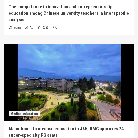
The competence in innovation and entrepreneurship
education among Chinese university teachers: a latent profile
analysis
admin
April 24, 2026
0
Medical education
Major boost to medical education in J&K; NMC approves 24
super-specialty PG seats