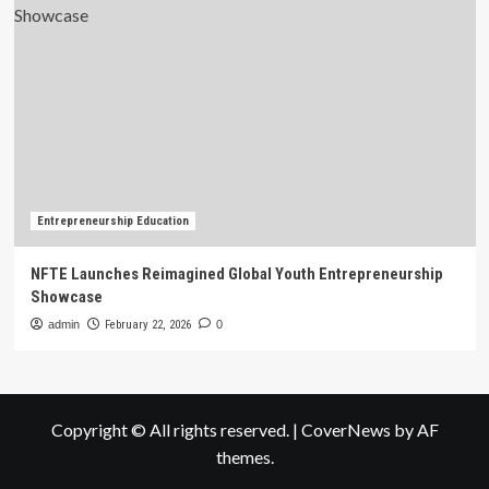
Entrepreneurship Education
NFTE Launches Reimagined Global Youth Entrepreneurship
Showcase
admin
February 22, 2026
0
Copyright © All rights reserved.
|
CoverNews
by AF
themes.