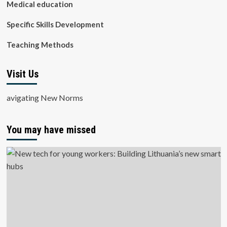
Medical education
Specific Skills Development
Teaching Methods
Visit Us
avigating New Norms
You may have missed