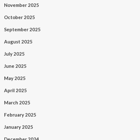
November 2025
October 2025
September 2025
August 2025
July 2025
June 2025
May 2025
April 2025
March 2025
February 2025
January 2025
December 2024