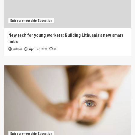
Entrepreneurship Education
New tech for young workers: Building Lithuania’s new smart
hubs
admin
April 27, 2026
0
Entrepreneurship Education