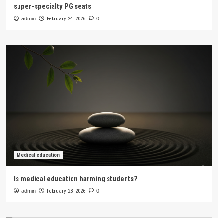
super-specialty PG seats
admin
February 24, 2026
0
Medical education
Is medical education harming students?
admin
February 23, 2026
0