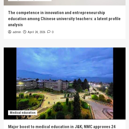
The competence in innovation and entrepreneurship
education among Chinese university teachers: a latent profile
analysis
admin
April 24, 2026
0
Medical education
Major boost to medical education in J&K; NMC approves 24