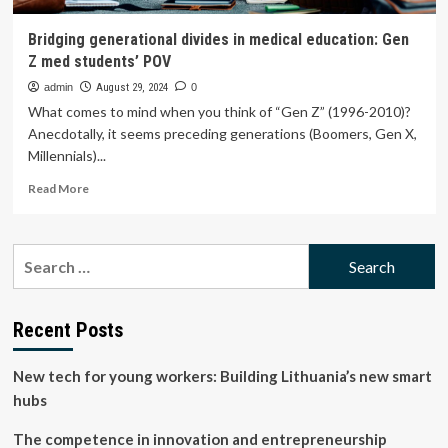
Bridging generational divides in medical education: Gen
Z med students’ POV
admin
August 29, 2024
0
What comes to mind when you think of “Gen Z” (1996-2010)?
Anecdotally, it seems preceding generations (Boomers, Gen X,
Millennials)...
Read
Read More
more
about
Bridging
Search
generational
for:
divides
in
medical
Recent Posts
education:
Gen
New tech for young workers: Building Lithuania’s new smart
Z
med
hubs
students’
POV
The competence in innovation and entrepreneurship