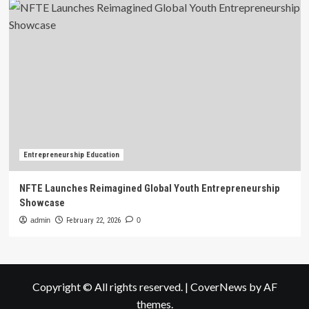
Entrepreneurship Education
NFTE Launches Reimagined Global Youth Entrepreneurship
Showcase
admin
February 22, 2026
0
Copyright © All rights reserved.
|
CoverNews
by AF
themes.