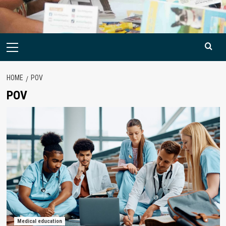
Primary
Menu
HOME
POV
POV
Medical education