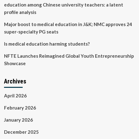
education among Chinese university teachers: a latent
profile analysis
Major boost to medical education in J&K; NMC approves 24
super-specialty PG seats
Is medical education harming students?
NFTE Launches Reimagined Global Youth Entrepreneurship
Showcase
Archives
April 2026
February 2026
January 2026
December 2025