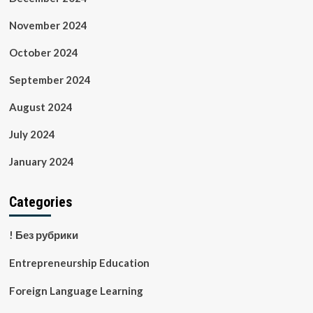
November 2024
October 2024
September 2024
August 2024
July 2024
January 2024
Categories
! Без рубрики
Entrepreneurship Education
Foreign Language Learning