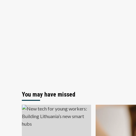
You may have missed