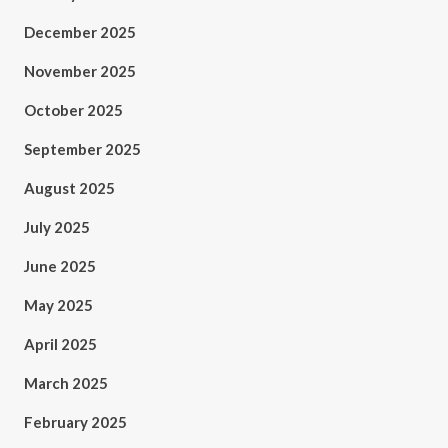
December 2025
November 2025
October 2025
September 2025
August 2025
July 2025
June 2025
May 2025
April 2025
March 2025
February 2025