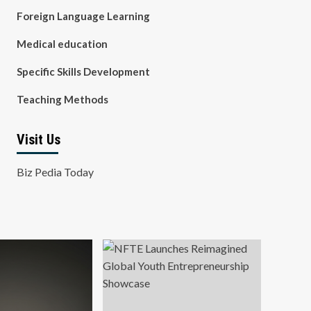
Foreign Language Learning
Medical education
Specific Skills Development
Teaching Methods
Visit Us
Biz Pedia Today