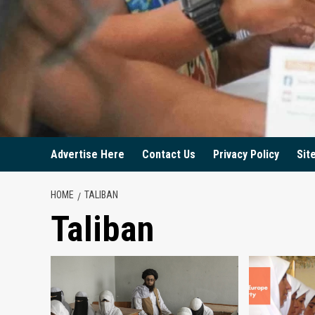
Advertise Here
Contact Us
Privacy Policy
Sit
HOME
TALIBAN
Taliban