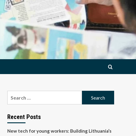
Search
for:
Recent Posts
New tech for young workers: Building Lithuania’s