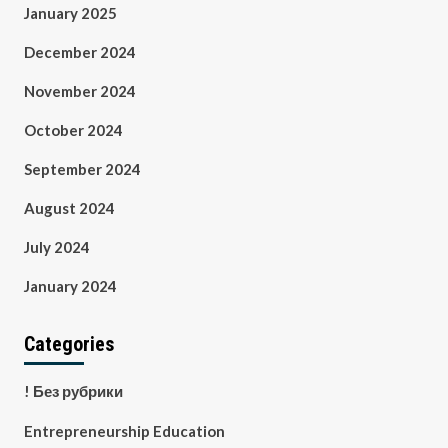
January 2025
December 2024
November 2024
October 2024
September 2024
August 2024
July 2024
January 2024
Categories
! Без рубрики
Entrepreneurship Education