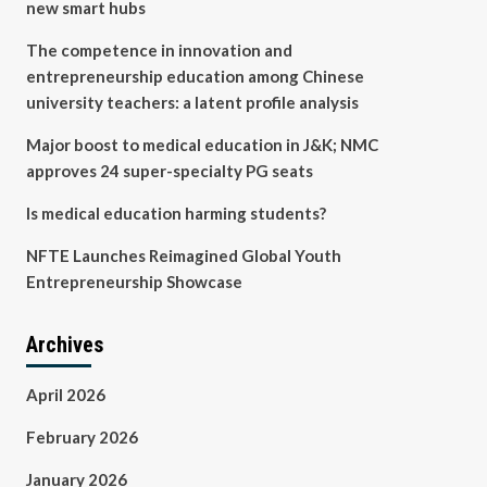
new smart hubs
The competence in innovation and
entrepreneurship education among Chinese
university teachers: a latent profile analysis
Major boost to medical education in J&K; NMC
approves 24 super-specialty PG seats
Is medical education harming students?
NFTE Launches Reimagined Global Youth
Entrepreneurship Showcase
Archives
April 2026
February 2026
January 2026