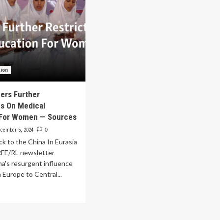
tion
ders Further
ns On Medical
 For Women — Sources
cember 5, 2024
0
k to the China In Eurasia
 RFE/RL newsletter
na's resurgent influence
 Europe to Central...
ad
re
out
iban