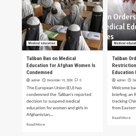
Medical education
Medical educa
Taliban Ban on Medical
Taliban Or
Education for Afghan Women Is
Restrictio
Condemned
Education
admin
December 10, 2024
0
admin
De
The European Union (EU) has
Welcome bac
condemned the Taliban's reported
briefing, an
decision to suspend medical
tracking Chi
education for women and girls in
from Eastern
Afghanistan,...
Re
Read More
mo
Read
Read More
ab
more
Tal
about