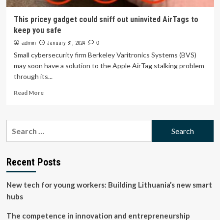
This pricey gadget could sniff out uninvited AirTags to
keep you safe
admin
January 31, 2024
0
Small cybersecurity firm Berkeley Varitronics Systems (BVS)
may soon have a solution to the Apple AirTag stalking problem
through its...
Read
Read More
more
about
This
Search
pricey
for:
gadget
could
sniff
Recent Posts
out
uninvited
New tech for young workers: Building Lithuania’s new smart
AirTags
to
hubs
keep
you
The competence in innovation and entrepreneurship