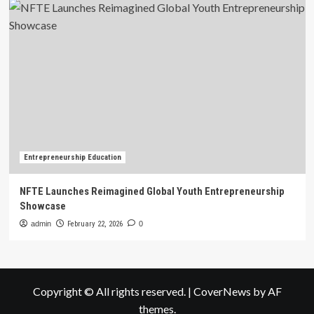
Entrepreneurship Education
NFTE Launches Reimagined Global Youth Entrepreneurship
Showcase
admin
February 22, 2026
0
Copyright © All rights reserved.
|
CoverNews
by AF
themes.