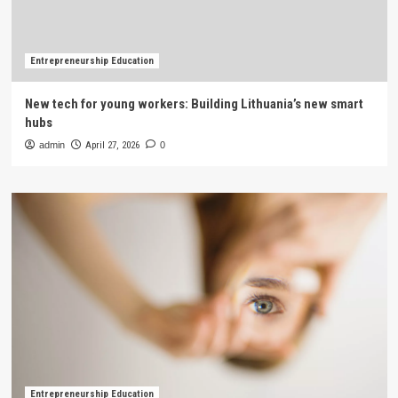
Entrepreneurship Education
New tech for young workers: Building Lithuania’s new smart
hubs
admin
April 27, 2026
0
Entrepreneurship Education