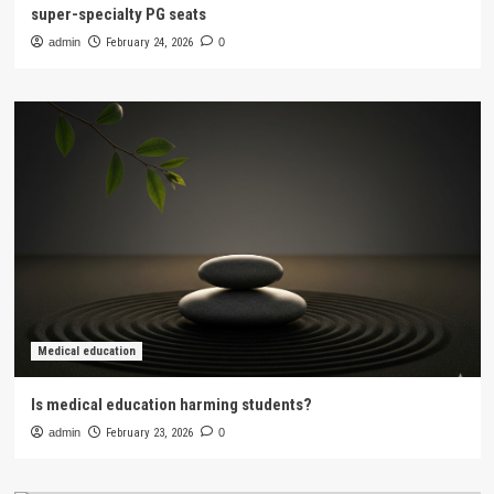
super-specialty PG seats
admin
February 24, 2026
0
Medical education
Is medical education harming students?
admin
February 23, 2026
0