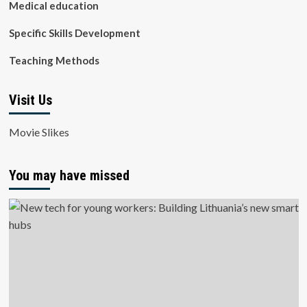
Medical education
Specific Skills Development
Teaching Methods
Visit Us
Movie Slikes
You may have missed