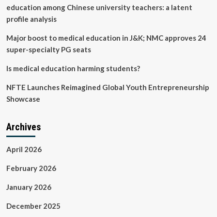
safe
education among Chinese university teachers: a latent
profile analysis
Major boost to medical education in J&K; NMC approves 24
super-specialty PG seats
Is medical education harming students?
NFTE Launches Reimagined Global Youth Entrepreneurship
Showcase
Archives
April 2026
February 2026
January 2026
December 2025