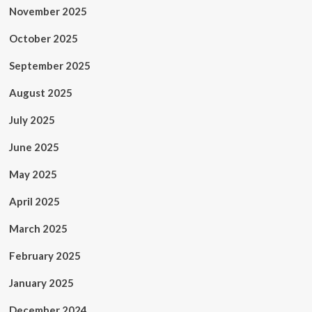
November 2025
October 2025
September 2025
August 2025
July 2025
June 2025
May 2025
April 2025
March 2025
February 2025
January 2025
December 2024