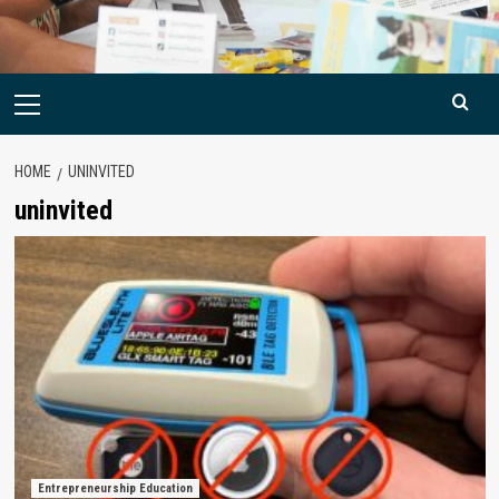
Primary
Menu
HOME
UNINVITED
uninvited
Entrepreneurship Education