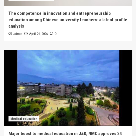
The competence in innovation and entrepreneurship
education among Chinese university teachers: a latent profile
analysis
admin
April 24, 2026
0
Medical education
Major boost to medical education in J&K; NMC approves 24