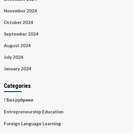
November 2024
October 2024
September 2024
August 2024
July 2024
January 2024
Categories
! Без рубрики
Entrepreneurship Education
Foreign Language Learning