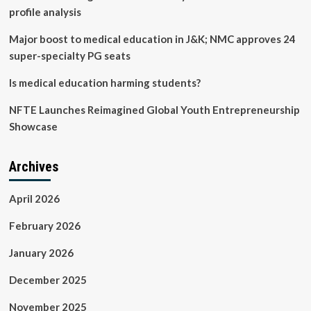
profile analysis
Major boost to medical education in J&K; NMC approves 24
super-specialty PG seats
Is medical education harming students?
NFTE Launches Reimagined Global Youth Entrepreneurship
Showcase
Archives
April 2026
February 2026
January 2026
December 2025
November 2025