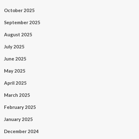
October 2025
September 2025
August 2025
July 2025
June 2025
May 2025
April 2025
March 2025
February 2025
January 2025
December 2024