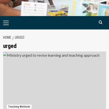
Primary
Menu
HOME
URGED
urged
Teaching Methods