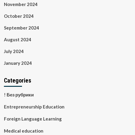
November 2024
October 2024
September 2024
August 2024
July 2024
January 2024
Categories
! Без рубрики
Entrepreneurship Education
Foreign Language Learning
Medical education