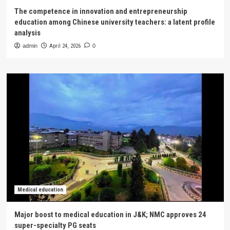
The competence in innovation and entrepreneurship
education among Chinese university teachers: a latent profile
analysis
admin
April 24, 2026
0
Medical education
Major boost to medical education in J&K; NMC approves 24
super-specialty PG seats