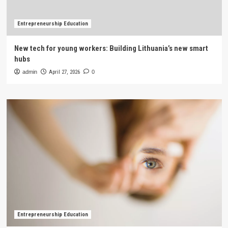
Entrepreneurship Education
New tech for young workers: Building Lithuania’s new smart
hubs
admin
April 27, 2026
0
Entrepreneurship Education