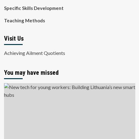
Specific Skills Development
Teaching Methods
Visit Us
Achieving Ailment Quotients
You may have missed