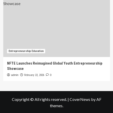
Entrepreneurship Education
NFTE Launches Reimagined Global Youth Entrepreneurship
Showcase
admin
February 22, 2026
0
Copyright © All rights reserved.
|
CoverNews
by AF
themes.