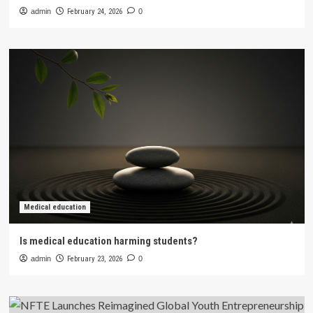
admin
February 24, 2026
0
Medical education
Is medical education harming students?
admin
February 23, 2026
0