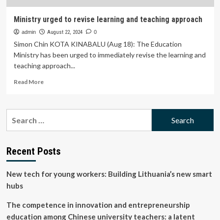
Ministry urged to revise learning and teaching approach
admin
August 22, 2024
0
Simon Chin KOTA KINABALU (Aug 18): The Education
Ministry has been urged to immediately revise the learning and
teaching approach...
Read
Read More
more
about
Ministry
Search
urged
for:
to
revise
learning
Recent Posts
and
teaching
New tech for young workers: Building Lithuania’s new smart
approach
hubs
The competence in innovation and entrepreneurship
education among Chinese university teachers: a latent