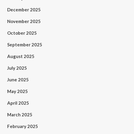
December 2025
November 2025
October 2025
September 2025
August 2025
July 2025
June 2025
May 2025
April 2025
March 2025
February 2025