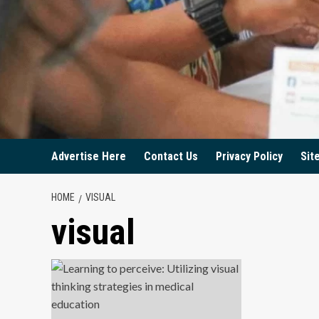
Advertise Here
Contact Us
Privacy Policy
Sit
HOME
VISUAL
visual