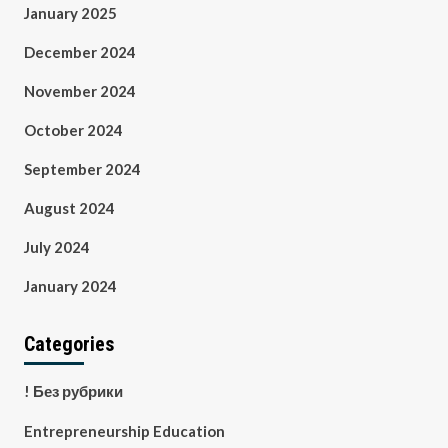
January 2025
December 2024
November 2024
October 2024
September 2024
August 2024
July 2024
January 2024
Categories
! Без рубрики
Entrepreneurship Education