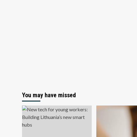
You may have missed