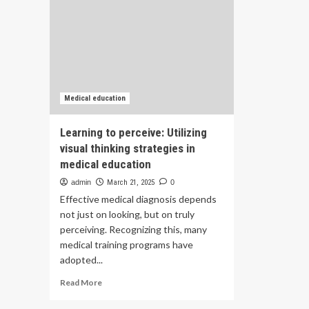
Medical education
Learning to perceive: Utilizing
visual thinking strategies in
medical education
admin
March 21, 2025
0
Effective medical diagnosis depends
not just on looking, but on truly
perceiving. Recognizing this, many
medical training programs have
adopted...
Read
Read More
more
about