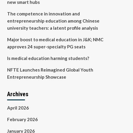
new smart hubs
The competence in innovation and
entrepreneurship education among Chinese
university teachers: a latent profile analysis
Major boost to medical education in J&K; NMC
approves 24 super-specialty PG seats
Is medical education harming students?
NFTE Launches Reimagined Global Youth
Entrepreneurship Showcase
Archives
April 2026
February 2026
January 2026