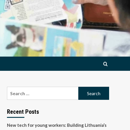
Search
for:
Recent Posts
New tech for young workers: Building Lithuania’s