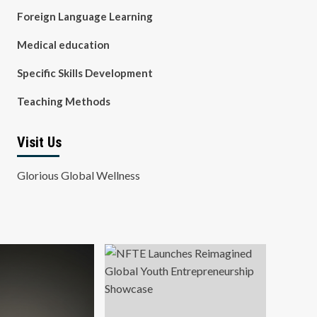
Foreign Language Learning
Medical education
Specific Skills Development
Teaching Methods
Visit Us
Glorious Global Wellness