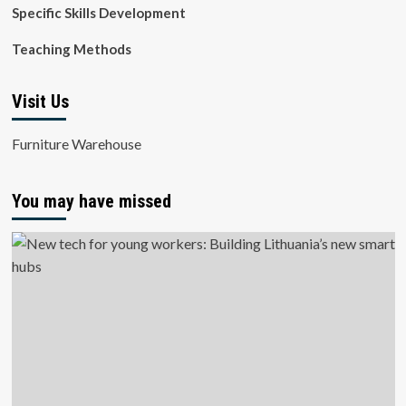
Specific Skills Development
Teaching Methods
Visit Us
Furniture Warehouse
You may have missed