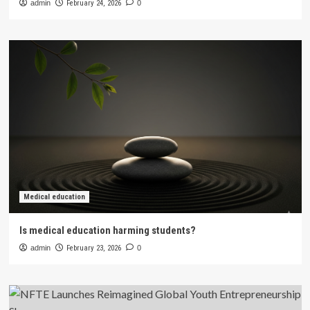
admin
February 24, 2026
0
Medical education
Is medical education harming students?
admin
February 23, 2026
0