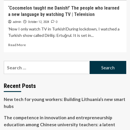
‘Cocomelon taught me Danish!’ The people who learned
a new language by watching TV | Television
admin
October 12, 2024
0
‘Now I only watch TV in Turkish’During lockdown, I watched a
Turkish show called Diriliş: Ertuğrul. It is set in...
Read
Read More
more
about
‘Cocomelon
Search
taught
for:
me
Danish!’
The
Recent Posts
people
who
New tech for young workers: Building Lithuania’s new smart
learned
a
hubs
new
language
The competence in innovation and entrepreneurship
by
education among Chinese university teachers: a latent
watching