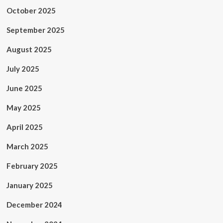
October 2025
September 2025
August 2025
July 2025
June 2025
May 2025
April 2025
March 2025
February 2025
January 2025
December 2024