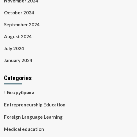
November 2024
October 2024
September 2024
August 2024
July 2024
January 2024
Categories
! Без рубрики
Entrepreneurship Education
Foreign Language Learning
Medical education