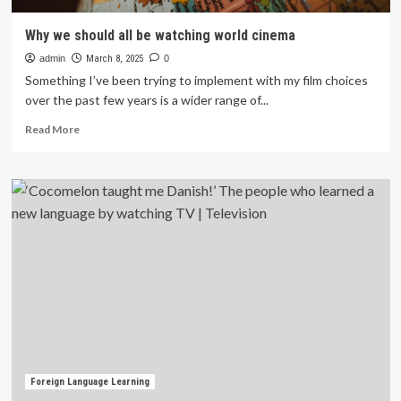
Why we should all be watching world cinema
admin
March 8, 2025
0
Something I’ve been trying to implement with my film choices
over the past few years is a wider range of...
Read
Read More
more
about
Why
we
should
all
be
watching
world
cinema
Foreign Language Learning