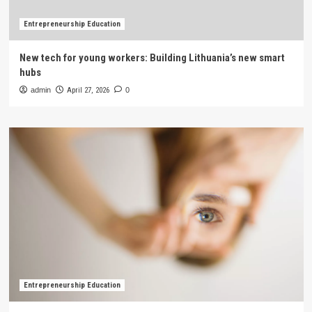
Entrepreneurship Education
New tech for young workers: Building Lithuania’s new smart
hubs
admin
April 27, 2026
0
Entrepreneurship Education