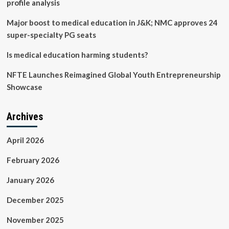
profile analysis
TV
|
Major boost to medical education in J&K; NMC approves 24
Television
super-specialty PG seats
Is medical education harming students?
NFTE Launches Reimagined Global Youth Entrepreneurship
Showcase
Archives
April 2026
February 2026
January 2026
December 2025
November 2025