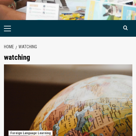
Primary
Menu
HOME
WATCHING
watching
Foreign Language Learning