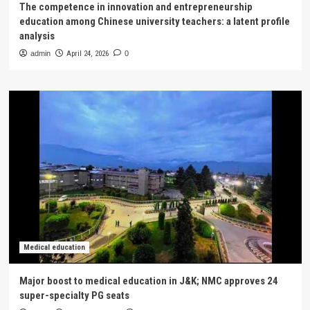
The competence in innovation and entrepreneurship
education among Chinese university teachers: a latent profile
analysis
admin
April 24, 2026
0
Medical education
Major boost to medical education in J&K; NMC approves 24
super-specialty PG seats