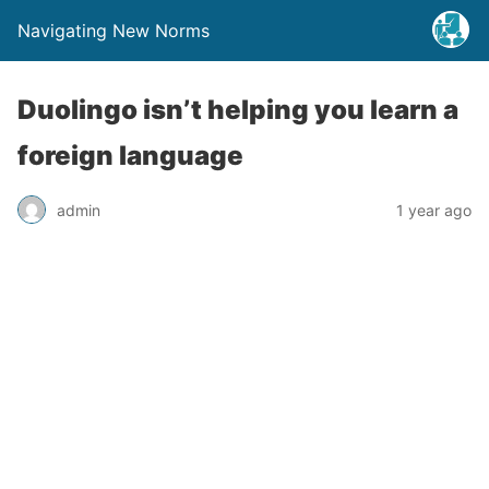
Navigating New Norms
Duolingo isn’t helping you learn a
foreign language
admin
1 year ago