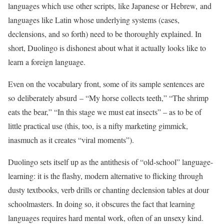
languages which use other scripts, like Japanese or Hebrew, and
languages like Latin whose underlying systems (cases,
declensions, and so forth) need to be thoroughly explained. In
short, Duolingo is dishonest about what it actually looks like to
learn a foreign language.
Even on the vocabulary front, some of its sample sentences are
so deliberately absurd – “My horse collects teeth,” “The shrimp
eats the bear,” “In this stage we must eat insects” ­– as to be of
little practical use (this, too, is a nifty marketing gimmick,
inasmuch as it creates “viral moments”).
Duolingo sets itself up as the antithesis of “old-school” language-
learning: it is the flashy, modern alternative to flicking through
dusty textbooks, verb drills or chanting declension tables at dour
schoolmasters. In doing so, it obscures the fact that learning
languages requires hard mental work, often of an unsexy kind.