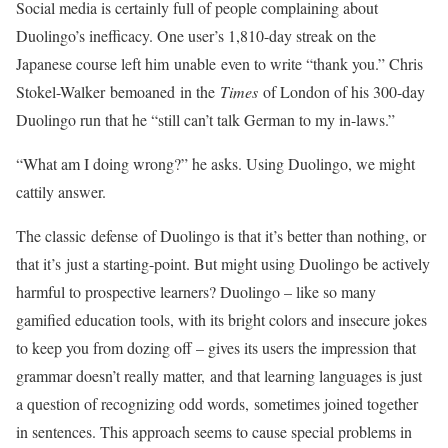
Social media is certainly full of people complaining about
Duolingo’s inefficacy. One user’s 1,810-day streak on the
Japanese course left him unable even to write “thank you.” Chris
Stokel-Walker bemoaned in the
Times
of London of his 300-day
Duolingo run that he “still can’t talk German to my in-laws.”
“What am I doing wrong?” he asks. Using Duolingo, we might
cattily answer.
The classic defense of Duolingo is that it’s better than nothing, or
that it’s just a starting-point. But might using Duolingo be actively
harmful to prospective learners? Duolingo – like so many
gamified education tools, with its bright colors and insecure jokes
to keep you from dozing off – gives its users the impression that
grammar doesn’t really matter, and that learning languages is just
a question of recognizing odd words, sometimes joined together
in sentences. This approach seems to cause special problems in