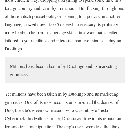
foreign country and learn by immersion. But flicking through one
of those kitsch phrasebooks, or listening to a podcast in another
language, slowed down to 0.5x speed if necessary, is probably
more likely to help your language skills, in a way that is better
tailored to your abilities and interests, than five minutes a day on
Duolingo.
Millions have been taken in by Duolingo and its marketing
gimmicks
Yet millions have been taken in by Duolingo and its marketing
gimmicks. One of its most recent stunts involved the demise of
Duo, the site’s green owl mascot, who was hit by a Tesla
Cybertruck. In death, as in life, Duo stayed true to his reputation
for emotional manipulation. The app’s users were told that they