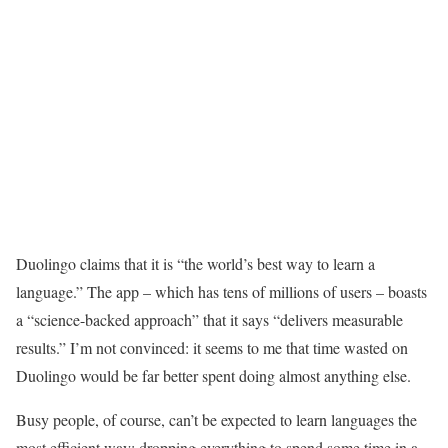
Duolingo claims that it is “the world’s best way to learn a
language.” The app – which has tens of millions of users – boasts
a “science-backed approach” that it says “delivers measurable
results.” I’m not convinced: it seems to me that time wasted on
Duolingo would be far better spent doing almost anything else.
Busy people, of course, can’t be expected to learn languages the
most efficient way: dropping everything to spend some time in a