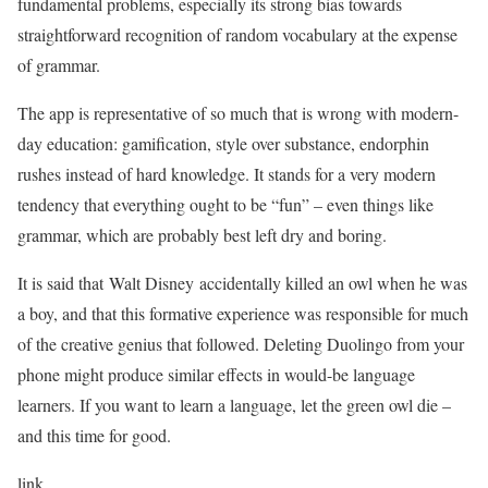
fundamental problems, especially its strong bias towards
straightforward recognition of random vocabulary at the expense
of grammar.
The app is representative of so much that is wrong with modern-
day education: gamification, style over substance, endorphin
rushes instead of hard knowledge. It stands for a very modern
tendency that everything ought to be “fun” – even things like
grammar, which are probably best left dry and boring.
It is said that Walt Disney accidentally killed an owl when he was
a boy, and that this formative experience was responsible for much
of the creative genius that followed. Deleting Duolingo from your
phone might produce similar effects in would-be language
learners. If you want to learn a language, let the green owl die –
and this time for good.
link