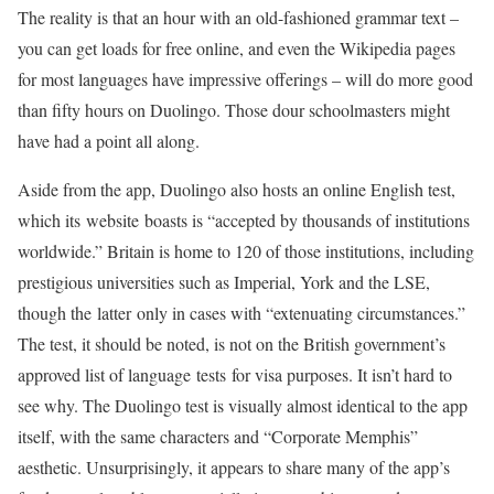
The reality is that an hour with an old-fashioned grammar text –
you can get loads for free online, and even the Wikipedia pages
for most languages have impressive offerings – will do more good
than fifty hours on Duolingo. Those dour schoolmasters might
have had a point all along.
Aside from the app, Duolingo also hosts an online English test,
which its website boasts is “accepted by thousands of institutions
worldwide.” Britain is home to 120 of those institutions, including
prestigious universities such as Imperial, York and the LSE,
though the latter only in cases with “extenuating circumstances.”
The test, it should be noted, is not on the British government’s
approved list of language tests for visa purposes. It isn’t hard to
see why. The Duolingo test is visually almost identical to the app
itself, with the same characters and “Corporate Memphis”
aesthetic. Unsurprisingly, it appears to share many of the app’s