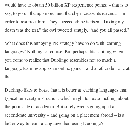
would have to obtain 50 billion XP (experience points) – that is to
say, to go on the app more, and thereby increase its revenue – in
order to resurrect him. They succeeded; he is risen. “Faking my
death was the test,” the owl tweeted smugly, “and you all passed.”
What does this annoying PR strategy have to do with learning
languages? Nothing, of course. But perhaps this is fitting when
you come to realize that Duolingo resembles not so much a
language learning app as an online game – and a rather dull one at
that.
Duolingo likes to boast that it is better at teaching languages than
typical university instruction, which might tell us something about
the poor state of academia. But surely even signing up at a
second-rate university – and going on a placement abroad – is a
better way to learn a language than using Duolingo?