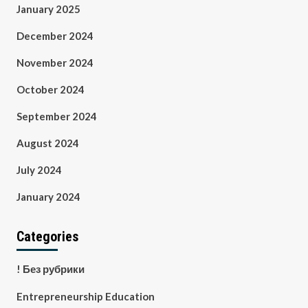
January 2025
December 2024
November 2024
October 2024
September 2024
August 2024
July 2024
January 2024
Categories
! Без рубрики
Entrepreneurship Education