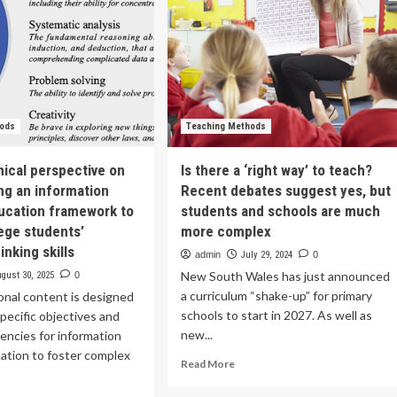
hods
Teaching Methods
hical perspective on
Is there a ‘right way’ to teach?
ng an information
Recent debates suggest yes, but
ducation framework to
students and schools are much
lege students’
more complex
nking skills
admin
July 29, 2024
0
New South Wales has just announced
gust 30, 2025
0
a curriculum “shake-up” for primary
onal content is designed
schools to start in 2027. As well as
pecific objectives and
new...
encies for information
cation to foster complex
Read
Read More
more
about