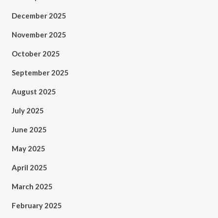
December 2025
November 2025
October 2025
September 2025
August 2025
July 2025
June 2025
May 2025
April 2025
March 2025
February 2025