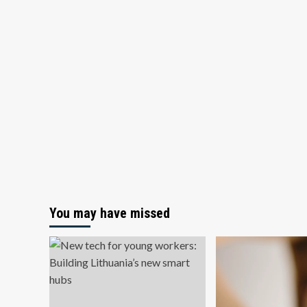
You may have missed