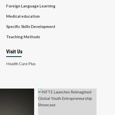
Foreign Language Learning
Medical education
Specific Skills Development
Teaching Methods
Visit Us
Health Cure Plus