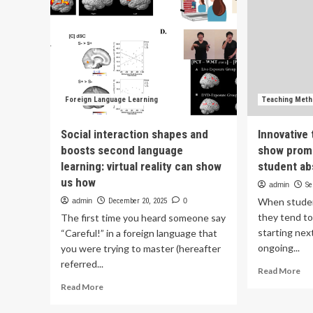
Foreign Language Learning
Teaching Met
Social interaction shapes and
Innovative
boosts second language
show promi
learning: virtual reality can show
student a
us how
admin
Se
When studen
admin
December 20, 2025
0
they tend to
The first time you heard someone say
starting nex
“Careful!” in a foreign language that
ongoing...
you were trying to master (hereafter
referred...
Re
Read More
mo
Read
Read More
ab
more
Inn
about