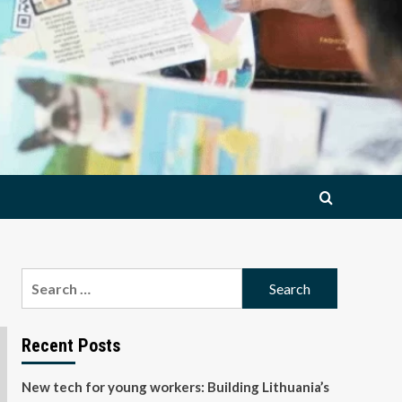
Search
for:
Recent Posts
New tech for young workers: Building Lithuania’s