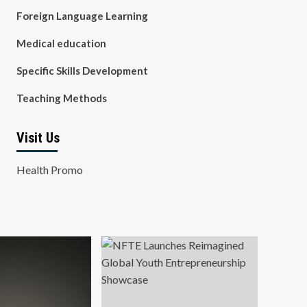
Foreign Language Learning
Medical education
Specific Skills Development
Teaching Methods
Visit Us
Health Promo