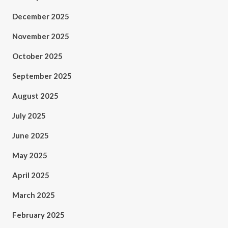
December 2025
November 2025
October 2025
September 2025
August 2025
July 2025
June 2025
May 2025
April 2025
March 2025
February 2025