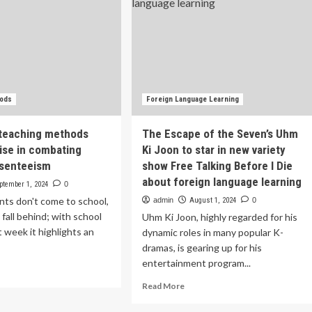
hods
Foreign Language Learning
 teaching methods
The Escape of the Seven’s Uhm
se in combating
Ki Joon to star in new variety
bsenteeism
show Free Talking Before I Die
about foreign language learning
ptember 1, 2024
0
ts don't come to school,
admin
August 1, 2024
0
 fall behind; with school
Uhm Ki Joon, highly regarded for his
t week it highlights an
dynamic roles in many popular K-
dramas, is gearing up for his
entertainment program...
ad
re
Read
Read More
out
more
ovative
about