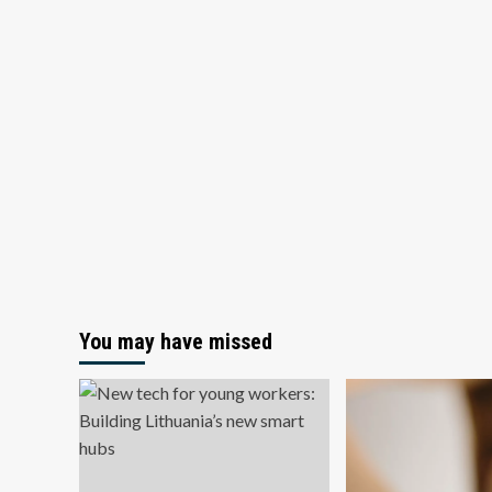
You may have missed