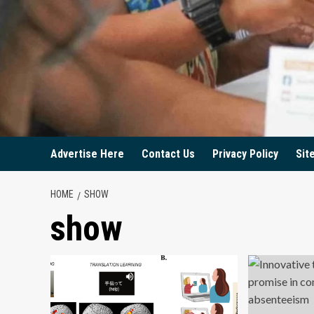
Advertise Here
Contact Us
Privacy Policy
Sit
HOME
SHOW
show