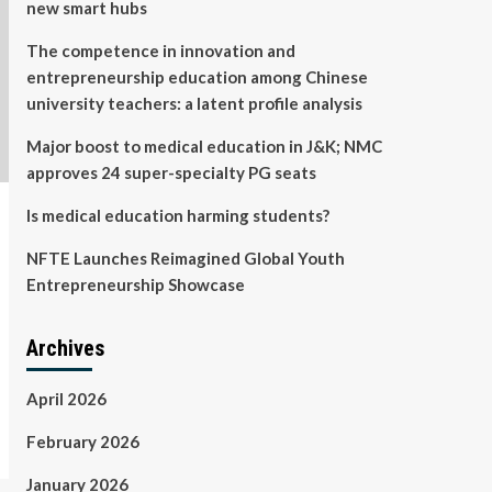
new smart hubs
The competence in innovation and
entrepreneurship education among Chinese
university teachers: a latent profile analysis
Major boost to medical education in J&K; NMC
approves 24 super-specialty PG seats
Is medical education harming students?
NFTE Launches Reimagined Global Youth
Entrepreneurship Showcase
Archives
April 2026
February 2026
January 2026