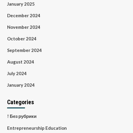
January 2025
December 2024
November 2024
October 2024
September 2024
August 2024
July 2024
January 2024
Categories
! Без рубрики
Entrepreneurship Education