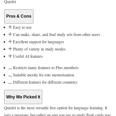
Quizlet
Pros & Cons
Easy to use
Can make, share, and find study sets from other users
Excellent support for languages
Plenty of variety in study modes
Useful AI features
Restricts many features to Plus members
Suitable mostly for rote memorization
Different features for different countries
Why We Picked It
Quizlet is the most versatile free option for language learning. It
isn’t a program, but rather an app you use to study flash cards you