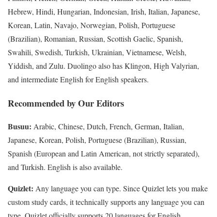
Hebrew, Hindi, Hungarian, Indonesian, Irish, Italian, Japanese,
Korean, Latin, Navajo, Norwegian, Polish, Portuguese
(Brazilian), Romanian, Russian, Scottish Gaelic, Spanish,
Swahili, Swedish, Turkish, Ukrainian, Vietnamese, Welsh,
Yiddish, and Zulu. Duolingo also has Klingon, High Valyrian,
and intermediate English for English speakers.
Recommended by Our Editors
Busuu:
Arabic, Chinese, Dutch, French, German, Italian,
Japanese, Korean, Polish, Portuguese (Brazilian), Russian,
Spanish (European and Latin American, not strictly separated),
and Turkish. English is also available.
Quizlet:
Any language you can type. Since Quizlet lets you make
custom study cards, it technically supports any language you can
type. Quizlet officially supports 20 languages for English