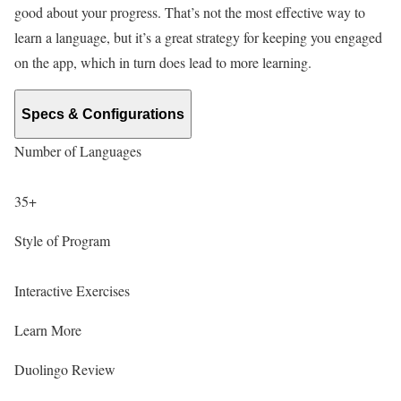
good about your progress. That’s not the most effective way to
learn a language, but it’s a great strategy for keeping you engaged
on the app, which in turn does lead to more learning.
Specs & Configurations
Number of Languages
35+
Style of Program
Interactive Exercises
Learn More
Duolingo Review