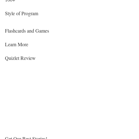
Style of Program
Flashcards and Games
Learn More
Quizlet Review
Get Our Best Stories!