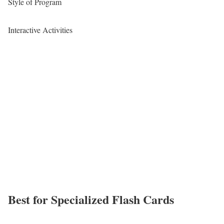
Style of Program
Interactive Activities
Best for Specialized Flash Cards