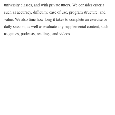
university classes, and with private tutors. We consider criteria
such as accuracy, difficulty, ease of use, program structure, and
value. We also time how long it takes to complete an exercise or
daily session, as well as evaluate any supplemental content, such
as games, podcasts, readings, and videos.