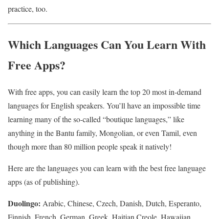
practice, too.
Which Languages Can You Learn With
Free Apps?
With free apps, you can easily learn the top 20 most in-demand
languages for English speakers. You’ll have an impossible time
learning many of the so-called “boutique languages,” like
anything in the Bantu family, Mongolian, or even Tamil, even
though more than 80 million people speak it natively!
Here are the languages you can learn with the best free language
apps (as of publishing).
Duolingo:
Arabic, Chinese, Czech, Danish, Dutch, Esperanto,
Finnish, French, German, Greek, Haitian Creole, Hawaiian,