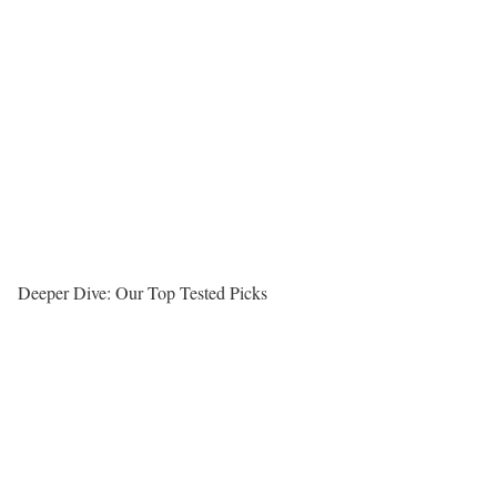
Deeper Dive: Our Top Tested Picks