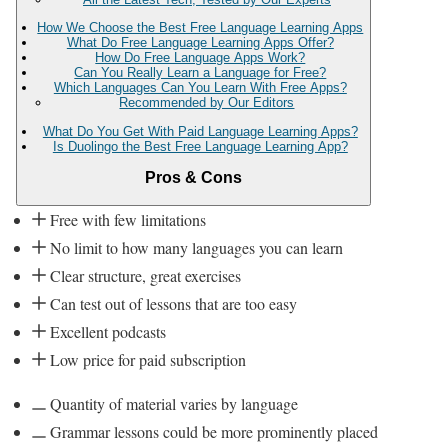
How We Choose the Best Free Language Learning Apps
What Do Free Language Learning Apps Offer?
How Do Free Language Apps Work?
Can You Really Learn a Language for Free?
Which Languages Can You Learn With Free Apps?
Recommended by Our Editors
What Do You Get With Paid Language Learning Apps?
Is Duolingo the Best Free Language Learning App?
Pros & Cons
Free with few limitations
No limit to how many languages you can learn
Clear structure, great exercises
Can test out of lessons that are too easy
Excellent podcasts
Low price for paid subscription
Quantity of material varies by language
Grammar lessons could be more prominently placed