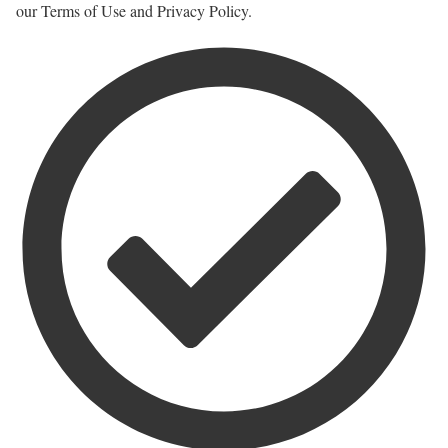
our Terms of Use and Privacy Policy.