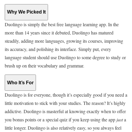
Why We Picked It
Duolingo is simply the best free language learning app. In the
more than 14 years since it debuted, Duolingo has matured
steadily, adding more languages, growing its courses, improving
its accuracy, and polishing its interface. Simply put, every
language student should use Duolingo to some degree to study or
brush up on their vocabulary and grammar.
Who It’s For
Duolingo is for everyone, though it’s especially good if you need a
little motivation to stick with your studies. The reason? It’s highly
addictive. Duolingo is masterful at knowing exactly when to offer
you bonus points or a special quiz if you keep using the app
just
a
little longer. Duolingo is also relatively easy, so you always feel