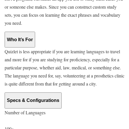
or someone else makes. Since you can construct custom study
sets, you can focus on learning the exact phrases and vocabulary
you need.
Who It’s For
Quizlet is less appropriate if you are learning languages to travel
and more for if you are studying for proficiency, especially for a
particular purpose, whether aid, law, medical, or something else.
The language you need for, say, volunteering at a prosthetics clinic
is quite different from that for getting around a city.
Specs & Configurations
Number of Languages
100+