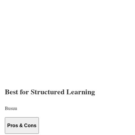
Best for Structured Learning
Busuu
Pros & Cons