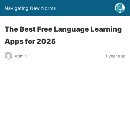
Navigating New Norms
The Best Free Language Learning
Apps for 2025
admin
1 year ago