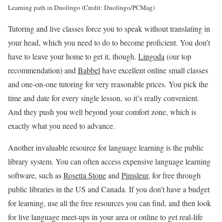
Learning path in Duolingo (Credit: Duolingo/PCMag)
Tutoring and live classes force you to speak without translating in
your head, which you need to do to become proficient. You don’t
have to leave your home to get it, though.
Lingoda
(our top
recommendation) and
Babbel
have excellent online small classes
and one-on-one tutoring for very reasonable prices. You pick the
time and date for every single lesson, so it’s really convenient.
And they push you well beyond your comfort zone, which is
exactly what you need to advance.
Another invaluable resource for language learning is the public
library system. You can often access expensive language learning
software, such as
Rosetta Stone
and
Pimsleur
, for free through
public libraries in the US and Canada. If you don’t have a budget
for learning, use all the free resources you can find, and then look
for live language meet-ups in your area or online to get real-life