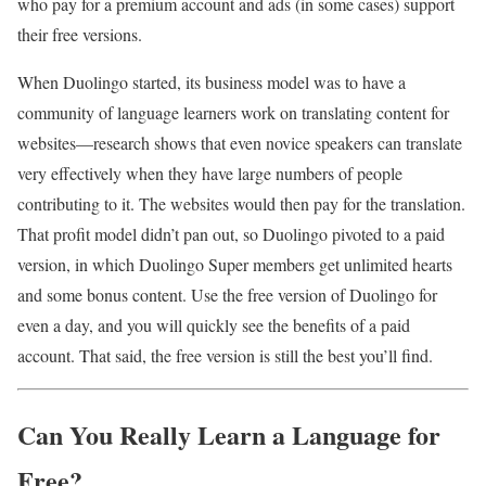
who pay for a premium account and ads (in some cases) support
their free versions.
When Duolingo started, its business model was to have a
community of language learners work on translating content for
websites—research shows that even novice speakers can translate
very effectively when they have large numbers of people
contributing to it. The websites would then pay for the translation.
That profit model didn’t pan out, so Duolingo pivoted to a paid
version, in which Duolingo Super members get unlimited hearts
and some bonus content. Use the free version of Duolingo for
even a day, and you will quickly see the benefits of a paid
account. That said, the free version is still the best you’ll find.
Can You Really Learn a Language for
Free?