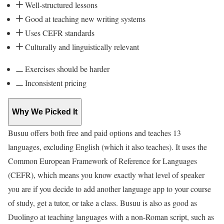
Well-structured lessons
Good at teaching new writing systems
Uses CEFR standards
Culturally and linguistically relevant
Exercises should be harder
Inconsistent pricing
Why We Picked It
Busuu offers both free and paid options and teaches 13
languages, excluding English (which it also teaches). It uses the
Common European Framework of Reference for Languages
(CEFR), which means you know exactly what level of speaker
you are if you decide to add another language app to your course
of study, get a tutor, or take a class. Busuu is also as good as
Duolingo at teaching languages with a non-Roman script, such as