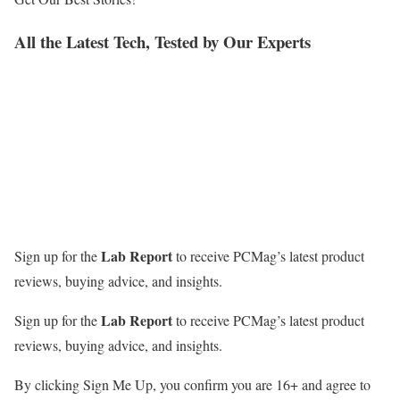
All the Latest Tech, Tested by Our Experts
Lab Report
Sign up for the
to receive PCMag’s latest product
reviews, buying advice, and insights.
Lab Report
Sign up for the
to receive PCMag’s latest product
reviews, buying advice, and insights.
By clicking Sign Me Up, you confirm you are 16+ and agree to