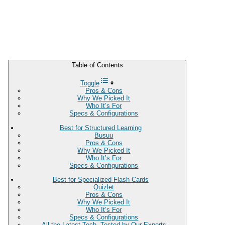
Table of Contents
Toggle
Pros & Cons
Why We Picked It
Who It’s For
Specs & Configurations
Best for Structured Learning
Busuu
Pros & Cons
Why We Picked It
Who It’s For
Specs & Configurations
Best for Specialized Flash Cards
Quizlet
Pros & Cons
Why We Picked It
Who It’s For
Specs & Configurations
All the Latest Tech, Tested by Our Experts