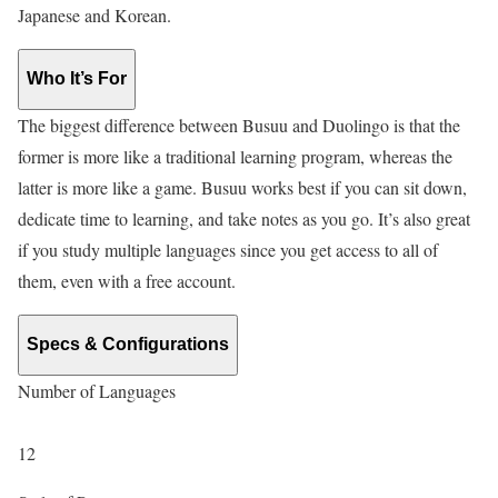
Japanese and Korean.
Who It’s For
The biggest difference between Busuu and Duolingo is that the
former is more like a traditional learning program, whereas the
latter is more like a game. Busuu works best if you can sit down,
dedicate time to learning, and take notes as you go. It’s also great
if you study multiple languages since you get access to all of
them, even with a free account.
Specs & Configurations
Number of Languages
12