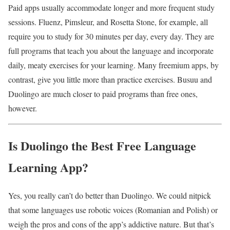
Paid apps usually accommodate longer and more frequent study
sessions. Fluenz, Pimsleur, and Rosetta Stone, for example, all
require you to study for 30 minutes per day, every day. They are
full programs that teach you about the language and incorporate
daily, meaty exercises for your learning. Many freemium apps, by
contrast, give you little more than practice exercises. Busuu and
Duolingo are much closer to paid programs than free ones,
however.
Is Duolingo the Best Free Language
Learning App?
Yes, you really can’t do better than Duolingo. We could nitpick
that some languages use robotic voices (Romanian and Polish) or
weigh the pros and cons of the app’s addictive nature. But that’s