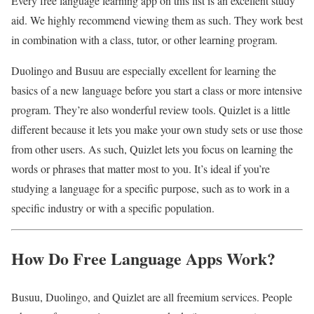
Every free language learning app on this list is an excellent study
aid. We highly recommend viewing them as such. They work best
in combination with a class, tutor, or other learning program.
Duolingo and Busuu are especially excellent for learning the
basics of a new language before you start a class or more intensive
program. They’re also wonderful review tools. Quizlet is a little
different because it lets you make your own study sets or use those
from other users. As such, Quizlet lets you focus on learning the
words or phrases that matter most to you. It’s ideal if you’re
studying a language for a specific purpose, such as to work in a
specific industry or with a specific population.
How Do Free Language Apps Work?
Busuu, Duolingo, and Quizlet are all freemium services. People