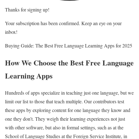
Thanks for signing up!
Your subscription has been confirmed. Keep an eye on your
inbox!
Buying Guide: The Best Free Language Learning Apps for 2025
How We Choose the Best Free Language
Learning Apps
Hundreds of apps specialize in teaching just one language, but we
limit our list to those that teach multiple. Our contributors test
these apps by exploring content for one language they know and
one they don’t. They weigh their learning experiences not just
with other software, but also in formal settings, such as at the
School of Language Studies at the Foreign Service Institute, in