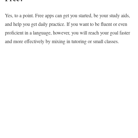
Yes, to a point. Free apps can get you started, be your study aids,
and help you get daily practice. If you want to be fluent or even
proficient in a language, however, you will reach your goal faster
and more effectively by mixing in tutoring or small classes.