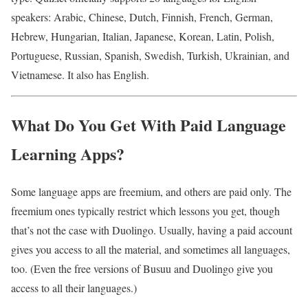
speakers: Arabic, Chinese, Dutch, Finnish, French, German,
Hebrew, Hungarian, Italian, Japanese, Korean, Latin, Polish,
Portuguese, Russian, Spanish, Swedish, Turkish, Ukrainian, and
Vietnamese. It also has English.
What Do You Get With Paid Language
Learning Apps?
Some language apps are freemium, and others are paid only. The
freemium ones typically restrict which lessons you get, though
that’s not the case with Duolingo. Usually, having a paid account
gives you access to all the material, and sometimes all languages,
too. (Even the free versions of Busuu and Duolingo give you
access to all their languages.)