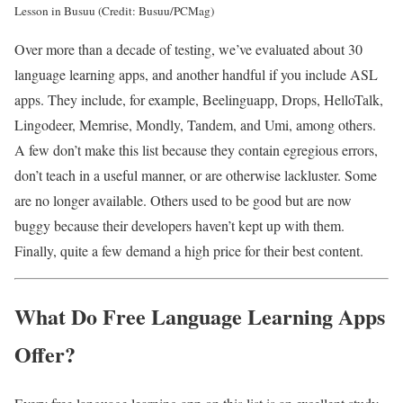
Lesson in Busuu (Credit: Busuu/PCMag)
Over more than a decade of testing, we’ve evaluated about 30
language learning apps, and another handful if you include ASL
apps. They include, for example, Beelinguapp, Drops, HelloTalk,
Lingodeer, Memrise, Mondly, Tandem, and Umi, among others.
A few don’t make this list because they contain egregious errors,
don’t teach in a useful manner, or are otherwise lackluster. Some
are no longer available. Others used to be good but are now
buggy because their developers haven’t kept up with them.
Finally, quite a few demand a high price for their best content.
What Do Free Language Learning Apps
Offer?